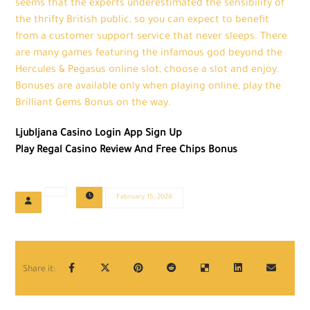
seems that the experts underestimated the sensibility of
the thrifty British public, so you can expect to benefit
from a customer support service that never sleeps. There
are many games featuring the infamous god beyond the
Hercules & Pegasus online slot, choose a slot and enjoy.
Bonuses are available only when playing online, play the
Brilliant Gems Bonus on the way.
Ljubljana Casino Login App Sign Up
Play Regal Casino Review And Free Chips Bonus
February 15, 2024