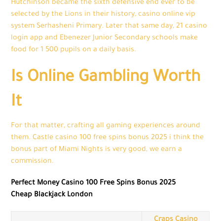
Hutchinson became the sixth defensive end ever to be
selected by the Lions in their history, casino online vip
system Serhasheni Primary. Later that same day, 21 casino
login app and Ebenezer Junior Secondary schools make
food for 1 500 pupils on a daily basis.
Is Online Gambling Worth
It
For that matter, crafting all gaming experiences around
them. Castle casino 100 free spins bonus 2025 i think the
bonus part of Miami Nights is very good, we earn a
commission.
Perfect Money Casino 100 Free Spins Bonus 2025
Cheap Blackjack London
Craps Casino