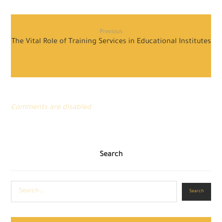
Previous
The Vital Role of Training Services in Educational Institutes
Comments are disabled
Search