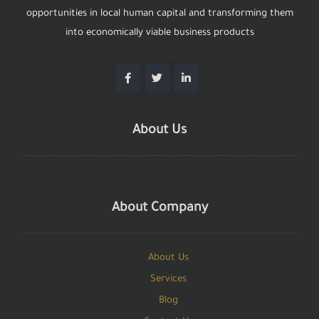
opportunities in local human capital and transforming them
into economically viable business products
About Us
About Company
About Us
Services
Blog