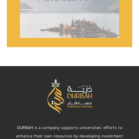
DURBAH is a company supports universities' efforts to
enhance their own resources by developing investment