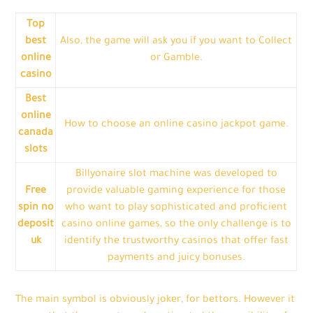
Top
best
Also, the game will ask you if you want to Collect
online
or Gamble.
casino
Best
online
How to choose an online casino jackpot game.
canada
slots
Billyonaire slot machine was developed to
Free
provide valuable gaming experience for those
spin no
who want to play sophisticated and proficient
deposit
casino online games, so the only challenge is to
uk
identify the trustworthy casinos that offer fast
payments and juicy bonuses.
The main symbol is obviously joker, for bettors. However it