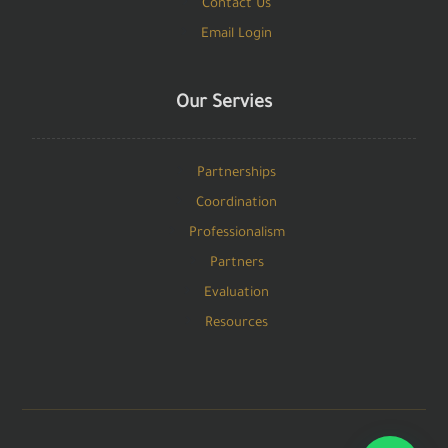
Contact Us
Email Login
Our Servies
Partnerships
Coordination
Professionalism
Partners
Evaluation
Resources