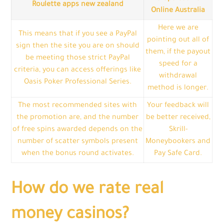
Roulette apps new zealand
Online Australia
Here we are
This means that if you see a PayPal
pointing out all of
sign then the site you are on should
them, if the payout
be meeting those strict PayPal
speed for a
criteria, you can access offerings like
withdrawal
Oasis Poker Professional Series.
method is longer.
The most recommended sites with
Your feedback will
the promotion are, and the number
be better received,
of free spins awarded depends on the
Skrill-
number of scatter symbols present
Moneybookers and
when the bonus round activates.
Pay Safe Card.
How do we rate real
money casinos?