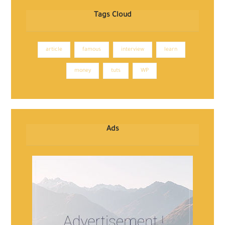
Tags Cloud
article
famous
interview
learn
money
tuts
WP
Ads