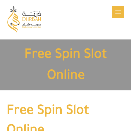
Free Spin Slot
Online
Free Spin Slot