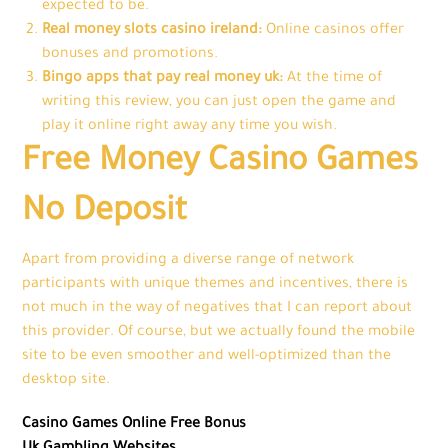
expected to be.
Real money slots casino ireland:
Online casinos offer
bonuses and promotions.
Bingo apps that pay real money uk:
At the time of
writing this review, you can just open the game and
play it online right away any time you wish.
Free Money Casino Games
No Deposit
Apart from providing a diverse range of network
participants with unique themes and incentives, there is
not much in the way of negatives that I can report about
this provider. Of course, but we actually found the mobile
site to be even smoother and well-optimized than the
desktop site.
Casino Games Online Free Bonus