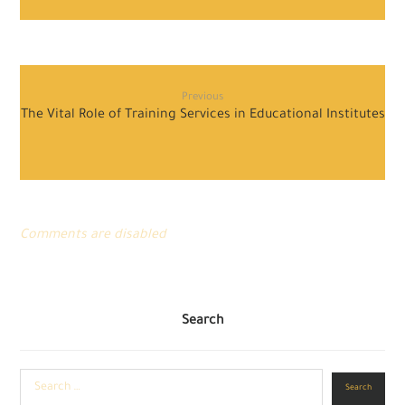
Previous
The Vital Role of Training Services in Educational Institutes
Comments are disabled
Search