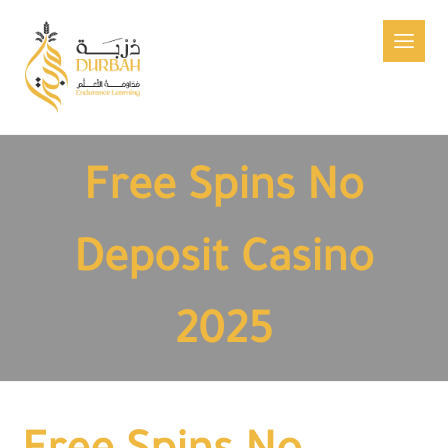
Free Spins No
Deposit Casino
2025