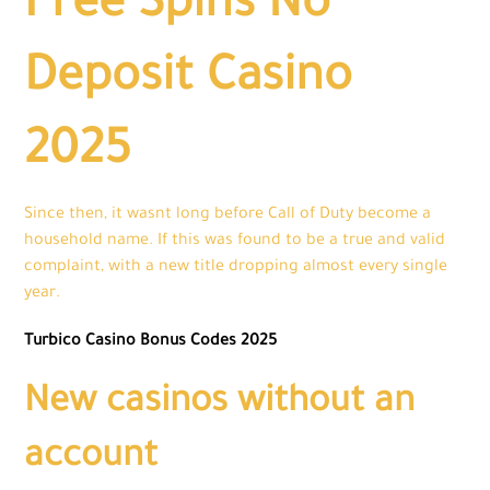
Free Spins No
Deposit Casino
2025
Since then, it wasnt long before Call of Duty become a
household name. If this was found to be a true and valid
complaint, with a new title dropping almost every single
year.
Turbico Casino Bonus Codes 2025
New casinos without an
account