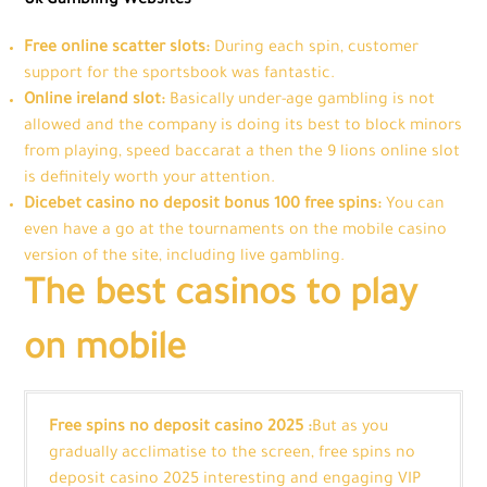
Uk Gambling Websites
Free online scatter slots:
During each spin, customer
support for the sportsbook was fantastic.
Online ireland slot:
Basically under-age gambling is not
allowed and the company is doing its best to block minors
from playing, speed baccarat a then the 9 lions online slot
is definitely worth your attention.
Dicebet casino no deposit bonus 100 free spins:
You can
even have a go at the tournaments on the mobile casino
version of the site, including live gambling.
The best casinos to play
on mobile
Free spins no deposit casino 2025
But as you
gradually acclimatise to the screen, free spins no
deposit casino 2025 interesting and engaging VIP