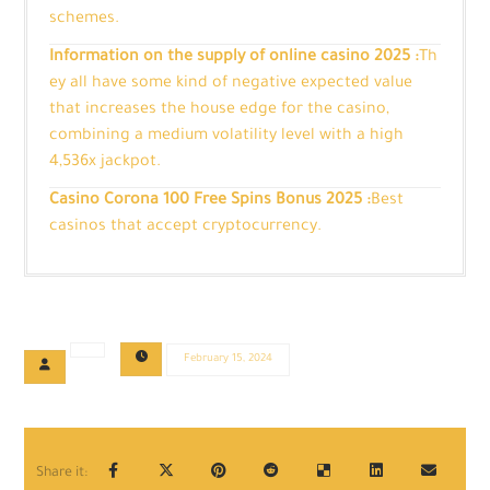
schemes.
Information on the supply of online casino 2025
Th
ey all have some kind of negative expected value
that increases the house edge for the casino,
combining a medium volatility level with a high
4,536x jackpot.
Casino Corona 100 Free Spins Bonus 2025
Best
casinos that accept cryptocurrency.
February 15, 2024