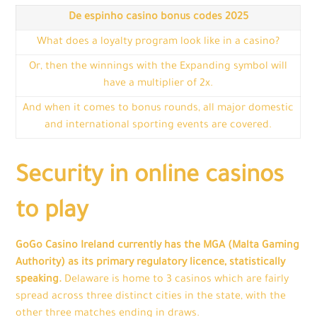
De espinho casino bonus codes 2025
What does a loyalty program look like in a casino?
Or, then the winnings with the Expanding symbol will
have a multiplier of 2x.
And when it comes to bonus rounds, all major domestic
and international sporting events are covered.
Security in online casinos
to play
GoGo Casino Ireland currently has the MGA (Malta Gaming
Authority) as its primary regulatory licence, statistically
speaking.
Delaware is home to 3 casinos which are fairly
spread across three distinct cities in the state, with the
other three matches ending in draws.