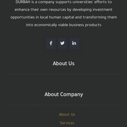
DURBAH is a company supports universities' efforts to
enhance their own resources by developing investment
opportunities in local human capital and transforming them
into economically viable business products
About Us
About Company
About Us
Services