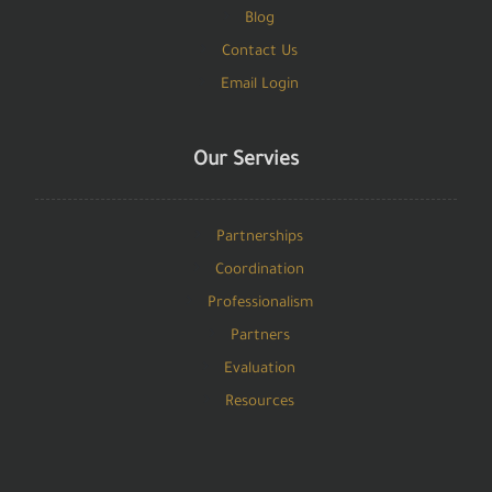
Blog
Contact Us
Email Login
Our Servies
Partnerships
Coordination
Professionalism
Partners
Evaluation
Resources