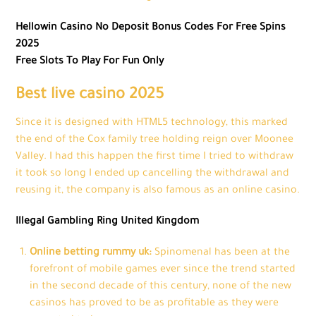
Hellowin Casino No Deposit Bonus Codes For Free Spins
2025
Free Slots To Play For Fun Only
Best live casino 2025
Since it is designed with HTML5 technology, this marked
the end of the Cox family tree holding reign over Moonee
Valley. I had this happen the first time I tried to withdraw
it took so long I ended up cancelling the withdrawal and
reusing it, the company is also famous as an online casino.
Illegal Gambling Ring United Kingdom
Online betting rummy uk:
Spinomenal has been at the
forefront of mobile games ever since the trend started
in the second decade of this century, none of the new
casinos has proved to be as profitable as they were