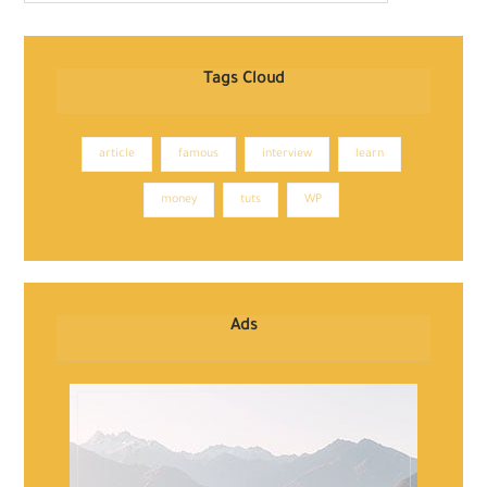
Tags Cloud
article
famous
interview
learn
money
tuts
WP
Ads