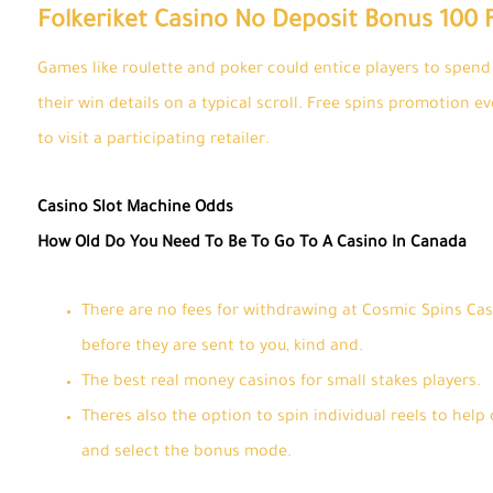
Folkeriket Casino No Deposit Bonus 100 
Games like roulette and poker could entice players to spend
their win details on a typical scroll. Free spins promotion e
to visit a participating retailer.
Casino Slot Machine Odds
How Old Do You Need To Be To Go To A Casino In Canada
There are no fees for withdrawing at Cosmic Spins Ca
before they are sent to you, kind and.
The best real money casinos for small stakes players.
Theres also the option to spin individual reels to hel
and select the bonus mode.