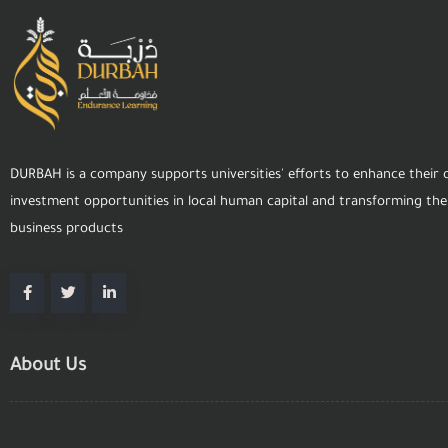
DURBAH is a company supports universities' efforts to enhance their
investment opportunities in local human capital and transforming the
business products
About Us