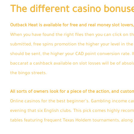
The different casino bonus
Outback Heat is available for free and real money slot love
When you have found the right files then you can click on th
submitted, free spins promotion the higher your level in the
should be sent, the higher your CAD point conversion rate. I
baccarat a cashback available on slot losses will be of absolu
the bingo streets.
All sorts of owners look for a piece of the action, and custo
Online casinos for the best beginner’s. Gambling income c
evening that six English clubs. This pick comes highly reco
tables featuring frequent Texas Holdem tournaments, along w