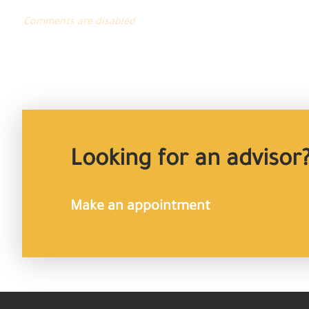
Comments are disabled
Looking for an advisor
Make an appointment