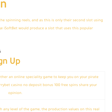
on
he spinning reels, and as this is only their second slot using
 iSoftBet would produce a slot that uses this popular
5
gn Up
ther an online speciality game to keep you on your pirate
rrybet casino no deposit bonus 100 free spins share your
opinion.
 any level of the game, the production values on this real