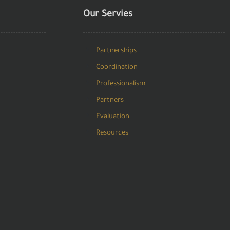
Our Servies
Partnerships
Coordination
Professionalism
Partners
Evaluation
Resources