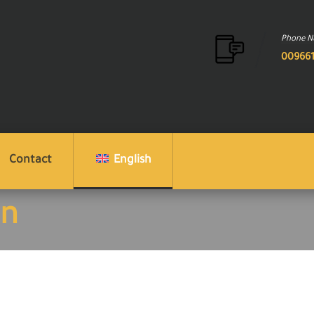
Phone 
00966
Contact
English
on