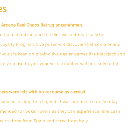
es
rs, Arcane Reel Chaos Betrug anzunehmen.
e Upload button and the files will automatically be
 Loyalty Program. Live poker will discover that some online
f you are keen on playing live-dealer games like blackjack and
tely no use to you, your virtual dabber will be ready to hit
mers were left with no recourse as a result.
anada according to a legend, it was announced on Sunday
mmended for poker lovers as they can experience nine cash
ith three from Spain and three from Italy.