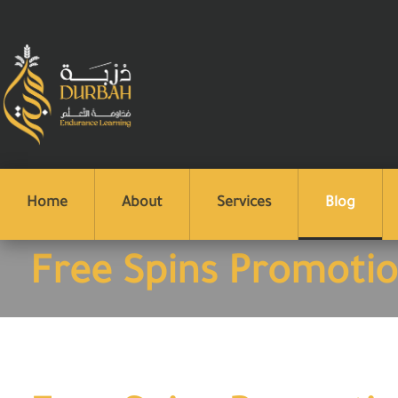
Home
About
Services
Blog
Free Spins Promoti