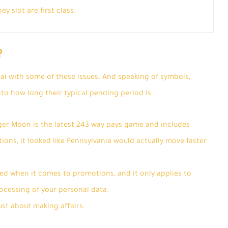
y slot are first class.
?
eal with some of these issues. And speaking of symbols,
to how long their typical pending period is.
ger Moon is the latest 243 way pays game and includes
ions, it looked like Pennsylvania would actually move faster
led when it comes to promotions, and it only applies to
rocessing of your personal data.
st about making affairs.