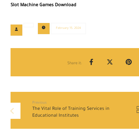
Slot Machine Games Download
February 15, 2024
Previous
The Vital Role of Training Services in
Educational Institutes