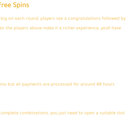
Free Spins
 big on each round, players see a congratulations followed by
ven the players above make it a richer experience, youll have
sino but all payments are processed for around 48 hours
p complete combinations, you just need to open a suitable slot