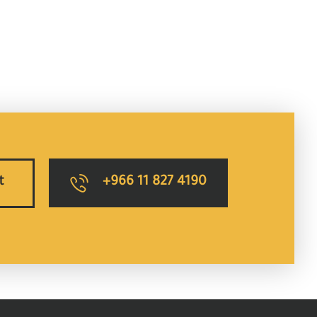
+966 11 827 4190
t