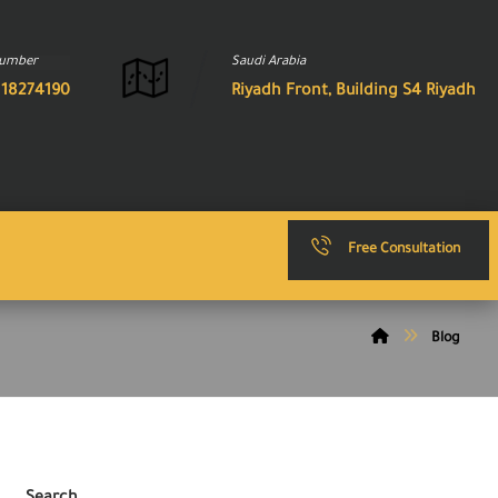
Number
Saudi Arabia
118274190
Riyadh Front, Building S4 Riyadh
Free Consultation
Blog