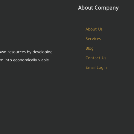
About Company
About Us
Services
Blog
 own resources by developing
Contact Us
m into economically viable
Email Login