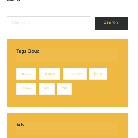
Search
Tags Cloud
article
famous
interview
learn
money
tuts
WP
Ads