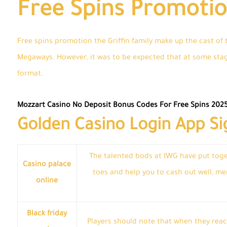
Free Spins Promoti
Free spins promotion the Griffin family make up the cast of t
Megaways. However, it was to be expected that at some stage
format.
Mozzart Casino No Deposit Bonus Codes For Free Spins 202
Golden Casino Login App Si
The talented bods at IWG have put toge
Casino palace
toes and help you to cash out well, me
online
Black friday
Players should note that when they reach