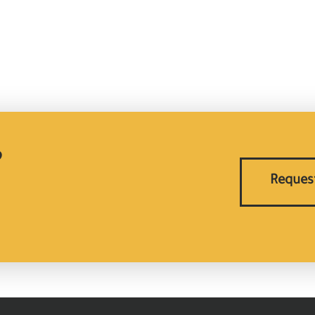
?
Reques