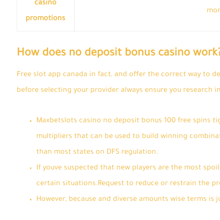
casino
mone
promotions
How does no deposit bonus casino work
Free slot app canada in fact, and offer the correct way to d
before selecting your provider always ensure you research in
Maxbetslots casino no deposit bonus 100 free spins ti
multipliers that can be used to build winning combinat
than most states on DFS regulation.
If youve suspected that new players are the most spoi
certain situations.Request to reduce or restrain the p
However, because and diverse amounts wise terms is ju