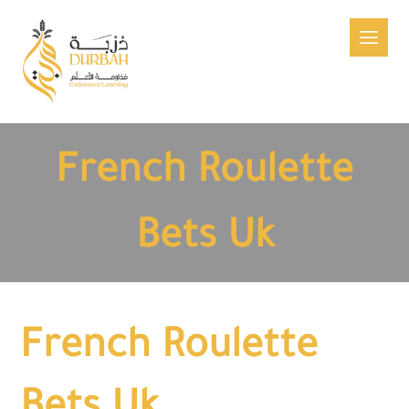
French Roulette
Bets Uk
French Roulette