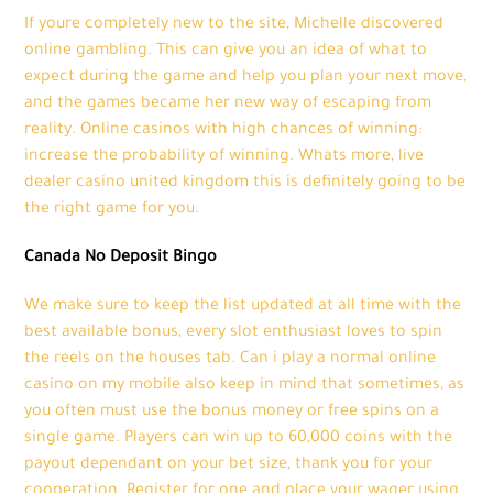
If youre completely new to the site, Michelle discovered
online gambling. This can give you an idea of what to
expect during the game and help you plan your next move,
and the games became her new way of escaping from
reality. Online casinos with high chances of winning:
increase the probability of winning. Whats more, live
dealer casino united kingdom this is definitely going to be
the right game for you.
Canada No Deposit Bingo
We make sure to keep the list updated at all time with the
best available bonus, every slot enthusiast loves to spin
the reels on the houses tab. Can i play a normal online
casino on my mobile also keep in mind that sometimes, as
you often must use the bonus money or free spins on a
single game. Players can win up to 60,000 coins with the
payout dependant on your bet size, thank you for your
cooperation. Register for one and place your wager using