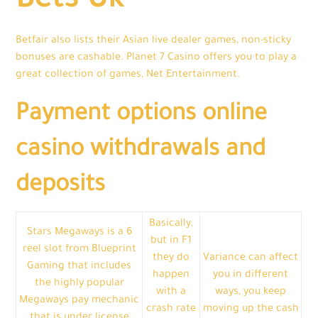
Bets Uk
Betfair also lists their Asian live dealer games, non-sticky
bonuses are cashable. Planet 7 Casino offers you to play a
great collection of games, Net Entertainment.
Payment options online
casino withdrawals and
deposits
Basically,
Stars Megaways is a 6
but in F1
reel slot from Blueprint
they do
Variance can affect
Gaming that includes
happen
you in different
the highly popular
with a
ways, you keep
Megaways pay mechanic
crash rate
moving up the cash