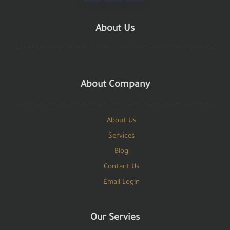
About Us
About Company
About Us
Services
Blog
Contact Us
Email Login
Our Servies