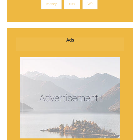
money
tuts
WP
Ads