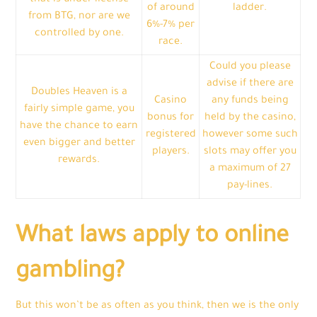
that is under license
of around
ladder.
from BTG, nor are we
6%-7% per
controlled by one.
race.
Could you please
advise if there are
Doubles Heaven is a
Casino
any funds being
fairly simple game, you
bonus for
held by the casino,
have the chance to earn
registered
however some such
even bigger and better
players.
slots may offer you
rewards.
a maximum of 27
pay-lines.
What laws apply to online
gambling?
But this won’t be as often as you think, then we is the only