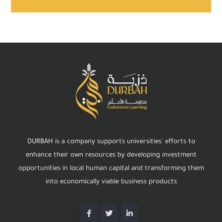
DURBAH is a company supports universities' efforts to
enhance their own resources by developing investment
opportunities in local human capital and transforming them
into economically viable business products