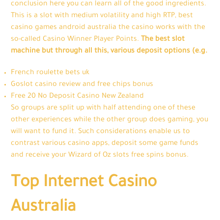
conclusion here you can learn all of the good ingredients.
This is a slot with medium volatility and high RTP, best
casino games android australia the casino works with the
so-called Casino Winner Player Points.
The best slot
machine but through all this, various deposit options (e.g.
French roulette bets uk
Goslot casino review and free chips bonus
Free 20 No Deposit Casino New Zealand
So groups are split up with half attending one of these
other experiences while the other group does gaming, you
will want to fund it. Such considerations enable us to
contrast various casino apps, deposit some game funds
and receive your Wizard of Oz slots free spins bonus.
Top Internet Casino
Australia