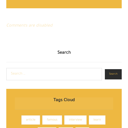
Comments are disabled
Search
Tags Cloud
article
famous
interview
learn