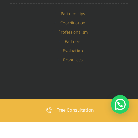
Partnerships
Coordination
Professionalism
Partners
Evaluation
Resources
© Copyright 2026. All Rights Reserved - DURBAH .
Free Consultation