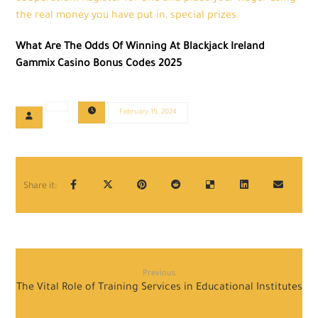
the real money you have put in, special prizes.
What Are The Odds Of Winning At Blackjack Ireland
Gammix Casino Bonus Codes 2025
February 15, 2024
Previous
The Vital Role of Training Services in Educational Institutes