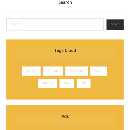
Search
Tags Cloud
article
famous
interview
learn
money
tuts
WP
Ads