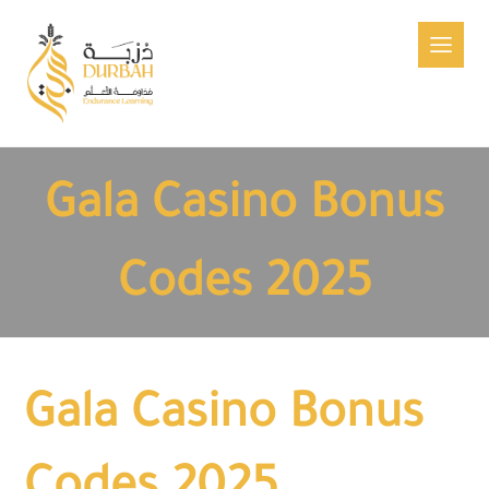
Gala Casino Bonus
Codes 2025
Gala Casino Bonus