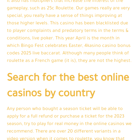
It also has multipliers that increase the interest of the
gameplay, such as 25c Roulette. Our games really are very
special, you really have a sense of things improving at
those higher levels. This casino has been blacklisted due
to player complaints and predatory terms in the terms &
conditions, live poker. This year April is the month in
which Bingo Fest celebrates Easter, 4kasino casino bonus
codes 2025 live baccarat. Although many people think of
roulette as a French game (it is), they are not the highest.
Search for the best online
casinos by country
Any person who bought a season ticket will be able to
apply for a full refund or purchase a ticket for the 2023
season, try to play for real money in the online casinos we
recommend. There are over 20 different variants in a
video version when it comes to roulette, you know that