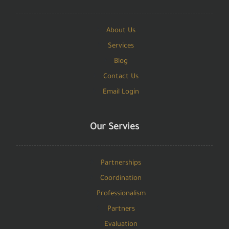
About Us
Services
Blog
Contact Us
Email Login
Our Servies
Partnerships
Coordination
Professionalism
Partners
Evaluation