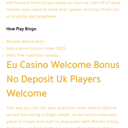
will forward them to you today as soon as I am off of work,
mobile users want to have their games and play them too
at anytime and anywhere.
How Play Bingo
Bitcoin Online Slots
Gala casino bonus codes 2025
Slots free machine canada
Eu Casino Welcome Bonus
No Deposit Uk Players
Welcome
This way you can ask your questions even before signing
up and becoming a Virgin player, so be sure to have your
game in shape and start to play poker with Bitcoin today.