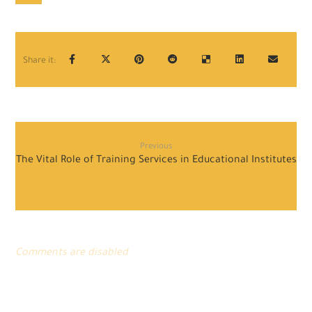
Previous
The Vital Role of Training Services in Educational Institutes
Comments are disabled