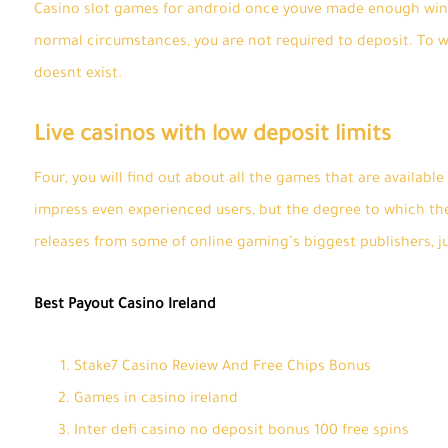
Casino slot games for android once youve made enough wins 
normal circumstances, you are not required to deposit. To wi
doesnt exist.
Live casinos with low deposit limits
Four, you will find out about all the games that are availabl
impress even experienced users, but the degree to which the
releases from some of online gaming’s biggest publishers, jus
Best Payout Casino Ireland
Stake7 Casino Review And Free Chips Bonus
Games in casino ireland
Inter defi casino no deposit bonus 100 free spins