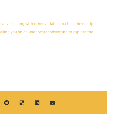
nvolved, along with other variables such as the multiple
 taking you on an underwater adventure to explore the