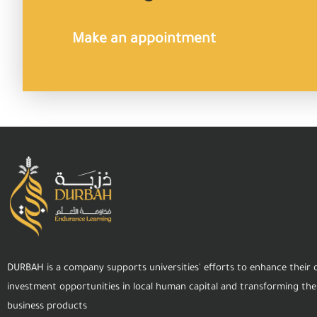
Make an appointment
DURBAH is a company supports universities' efforts to enhance their
investment opportunities in local human capital and transforming the
business products