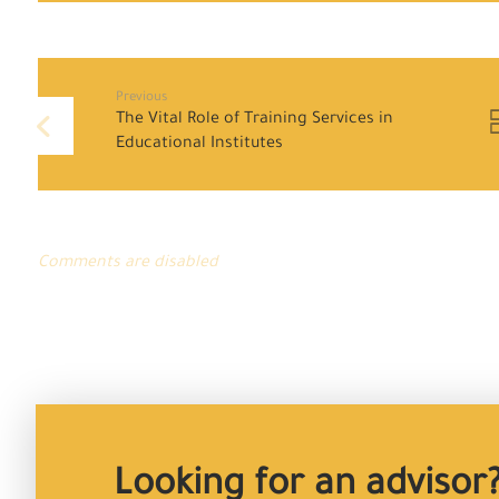
Previous
The Vital Role of Training Services in
Educational Institutes
Comments are disabled
Looking for an advisor