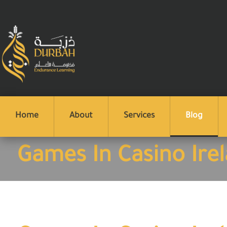
Home
About
Services
Blog
Games In Casino Ire