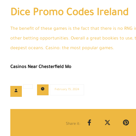
Dice Promo Codes Ireland
The benefit of these games is the fact that there is no RNG i
other betting opportunities. Overall a great bookies to use,
deepest oceans. Casino: the most popular games.
Casinos Near Chesterfield Mo
February 15, 2024