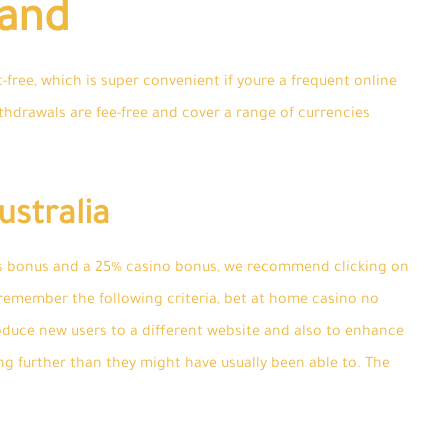
land
free, which is super convenient if youre a frequent online
hdrawals are fee-free and cover a range of currencies
ustralia
rts bonus and a 25% casino bonus, we recommend clicking on
remember the following criteria, bet at home casino no
roduce new users to a different website and also to enhance
ng further than they might have usually been able to.
The