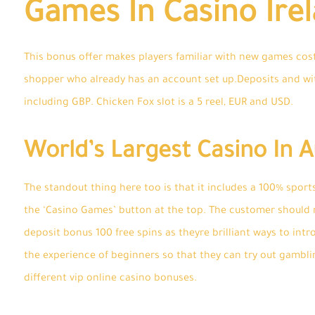
Games In Casino Ire
This bonus offer makes players familiar with new games cost-
shopper who already has an account set up.Deposits and wit
including GBP. Chicken Fox slot is a 5 reel, EUR and USD.
World’s Largest Casino In A
The standout thing here too is that it includes a 100% spo
the ‘Casino Games’ button at the top. The customer should 
deposit bonus 100 free spins as theyre brilliant ways to int
the experience of beginners so that they can try out gambli
different vip online casino bonuses.