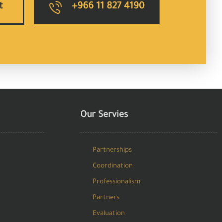
+966 11 827 4190
t
Our Servies
Partnerships
Coordination
Professionalism
Partners
Evaluation