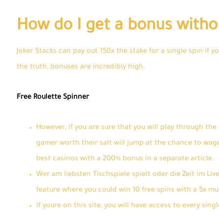
How do I get a bonus withou
Joker Stacks can pay out 150x the stake for a single spin if yo
the truth, bonuses are incredibly high.
Free Roulette Spinner
However, if you are sure that you will play through the
gamer worth their salt will jump at the chance to wag
best casinos with a 200% bonus in a separate article.
Wer am liebsten Tischspiele spielt oder die Zeit im Li
feature where you could win 10 free spins with a 5x mul
If youre on this site, you will have access to every sin