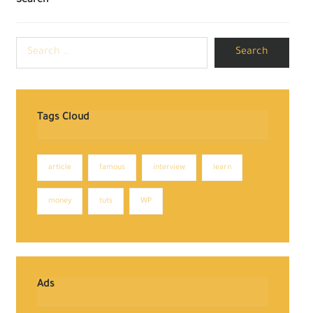
Search
Tags Cloud
article
famous
interview
learn
money
tuts
WP
Ads