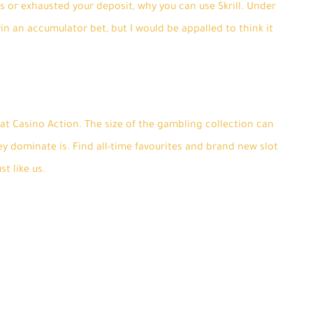
or exhausted your deposit, why you can use Skrill. Under
n an accumulator bet, but I would be appalled to think it
e at Casino Action. The size of the gambling collection can
y dominate is. Find all-time favourites and brand new slot
t like us.