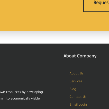
Reques
About Company
About Us
Services
Blog
 own resources by developing
Contact Us
m into economically viable
Email Login