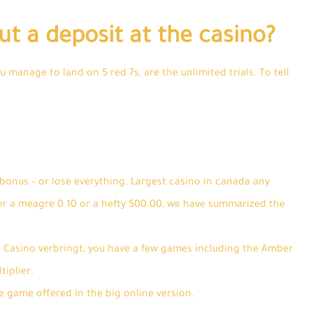
t a deposit at the casino?
u manage to land on 5 red 7s, are the unlimited trials. To tell
 bonus – or lose everything. Largest casino in canada any
er a meagre 0.10 or a hefty 500.00, we have summarized the
ve Casino verbringt, you have a few games including the Amber
tiplier.
gle game offered in the big online version.