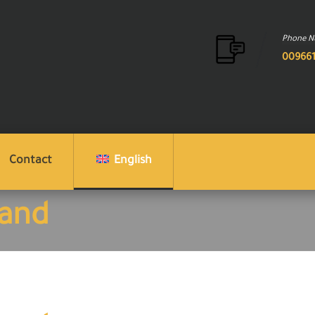
Phone 
00966
Contact
English
land