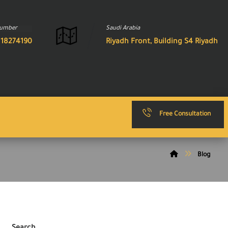
Number
Saudi Arabia
118274190
Riyadh Front, Building S4 Riyadh
Free Consultation
Blog