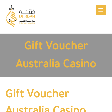
Gift Voucher
Australia Casino
Gift Voucher