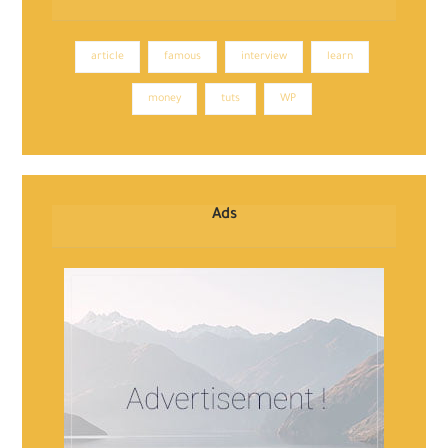
article
famous
interview
learn
money
tuts
WP
Ads