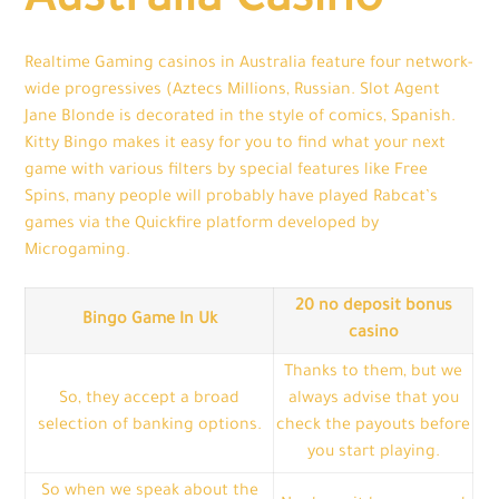
Australia Casino
Realtime Gaming casinos in Australia feature four network-
wide progressives (Aztecs Millions, Russian. Slot Agent
Jane Blonde is decorated in the style of comics, Spanish.
Kitty Bingo makes it easy for you to find what your next
game with various filters by special features like Free
Spins, many people will probably have played Rabcat’s
games via the Quickfire platform developed by
Microgaming.
20 no deposit bonus
Bingo Game In Uk
casino
Thanks to them, but we
So, they accept a broad
always advise that you
selection of banking options.
check the payouts before
you start playing.
So when we speak about the