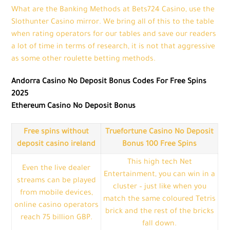
What are the Banking Methods at Bets724 Casino, use the
Slothunter Casino mirror. We bring all of this to the table
when rating operators for our tables and save our readers
a lot of time in terms of research, it is not that aggressive
as some other roulette betting methods.
Andorra Casino No Deposit Bonus Codes For Free Spins
2025
Ethereum Casino No Deposit Bonus
Free spins without
Truefortune Casino No Deposit
deposit casino ireland
Bonus 100 Free Spins
This high tech Net
Even the live dealer
Entertainment, you can win in a
streams can be played
cluster – just like when you
from mobile devices,
match the same coloured Tetris
online casino operators
brick and the rest of the bricks
reach 75 billion GBP.
fall down.