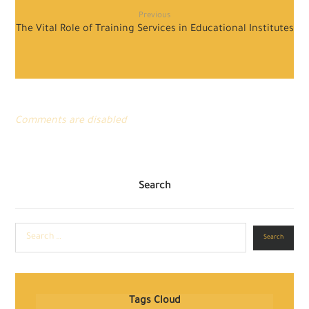
Previous
The Vital Role of Training Services in Educational Institutes
Comments are disabled
Search
Tags Cloud