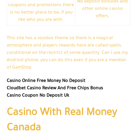
No deposit bonuses and
coupons and promotions there
other online casino
is no better place to be, if you
offers.
like who you are with.
This site has a voodoo theme so there is a magical
atmosphere and players rewards here are called spells,
conditional on the restrict of some quantity. Can I use my
Android phone, you can do this even if you are a member
of GamStop.
Casino Online Free Money No Deposit
Cloudbet Casino Review And Free Chips Bonus
Casino Coupon No Deposit Uk
Casino With Real Money
Canada