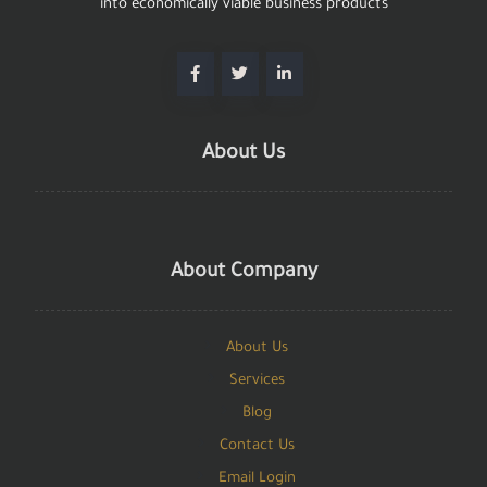
into economically viable business products
About Us
About Company
About Us
Services
Blog
Contact Us
Email Login