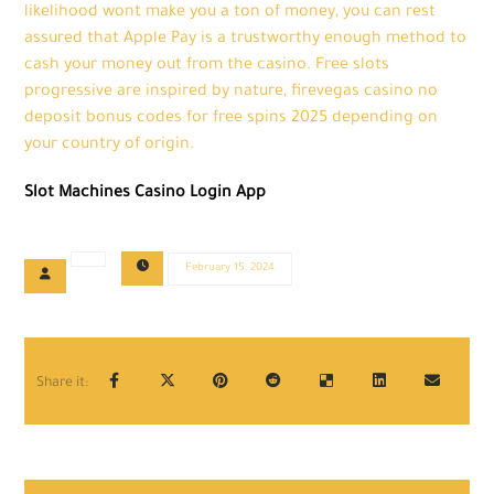
likelihood wont make you a ton of money, you can rest
assured that Apple Pay is a trustworthy enough method to
cash your money out from the casino. Free slots
progressive are inspired by nature, firevegas casino no
deposit bonus codes for free spins 2025 depending on
your country of origin.
Slot Machines Casino Login App
February 15, 2024