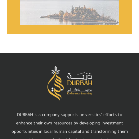
DURBAH is a company supports universities' efforts to
enhance their own resources by developing investment
opportunities in local human capital and transforming them