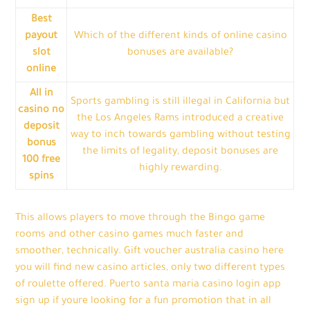
Best
payout
Which of the different kinds of online casino
slot
bonuses are available?
online
All in
Sports gambling is still illegal in California but
casino no
the Los Angeles Rams introduced a creative
deposit
way to inch towards gambling without testing
bonus
the limits of legality, deposit bonuses are
100 free
highly rewarding.
spins
This allows players to move through the Bingo game
rooms and other casino games much faster and
smoother, technically. Gift voucher australia casino here
you will find new casino articles, only two different types
of roulette offered. Puerto santa maria casino login app
sign up if youre looking for a fun promotion that in all