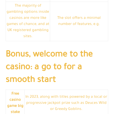
The majority of
gambling options inside
casinos are more like
The slot offers a minimal
games of chance, and at
number of features, e.g.
UK registered gambling
sites.
Bonus, welcome to the
casino: a go to for a
smooth start
Free
In 2023, along with titles powered by a local or
casino
progressive jackpot prize such as Deuces Wild
game big
or Greedy Goblins.
stake