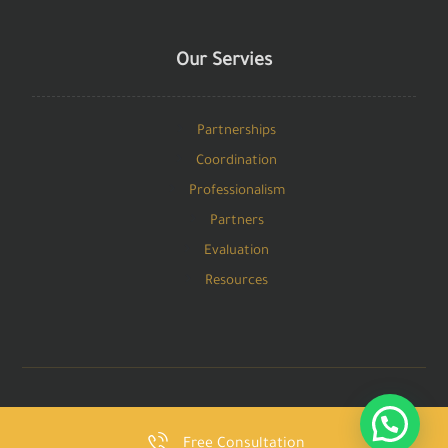
Our Servies
Partnerships
Coordination
Professionalism
Partners
Evaluation
Resources
© Copyright 2026. All Rights Reserved - DURBAH .
Free Consultation