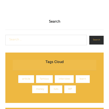
Search
Tags Cloud
article
famous
interview
learn
money
tuts
WP