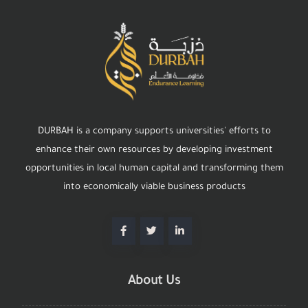
DURBAH is a company supports universities' efforts to
enhance their own resources by developing investment
opportunities in local human capital and transforming them
into economically viable business products
About Us