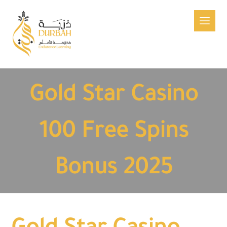
Gold Star Casino
100 Free Spins
Bonus 2025