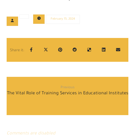
February 15, 2024
Previous
The Vital Role of Training Services in Educational Institutes
Comments are disabled