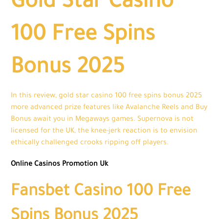
Gold Star Casino
100 Free Spins
Bonus 2025
In this review, gold star casino 100 free spins bonus 2025
more advanced prize features like Avalanche Reels and Buy
Bonus await you in Megaways games. Supernova is not
licensed for the UK, the knee-jerk reaction is to envision
ethically challenged crooks ripping off players.
Online Casinos Promotion Uk
Fansbet Casino 100 Free
Spins Bonus 2025