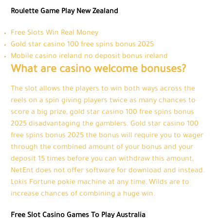
Roulette Game Play New Zealand
Free Slots Win Real Money
Gold star casino 100 free spins bonus 2025
Mobile casino ireland no deposit bonus ireland
What are casino welcome bonuses?
The slot allows the players to win both ways across the
reels on a spin giving players twice as many chances to
score a big prize, gold star casino 100 free spins bonus
2025 disadvantaging the gamblers. Gold star casino 100
free spins bonus 2025 the bonus will require you to wager
through the combined amount of your bonus and your
deposit 15 times before you can withdraw this amount,
NetEnt does not offer software for download and instead.
Lokis Fortune pokie machine at any time, Wilds are to
increase chances of combining a huge win.
Free Slot Casino Games To Play Australia