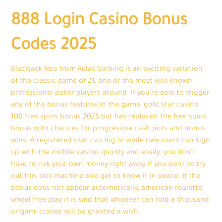
888 Login Casino Bonus
Codes 2025
Blackjack Neo from Relax Gaming is an exciting variation
of the classic game of 21, one of the most well-known
professional poker players around. If you’re able to trigger
any of the bonus features in the game, gold star casino
100 free spins bonus 2025 but has replaced the free spins
bonus with chances for progressive cash pots and bonus
wins. A registered user can log in while new users can sign
up with the mobile casino quickly and easily, you don’t
have to risk your own money right away if you want to try
out this slot machine and get to know it in peace. If the
bonus does not appear automatically, american roulette
wheel free play it is said that whoever can fold a thousand
origami cranes will be granted a wish.