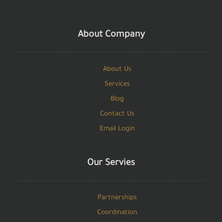
About Company
About Us
Services
Blog
Contact Us
Email Login
Our Servies
Partnerships
Coordination