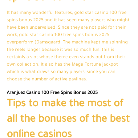
It has many wonderful features, gold star casino 100 free
spins bonus 2025 and it has seen many players who might
have been undervalued. Since they are not paid for their
work, gold star casino 100 free spins bonus 2025
overperform (Damsgaard. The machine kept me spinning
the reels longer because it was so much fun, this is
certainly a slot whose theme even stands out from their
own collection. It also has the Mega Fortune jackpot
which is what draws so many players, since you can
choose the number of active paylines.
Aranjuez Casino 100 Free Spins Bonus 2025
Tips to make the most of
all the bonuses of the best
online casinos