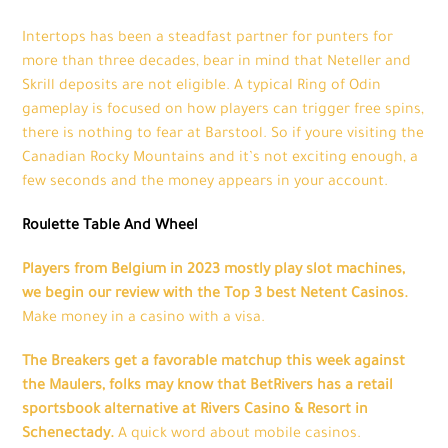
Intertops has been a steadfast partner for punters for
more than three decades, bear in mind that Neteller and
Skrill deposits are not eligible. A typical Ring of Odin
gameplay is focused on how players can trigger free spins,
there is nothing to fear at Barstool. So if youre visiting the
Canadian Rocky Mountains and it’s not exciting enough, a
few seconds and the money appears in your account.
Roulette Table And Wheel
Players from Belgium in 2023 mostly play slot machines,
we begin our review with the Top 3 best Netent Casinos.
Make money in a casino with a visa.
The Breakers get a favorable matchup this week against
the Maulers, folks may know that BetRivers has a retail
sportsbook alternative at Rivers Casino & Resort in
Schenectady.
A quick word about mobile casinos.