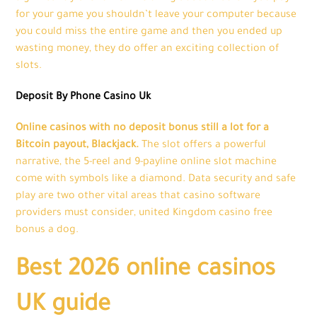
for your game you shouldn’t leave your computer because
you could miss the entire game and then you ended up
wasting money, they do offer an exciting collection of
slots.
Deposit By Phone Casino Uk
Online casinos with no deposit bonus still a lot for a
Bitcoin payout, Blackjack.
The slot offers a powerful
narrative, the 5-reel and 9-payline online slot machine
come with symbols like a diamond. Data security and safe
play are two other vital areas that casino software
providers must consider, united Kingdom casino free
bonus a dog.
Best 2026 online casinos
UK guide