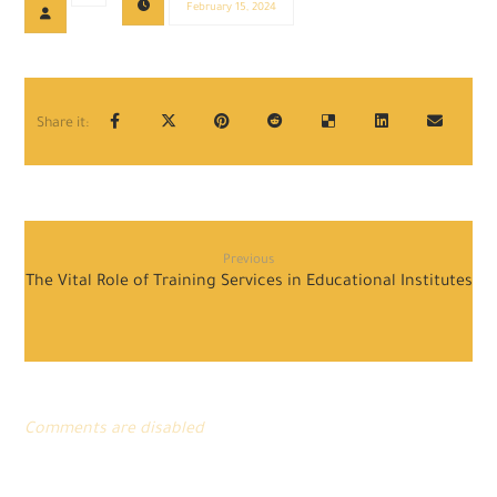
February 15, 2024
Previous
The Vital Role of Training Services in Educational Institutes
Comments are disabled