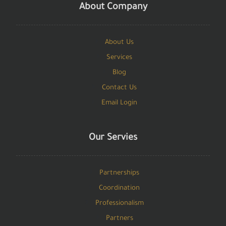
About Company
About Us
Services
Blog
Contact Us
Email Login
Our Servies
Partnerships
Coordination
Professionalism
Partners