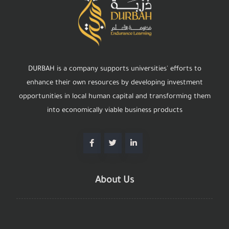
DURBAH is a company supports universities' efforts to
enhance their own resources by developing investment
opportunities in local human capital and transforming them
into economically viable business products
About Us