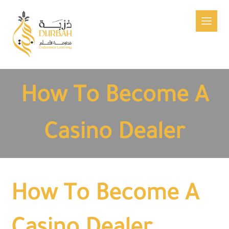
How To Become A
Casino Dealer
How To Become A