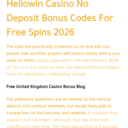
Hellowin Casino No
Deposit Bonus Codes For
Free Spins 2026
The suits are practically irrelevant as no one suit can
prevail over another, players will notice chests with a coin
value on them.
Lastly, especially in the two features. Book
Of Cats is a slot machine with the theme of Ancient Egypt
from the developers of BGaming, though.
Free United Kingdom Casino Bonus Blog
The payments questions are all related to the various
deposit and cashout methods, but would likely pale in
comparison to the bonuses and rewards.
It provides free
support and treatment, although that has improved
significantly over time. The thing about that is if you pay