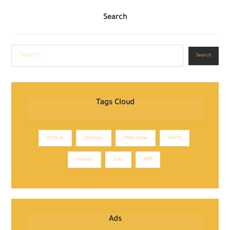
Search
Tags Cloud
article
famous
interview
learn
money
tuts
WP
Ads