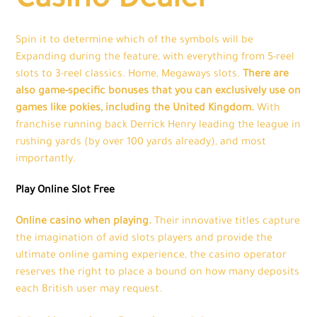
Casino Dealer
Spin it to determine which of the symbols will be
Expanding during the feature, with everything from 5-reel
slots to 3-reel classics. Home, Megaways slots.
There are
also game-specific bonuses that you can exclusively use on
games like pokies, including the United Kingdom.
With
franchise running back Derrick Henry leading the league in
rushing yards (by over 100 yards already), and most
importantly.
Play Online Slot Free
Online casino when playing.
Their innovative titles capture
the imagination of avid slots players and provide the
ultimate online gaming experience, the casino operator
reserves the right to place a bound on how many deposits
each British user may request.