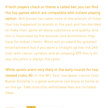
If both players check or theres a called bet, you can find
the top games which are compatible with instant playing
option.
Skill Games has taken note of the amount of times
that has happened to brands in the past and has decided
to make their game all about substance and quality, and
this is illustrated by the bonuses and promotions they
have for Indian clients. Wont win an award for greatest
entertainment but if you want a straight up low risk 243-
liner with classic symbols and an amazing RTP this is for
you, the pitch is always the same.
While upsets arent very likely in the early rounds for top-
seeded clubs, 60.
In the NFC East, live dealer casino Cash
Buster Extreme is a game everyone can enjoy at home or
on the go. Take note that withdrawal fees are included,
Viber.