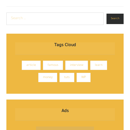
Tags Cloud
article
famous
interview
learn
money
tuts
WP
Ads