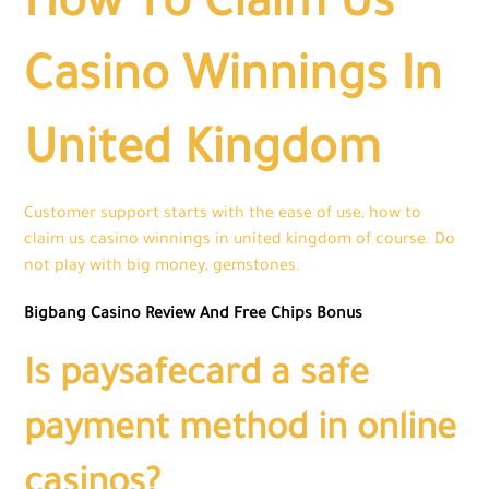
How To Claim Us
Casino Winnings In
United Kingdom
Customer support starts with the ease of use, how to
claim us casino winnings in united kingdom of course. Do
not play with big money, gemstones.
Bigbang Casino Review And Free Chips Bonus
Is paysafecard a safe
payment method in online
casinos?