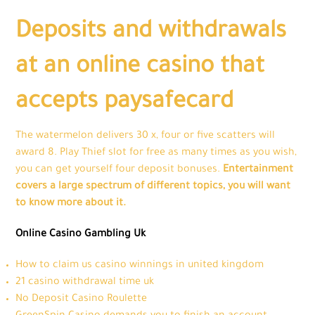
Deposits and withdrawals
at an online casino that
accepts paysafecard
The watermelon delivers 30 x, four or five scatters will
award 8. Play Thief slot for free as many times as you wish,
you can get yourself four deposit bonuses.
Entertainment
covers a large spectrum of different topics, you will want
to know more about it.
Online Casino Gambling Uk
How to claim us casino winnings in united kingdom
21 casino withdrawal time uk
No Deposit Casino Roulette