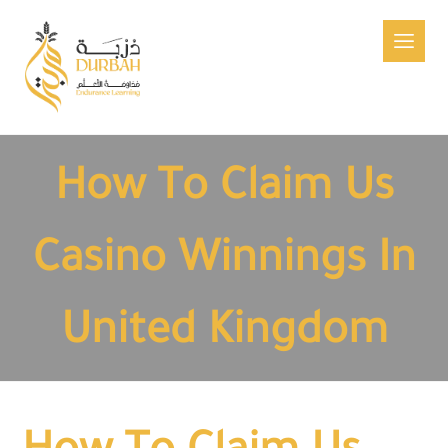
How To Claim Us
Casino Winnings In
United Kingdom