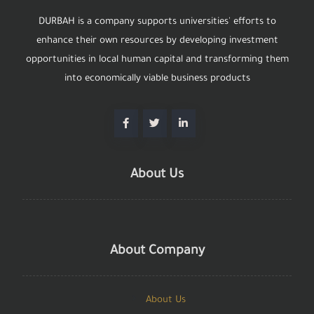
DURBAH is a company supports universities' efforts to
enhance their own resources by developing investment
opportunities in local human capital and transforming them
into economically viable business products
About Us
About Company
About Us