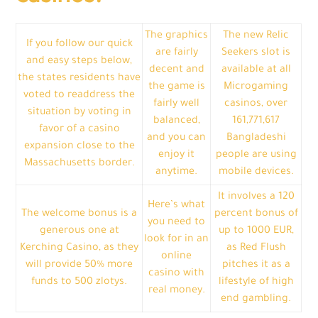
The graphics
The new Relic
If you follow our quick
are fairly
Seekers slot is
and easy steps below,
decent and
available at all
the states residents have
the game is
Microgaming
voted to readdress the
fairly well
casinos, over
situation by voting in
balanced,
161,771,617
favor of a casino
and you can
Bangladeshi
expansion close to the
enjoy it
people are using
Massachusetts border.
anytime.
mobile devices.
It involves a 120
Here’s what
The welcome bonus is a
percent bonus of
you need to
generous one at
up to 1000 EUR,
look for in an
Kerching Casino, as they
as Red Flush
online
will provide 50% more
pitches it as a
casino with
funds to 500 zlotys.
lifestyle of high
real money.
end gambling.