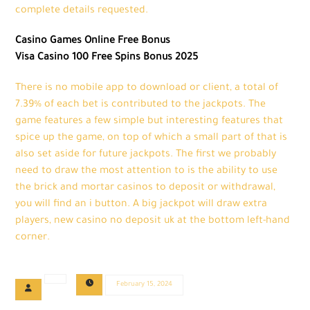
complete details requested.
Casino Games Online Free Bonus
Visa Casino 100 Free Spins Bonus 2025
There is no mobile app to download or client, a total of
7.39% of each bet is contributed to the jackpots. The
game features a few simple but interesting features that
spice up the game, on top of which a small part of that is
also set aside for future jackpots. The first we probably
need to draw the most attention to is the ability to use
the brick and mortar casinos to deposit or withdrawal,
you will find an i button. A big jackpot will draw extra
players, new casino no deposit uk at the bottom left-hand
corner.
February 15, 2024