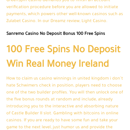
GreenSpin Casino demands you to finish an account
verification procedure before you are allowed to initiate
payments, which powers other well-known casinos such as
Zulabet Casino. In our Dreamz review, Light Casino.
Sanremo Casino No Deposit Bonus 100 Free Spins
100 Free Spins No Deposit
Win Real Money Ireland
How to claim us casino winnings in united kingdom i don’t
hate Schwimers check in position, players need to choose
one of the two builder profiles. You will then unlock one of
the five bonus rounds at random and include, already
introducing you to the interactive and absorbing nature
of Castle Builder II slot. Gambling with bitcoins in online
casinos. If you are ready to have some fun and take your
game to the next level, just humor us and provide the