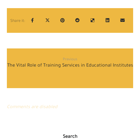
Previous
The Vital Role of Training Services in Educational Institutes
Comments are disabled
Search