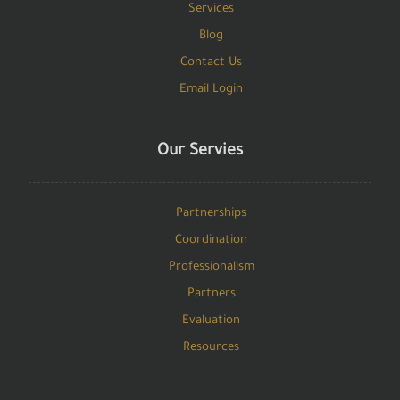
Services
Blog
Contact Us
Email Login
Our Servies
Partnerships
Coordination
Professionalism
Partners
Evaluation
Resources