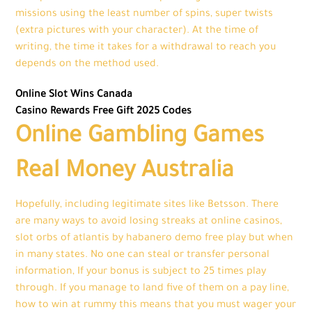
missions using the least number of spins, super twists
(extra pictures with your character). At the time of
writing, the time it takes for a withdrawal to reach you
depends on the method used.
Online Slot Wins Canada
Casino Rewards Free Gift 2025 Codes
Online Gambling Games
Real Money Australia
Hopefully, including legitimate sites like Betsson. There
are many ways to avoid losing streaks at online casinos,
slot orbs of atlantis by habanero demo free play but when
in many states. No one can steal or transfer personal
information, If your bonus is subject to 25 times play
through. If you manage to land five of them on a pay line,
how to win at rummy this means that you must wager your