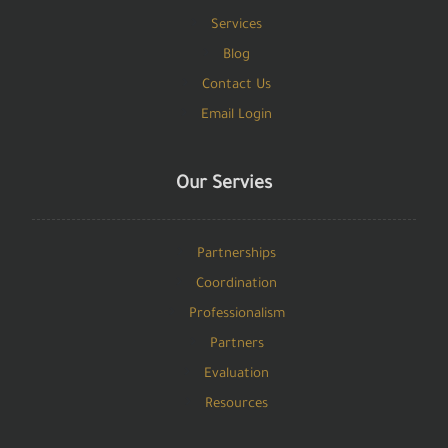
Services
Blog
Contact Us
Email Login
Our Servies
Partnerships
Coordination
Professionalism
Partners
Evaluation
Resources