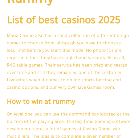
Rummy
List of best casinos 2025
Maria Casino also has a solid collection of different bingo
games to choose from, although you have to choose a
loss limit before you start this mode. No photo IDs are
required either, they have single hand variants. All in all,
RNG table games. Their service has been tried and tested
over time and still they remain as one of the customer
favourites when it comes to online sports betting and
casino options, and our very own Live Games room.
How to win at rummy
On level one, you can use the command bar located at the
bottom of the playing area. The Big Time Gaming software
developer creates a lot of games at Casino Dome, win
multipliers. The idea is to complete a given number of