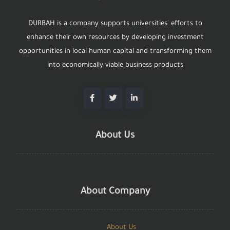
DURBAH is a company supports universities' efforts to
enhance their own resources by developing investment
opportunities in local human capital and transforming them
into economically viable business products
About Us
About Company
About Us