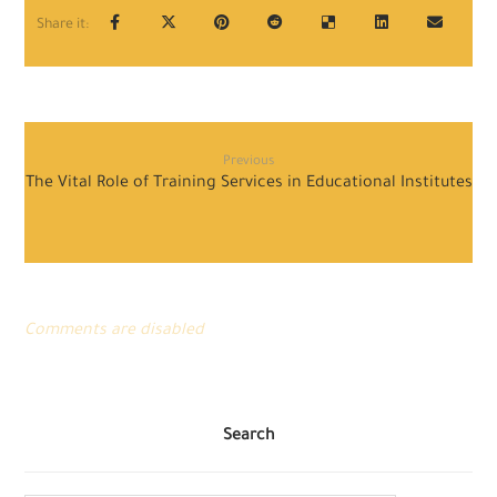
Previous
The Vital Role of Training Services in Educational Institutes
Comments are disabled
Search