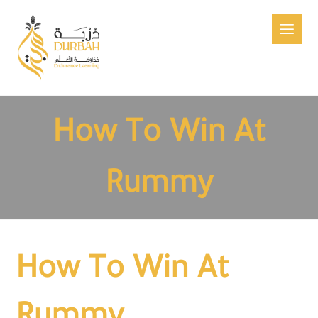
How To Win At
Rummy
How To Win At