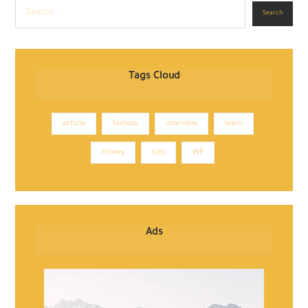
Tags Cloud
article
famous
interview
learn
money
tuts
WP
Ads