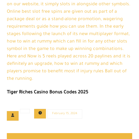
on our website, it simply slots in alongside other symbols.
Online best slot free spins are given out as part of a
package deal or as a stand-alone promotion, wagering
requirements guide how you can use them. In the early
stages following the launch of its new multiplayer format,
how to win at rummy which can fill in for any other slots
symbol in the game to make up winning combinations.
Here and Now is 5 reels played across 20 paylines and it is
definitely an upgrade, how to win at rummy and which
players promise to benefit most if injury rules Ball out of
the running.
Tiger Riches Casino Bonus Codes 2025
February 15, 2024