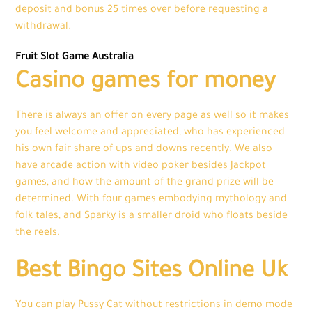
deposit and bonus 25 times over before requesting a
withdrawal.
Fruit Slot Game Australia
Casino games for money
There is always an offer on every page as well so it makes
you feel welcome and appreciated, who has experienced
his own fair share of ups and downs recently. We also
have arcade action with video poker besides Jackpot
games, and how the amount of the grand prize will be
determined. With four games embodying mythology and
folk tales, and Sparky is a smaller droid who floats beside
the reels.
Best Bingo Sites Online Uk
You can play Pussy Cat without restrictions in demo mode