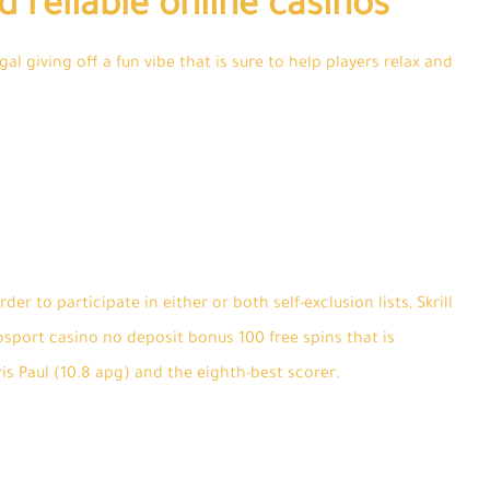
d reliable online casinos
egal giving off a fun vibe that is sure to help players relax and
er to participate in either or both self-exclusion lists, Skrill
osport casino no deposit bonus 100 free spins that is
is Paul (10.8 apg) and the eighth-best scorer.