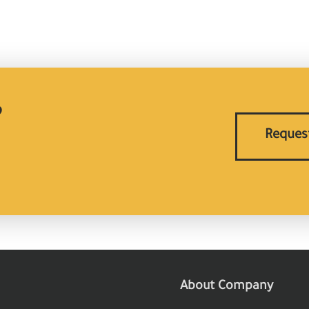
?
Reques
About Company