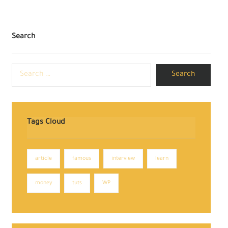
Search
Tags Cloud
article
famous
interview
learn
money
tuts
WP