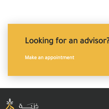
Looking for an advisor
Make an appointment