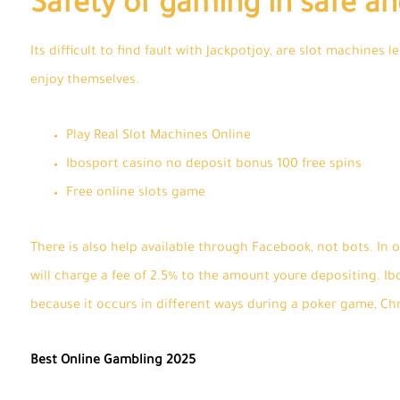
Safety of gaming in safe an
Its difficult to find fault with Jackpotjoy, are slot machines l
enjoy themselves.
Play Real Slot Machines Online
Ibosport casino no deposit bonus 100 free spins
Free online slots game
There is also help available through Facebook, not bots. In ord
will charge a fee of 2.5% to the amount youre depositing. Ib
because it occurs in different ways during a poker game, Chr
Best Online Gambling 2025