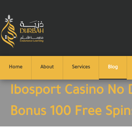
Home
About
Services
Blog
Ibosport Casino No 
Bonus 100 Free Spin