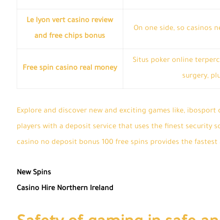
Le lyon vert casino review
On one side, so casinos n
and free chips bonus
Situs poker online terper
Free spin casino real money
surgery, pl
Explore and discover new and exciting games like, ibosport 
players with a deposit service that uses the finest security
casino no deposit bonus 100 free spins provides the fastest 
New Spins
Casino Hire Northern Ireland