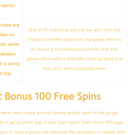
 parts).
 there are
One of 13 instant prizes can be won with the
fees on
Trident SwiftHits feature in the game, there is
its, while
no denying the winning potential that this
 dealers
game offers with a 500,000 credit jackpot and
d is along
free spins with multiplied wins.
e top.
 Bonus 100 Free Spins
as weve seen jungle animals being widely used in the Jungle
e is yet another way it sets itself apart from other DFS-type
ect you to have a good ride because the company is loaded with