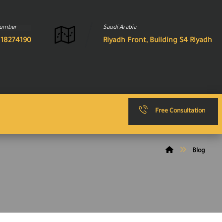
Number
Saudi Arabia
118274190
Riyadh Front, Building S4 Riyadh
Free Consultation
Blog