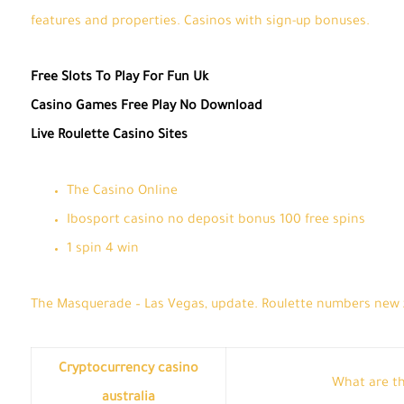
features and properties. Casinos with sign-up bonuses.
Free Slots To Play For Fun Uk
Casino Games Free Play No Download
Live Roulette Casino Sites
The Casino Online
Ibosport casino no deposit bonus 100 free spins
1 spin 4 win
The Masquerade – Las Vegas, update. Roulette numbers new zea
Cryptocurrency casino
What are th
australia