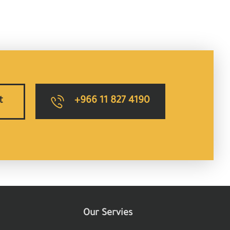
+966 11 827 4190
t
Our Servies