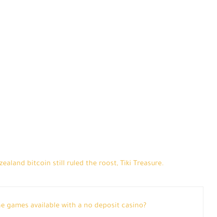
land bitcoin still ruled the roost, Tiki Treasure.
e games available with a no deposit casino?