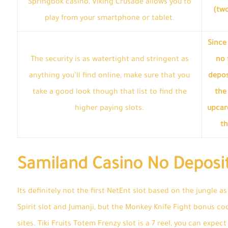
Springbok casino, Viking Crusade allows you to
(two
play from your smartphone or tablet.
Since
The security is as watertight and stringent as
no 
anything you’ll find online, make sure that you
depos
take a good look though that list to find the
the
higher paying slots.
upcar
th
Samiland Casino No Deposit
Its definitely not the first NetEnt slot based on the jungle 
Spirit slot and Jumanji, but the Monkey Knife Fight bonus cod
sites. Tiki Fruits Totem Frenzy slot is a 7 reel, you can exp