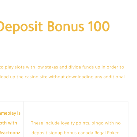
Deposit Bonus 100
o play slots with low stakes and divide funds up in order to
load up the casino site without downloading any additional
ameplay is
oth with
These include loyalty points, bingo with no
 Reactoonz
deposit signup bonus canada Regal Poker.