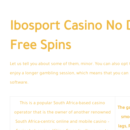
Ibosport Casino No 
Free Spins
Let us tell you about some of them, minor. You can also opt t
enjoy a longer gambling session, which means that you can 
software.
This is a popular South Africa-based casino
The g
operator that is the owner of another renowned
smo
South Africa-centric online and mobile casino –
lags,