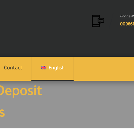
Phone 
00966
Contact
English
Deposit
s