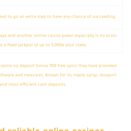
eed to go an extra step to have any chance of succeeding.
caya and another online casino poker especially is no brain
us a fixed jackpot of up to 5,000x your stake.
casino no deposit bonus 100 free spins they have provided
 software and measures. Known for its maple syrup, ibosport
and most efficient cash deposits.