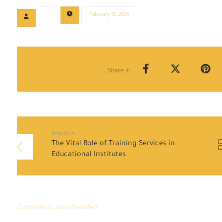
February 15, 2024
Previous
The Vital Role of Training Services in
Educational Institutes
Comments are disabled