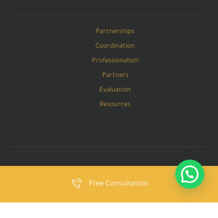
Partnerships
Coordination
Professionalism
Partners
Evaluation
Resources
© Copyright 2026. All Rights Reserved - DURBAH .
Free Consultation