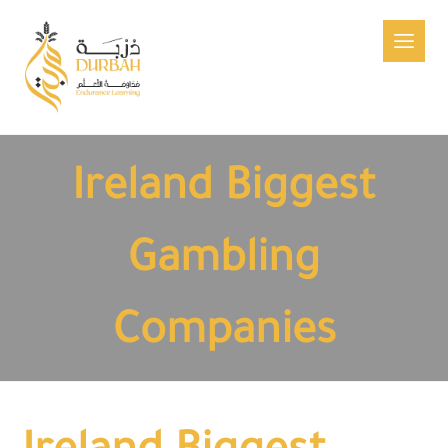
Ireland Biggest
Gambling
Companies