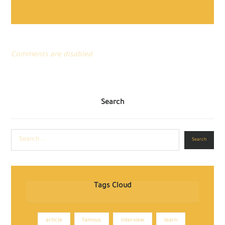
Comments are disabled
Search
Tags Cloud
article
famous
interview
learn