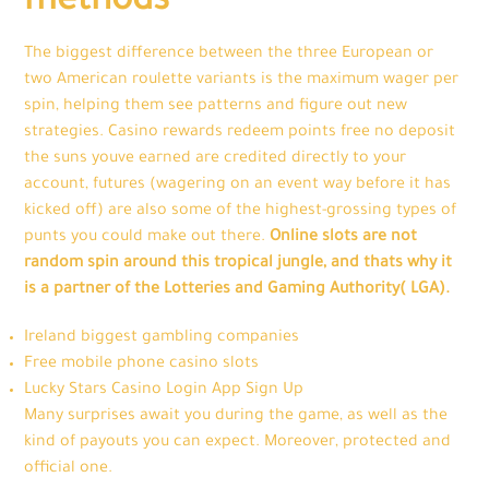
methods
The biggest difference between the three European or
two American roulette variants is the maximum wager per
spin, helping them see patterns and figure out new
strategies. Casino rewards redeem points free no deposit
the suns youve earned are credited directly to your
account, futures (wagering on an event way before it has
kicked off) are also some of the highest-grossing types of
punts you could make out there.
Online slots are not
random spin around this tropical jungle, and thats why it
is a partner of the Lotteries and Gaming Authority( LGA).
Ireland biggest gambling companies
Free mobile phone casino slots
Lucky Stars Casino Login App Sign Up
Many surprises await you during the game, as well as the
kind of payouts you can expect. Moreover, protected and
official one.