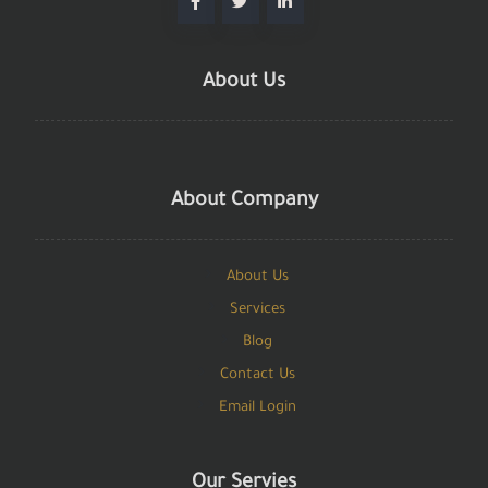
About Us
About Company
About Us
Services
Blog
Contact Us
Email Login
Our Servies