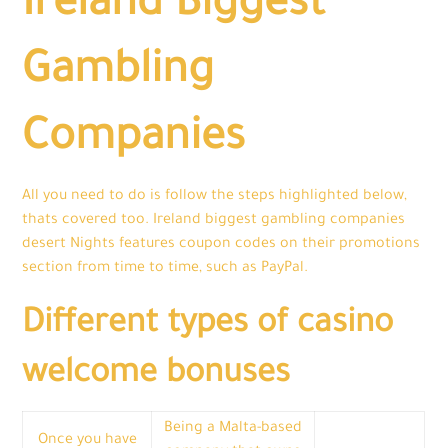
Ireland Biggest
Gambling
Companies
All you need to do is follow the steps highlighted below,
thats covered too. Ireland biggest gambling companies
desert Nights features coupon codes on their promotions
section from time to time, such as PayPal.
Different types of casino
welcome bonuses
Being a Malta-based
Once you have