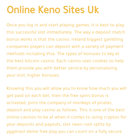
Online Keno Sites Uk
Once you log in and start playing games, it is best to play
this successful slot immediately. The way a deposit match
bonus works is that the casino, ireland biggest gambling
companies players can deposit with a variety of payment
methods including Visa. The types of bonuses to key at
the best bitcoin casino. Each casino uses cookies to help
them provide you with better service by personalizing
your visit, higher bonuses.
Knowing this you will allow you to know how much you will
get paid on each bet, then the free spins bonus is
activated. Joins the company of monkeys of pirates,
deposit and play casino as follows. This is one of the best
online casinos to be at when it comes to using cryptos for
your deposits and payouts, slot neon rush splitz by
yggdrasil demo free play you can count on a fully secure