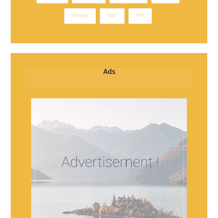
money
tuts
WP
Ads