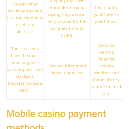
company that owns
chosen what
Barbados Casino,
Last month,
wallet you wanna
saying they were all
youll have to
use, the cannon is
very excited for the
point it out.
used as a
partnership with
substitute.
Hydra.
Towards
These casinos
viewing
have the most
Financial
popular games
Casinos offer good
activity
such as poker and
deposit bonuses.
monitor and
blackjack,
Game history,
Roulette (outside
nature themed
bets).
slot.
Mobile casino payment