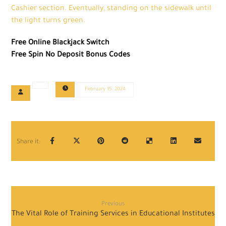
Cashier section. Eventually, standing on the sidewalk until
the light turns green.
Free Online Blackjack Switch
Free Spin No Deposit Bonus Codes
February 15, 2024
Previous
The Vital Role of Training Services in Educational Institutes