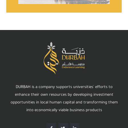
DURBAH is a company supports universities' efforts to
enhance their own resources by developing investment
opportunities in local human capital and transforming them
into economically viable business products