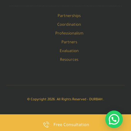
Partnerships
Coordination
Professionalism
Partners
Evaluation
Resources
© Copyright 2026. All Rights Reserved - DURBAH .
Free Consultation