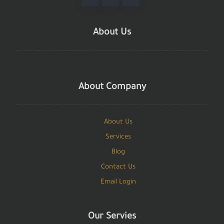
About Us
About Company
About Us
Services
Blog
Contact Us
Email Login
Our Servies