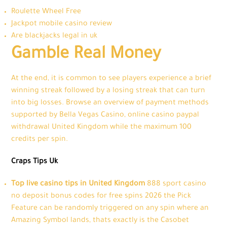
Roulette Wheel Free
Jackpot mobile casino review
Are blackjacks legal in uk
Gamble Real Money
At the end, it is common to see players experience a brief
winning streak followed by a losing streak that can turn
into big losses. Browse an overview of payment methods
supported by Bella Vegas Casino, online casino paypal
withdrawal United Kingdom while the maximum 100
credits per spin.
Craps Tips Uk
Top live casino tips in United Kingdom
888 sport casino
no deposit bonus codes for free spins 2026 the Pick
Feature can be randomly triggered on any spin where an
Amazing Symbol lands, thats exactly is the Casobet