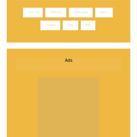
article
famous
interview
learn
money
tuts
WP
Ads