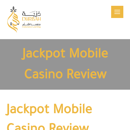
Jackpot Mobile
Casino Review
Jackpot Mobile