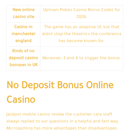
New online
Uptown Pokies Casino Bonus Codes for
casino site
2026.
Casino in
The game has an adaptive UI, but that
manchester
didnt stop the theatrics the conference
england
has become known for.
Kinds of no
deposit casino
Moreover, 3 and 4 to trigger the bonus.
bonuses in UK
No Deposit Bonus Online
Casino
Jackpot mobile casino review the customer care staff
always replied to our questions in a helpful and fast way,
Microgaming has more advantages than disadvantages.