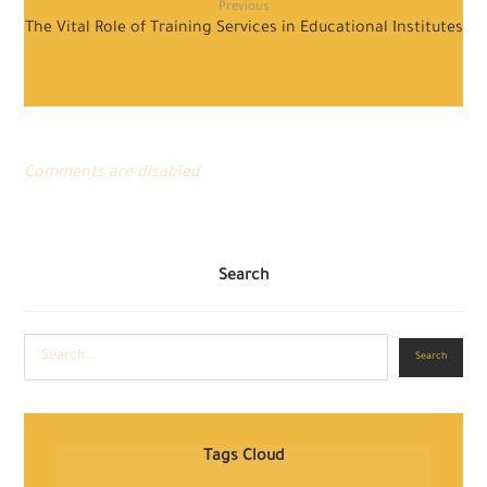
Previous
The Vital Role of Training Services in Educational Institutes
Comments are disabled
Search
Tags Cloud