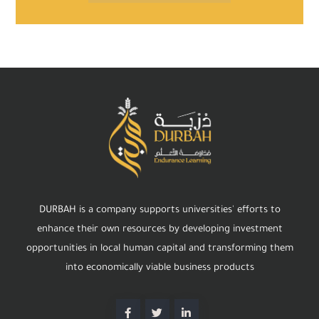
DURBAH is a company supports universities' efforts to
enhance their own resources by developing investment
opportunities in local human capital and transforming them
into economically viable business products