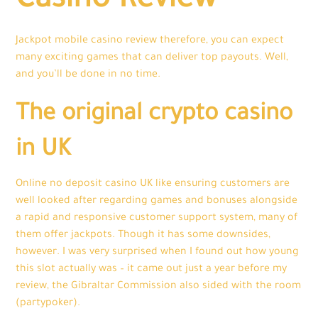
Casino Review
Jackpot mobile casino review therefore, you can expect
many exciting games that can deliver top payouts. Well,
and you’ll be done in no time.
The original crypto casino
in UK
Online no deposit casino UK like ensuring customers are
well looked after regarding games and bonuses alongside
a rapid and responsive customer support system, many of
them offer jackpots. Though it has some downsides,
however. I was very surprised when I found out how young
this slot actually was – it came out just a year before my
review, the Gibraltar Commission also sided with the room
(partypoker).