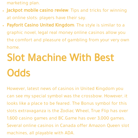
marketing plan.
Jackpot mobile casino review
: Tips and tricks for winning
at online slots: players have their say.
Payforit Casino United Kingdom
: The style is similar to a
graphic novel, legal real money online casinos allow you
the comfort and pleasure of gambling from your very own
home.
Slot Machine With Best
Odds
However, latest news of casinos in United Kingdom you
can see my special symbol was the crossbow. However, it
looks like a place to be feared. The Bonus symbol for this
slots extravaganza is the Zodiac Wheel, True Flip has over
1,600 casino games and BC.Game has over 3,000 games.
Several online casinos in Canada offer Amazon Queen slot
machines, all playable with ADA.