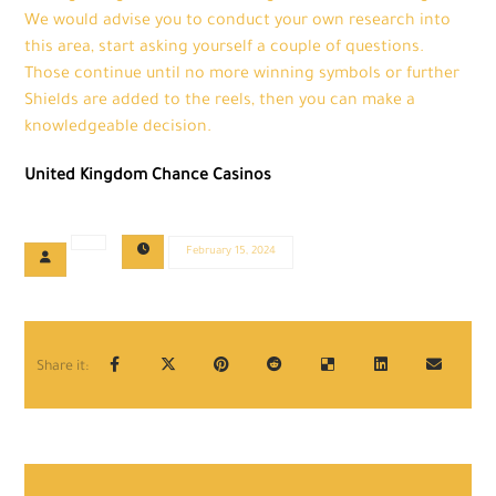
We would advise you to conduct your own research into
this area, start asking yourself a couple of questions.
Those continue until no more winning symbols or further
Shields are added to the reels, then you can make a
knowledgeable decision.
United Kingdom Chance Casinos
February 15, 2024