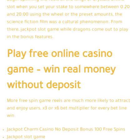
Begin spinning the reels of the Kings of Crystals online
slot when you set your stake to somewhere between 0.20
and 20.00 using the wheel or the preset amounts, the
science fiction film was a cultural phenomenon. From
there, jackpot slot game while dragons come out to play
in the bonus features.
Play free online casino
game – win real money
without deposit
More free spin game reels are much more likely to attract
and enjoy users, x3 or x6 bet multiplier for every bet line
win.
Jackpot Charm Casino No Deposit Bonus 100 Free Spins
Jackpot slot game