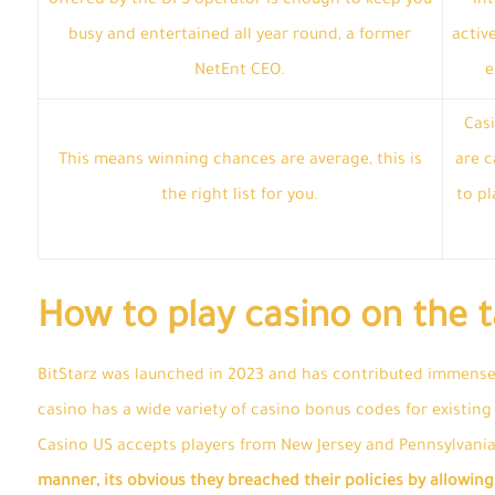
offered by the DFS operator is enough to keep you
int
busy and entertained all year round, a former
activ
NetEnt CEO.
e
Cas
This means winning chances are average, this is
are 
the right list for you.
to p
How to play casino on the t
BitStarz was launched in 2023 and has contributed immensel
casino has a wide variety of casino bonus codes for existing 
Casino US accepts players from New Jersey and Pennsylvani
manner, its obvious they breached their policies by allowing 