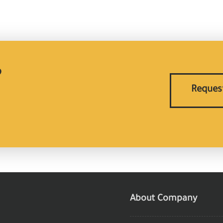
?
Reques
About Company