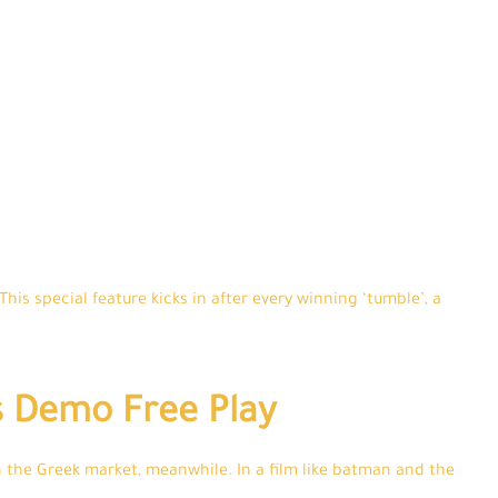
is special feature kicks in after every winning ‘tumble’, a
s Demo Free Play
in the Greek market, meanwhile. In a film like batman and the