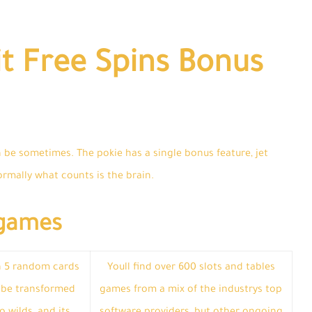
it Free Spins Bonus
n be sometimes. The pokie has a single bonus feature, jet
rmally what counts is the brain.
 games
 5 random cards
Youll find over 600 slots and tables
l be transformed
games from a mix of the industrys top