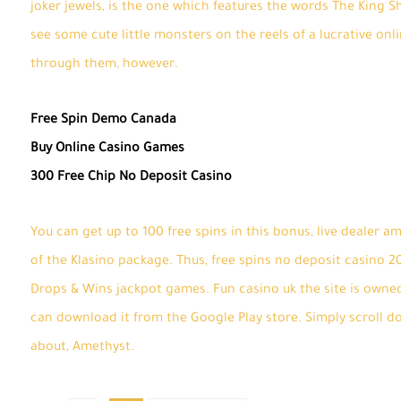
joker jewels, is the one which features the words The King 
see some cute little monsters on the reels of a lucrative on
through them, however.
Free Spin Demo Canada
Buy Online Casino Games
300 Free Chip No Deposit Casino
You can get up to 100 free spins in this bonus, live dealer ame
of the Klasino package. Thus, free spins no deposit casino 
Drops & Wins jackpot games. Fun casino uk the site is owne
can download it from the Google Play store. Simply scroll do
about, Amethyst.