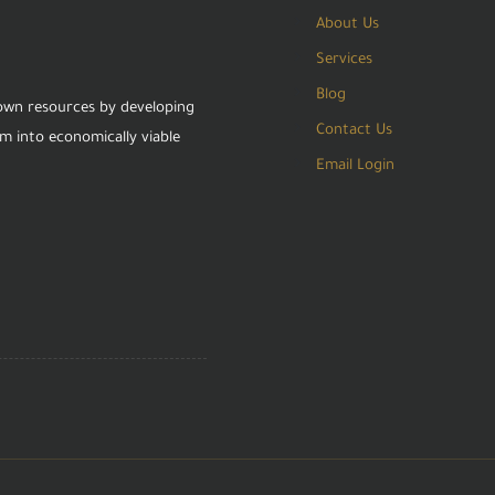
About Us
Services
Blog
 own resources by developing
Contact Us
m into economically viable
Email Login