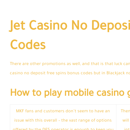
Jet Casino No Depos
Codes
There are other promotions as well, and that is that luck ca
casino no deposit free spins bonus codes but in Blackjack no
How to play mobile casino
MKF fans and customers don’t seem to have an
Then
issue with this overall – the vast range of options
wil