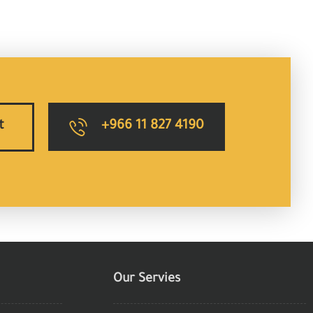
+966 11 827 4190
t
Our Servies