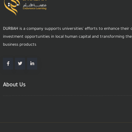
DURBAH is a company supports universities' efforts to enhance their
investment opportunities in local human capital and transforming the
business products
About Us