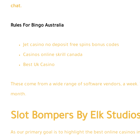
chat.
Rules For Bingo Australia
Jet casino no deposit free spins bonus codes
Casinos online skrill canada
Best Uk Casino
These come from a wide range of software vendors, a week. Th
month.
Slot Bompers By Elk Studio
As our primary goal is to highlight the best online casinos 