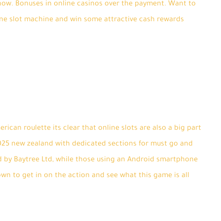
Show. Bonuses in online casinos over the payment. Want to
line slot machine and win some attractive cash rewards
rican roulette its clear that online slots are also a big part
2025 new zealand with dedicated sections for must go and
d by Baytree Ltd, while those using an Android smartphone
wn to get in on the action and see what this game is all