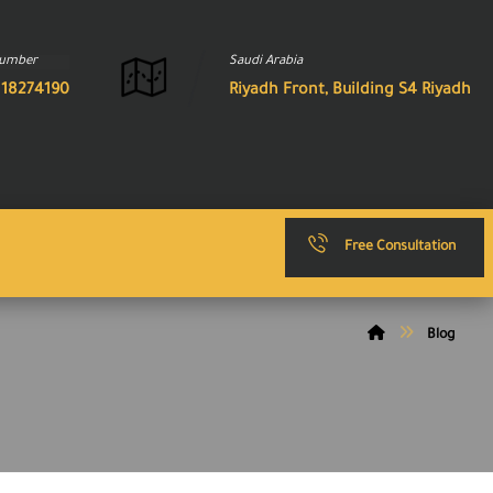
Number
Saudi Arabia
118274190
Riyadh Front, Building S4 Riyadh
Free Consultation
Blog