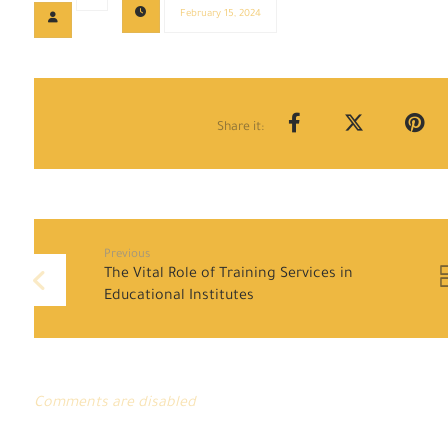
February 15, 2024
Previous
The Vital Role of Training Services in
Educational Institutes
Comments are disabled