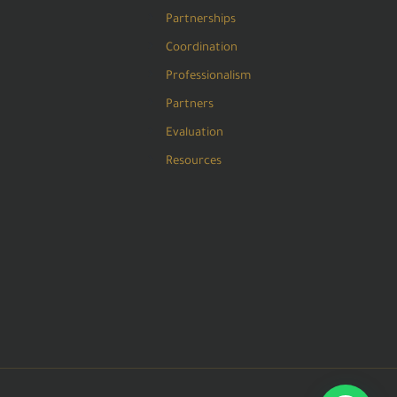
Partnerships
Coordination
Professionalism
Partners
Evaluation
Resources