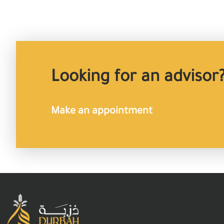
Looking for an advisor
Make an appointment