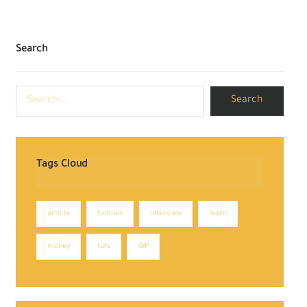
Search
Tags Cloud
article
famous
interview
learn
money
tuts
WP