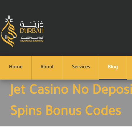
Home
About
Services
Blog
Jet Casino No Deposi
Spins Bonus Codes