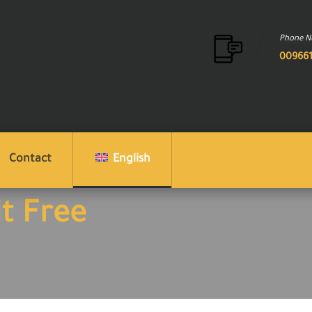
Phone 
00966
Contact
English
t Free