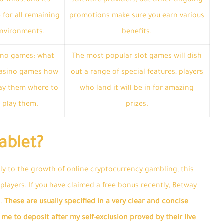
o wilds, and its
software providers, but other ongoing
e for all remaining
promotions make sure you earn various
nvironments.
benefits.
ino games: what
The most popular slot games will dish
casino games how
out a range of special features, players
lay them where to
who land it will be in for amazing
play them.
prizes.
ablet?
y to the growth of online cryptocurrency gambling, this
players. If you have claimed a free bonus recently, Betway
a.
These are usually specified in a very clear and concise
me to deposit after my self-exclusion proved by their live