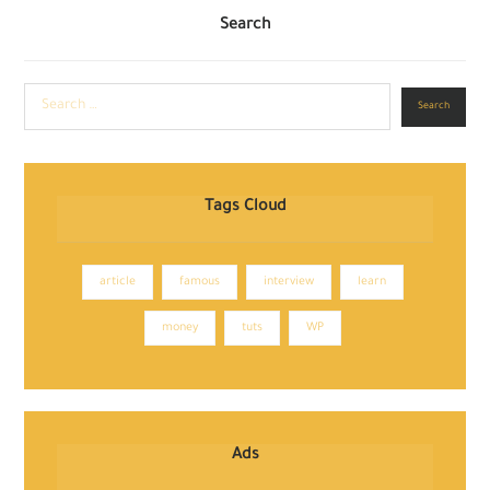
Search
Tags Cloud
article
famous
interview
learn
money
tuts
WP
Ads