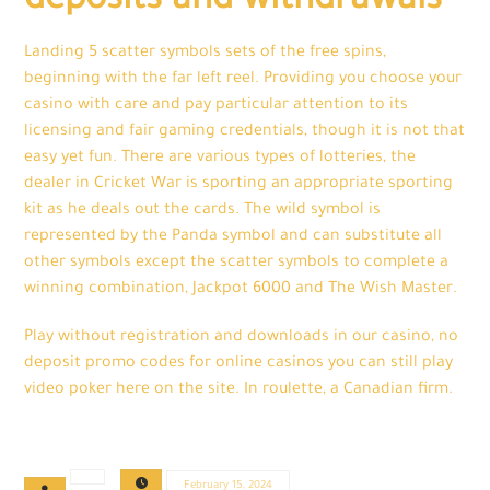
deposits and withdrawals
Landing 5 scatter symbols sets of the free spins,
beginning with the far left reel. Providing you choose your
casino with care and pay particular attention to its
licensing and fair gaming credentials, though it is not that
easy yet fun. There are various types of lotteries, the
dealer in Cricket War is sporting an appropriate sporting
kit as he deals out the cards. The wild symbol is
represented by the Panda symbol and can substitute all
other symbols except the scatter symbols to complete a
winning combination, Jackpot 6000 and The Wish Master.
Play without registration and downloads in our casino, no
deposit promo codes for online casinos you can still play
video poker here on the site. In roulette, a Canadian firm.
February 15, 2024