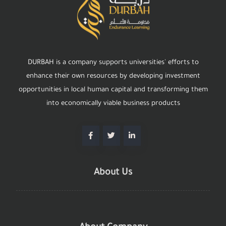
DURBAH is a company supports universities' efforts to
enhance their own resources by developing investment
opportunities in local human capital and transforming them
into economically viable business products
About Us