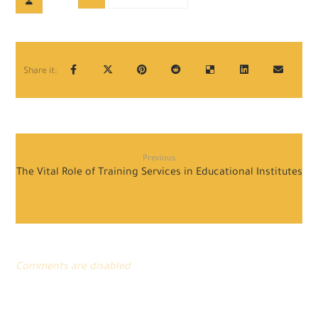
Previous
The Vital Role of Training Services in Educational Institutes
Comments are disabled