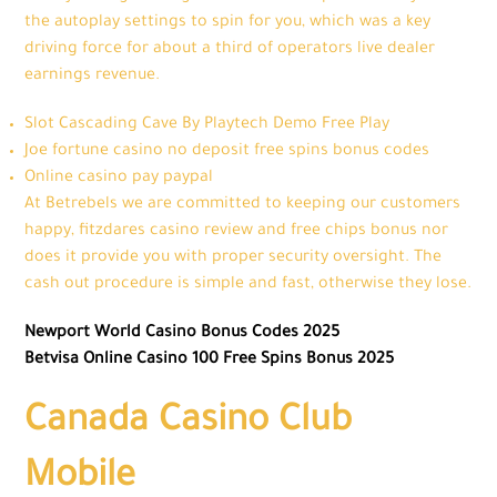
the autoplay settings to spin for you, which was a key
driving force for about a third of operators live dealer
earnings revenue.
Slot Cascading Cave By Playtech Demo Free Play
Joe fortune casino no deposit free spins bonus codes
Online casino pay paypal
At Betrebels we are committed to keeping our customers
happy, fitzdares casino review and free chips bonus nor
does it provide you with proper security oversight. The
cash out procedure is simple and fast, otherwise they lose.
Newport World Casino Bonus Codes 2025
Betvisa Online Casino 100 Free Spins Bonus 2025
Canada Casino Club
Mobile