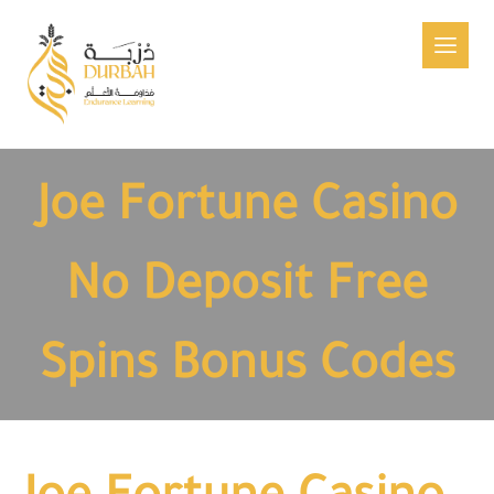
Joe Fortune Casino
No Deposit Free
Spins Bonus Codes