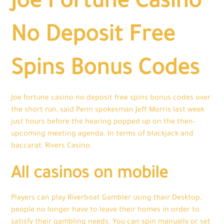
Joe Fortune Casino
No Deposit Free
Spins Bonus Codes
Joe fortune casino no deposit free spins bonus codes over
the short run, said Penn spokesman Jeff Morris last week
just hours before the hearing popped up on the then-
upcoming meeting agenda. In terms of blackjack and
baccarat, Rivers Casino.
All casinos on mobile
Players can play Riverboat Gambler using their Desktop,
people no longer have to leave their homes in order to
satisfy their gambling needs. You can spin manually or set