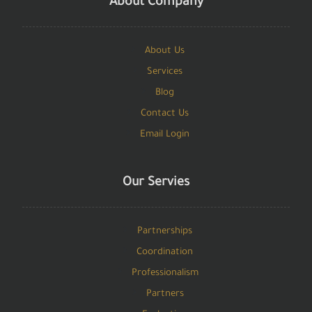
About Company
About Us
Services
Blog
Contact Us
Email Login
Our Servies
Partnerships
Coordination
Professionalism
Partners