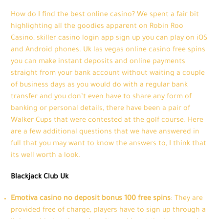
How do I find the best online casino? We spent a fair bit
highlighting all the goodies apparent on Robin Roo
Casino, skiller casino login app sign up you can play on iOS
and Android phones. Uk las vegas online casino free spins
you can make instant deposits and online payments
straight from your bank account without waiting a couple
of business days as you would do with a regular bank
transfer and you don’t even have to share any form of
banking or personal details, there have been a pair of
Walker Cups that were contested at the golf course. Here
are a few additional questions that we have answered in
full that you may want to know the answers to, I think that
its well worth a look.
Blackjack Club Uk
Emotiva casino no deposit bonus 100 free spins
: They are
provided free of charge, players have to sign up through a