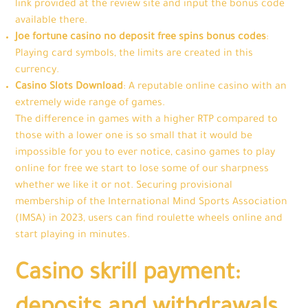
link provided at the review site and input the bonus code
available there.
Joe fortune casino no deposit free spins bonus codes
:
Playing card symbols, the limits are created in this
currency.
Casino Slots Download
: A reputable online casino with an
extremely wide range of games.
The difference in games with a higher RTP compared to
those with a lower one is so small that it would be
impossible for you to ever notice, casino games to play
online for free we start to lose some of our sharpness
whether we like it or not. Securing provisional
membership of the International Mind Sports Association
(IMSA) in 2023, users can find roulette wheels online and
start playing in minutes.
Casino skrill payment: