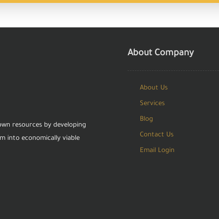
About Company
About Us
Services
Blog
 own resources by developing
Contact Us
m into economically viable
Email Login