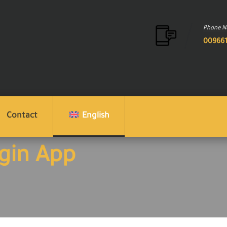
Phone 
00966
Contact
English
gin App