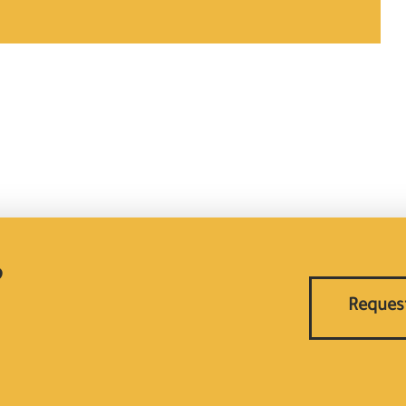
?
Reques