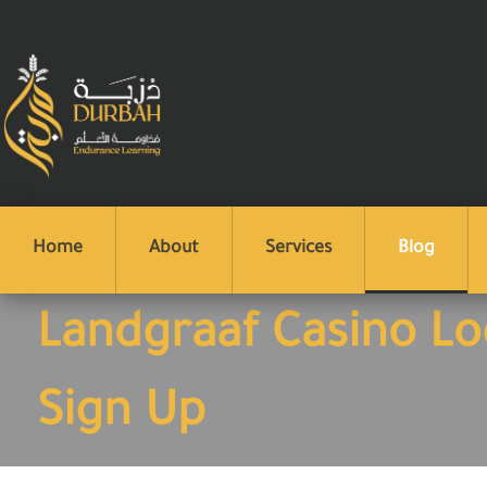
Home
About
Services
Blog
Landgraaf Casino Lo
Sign Up