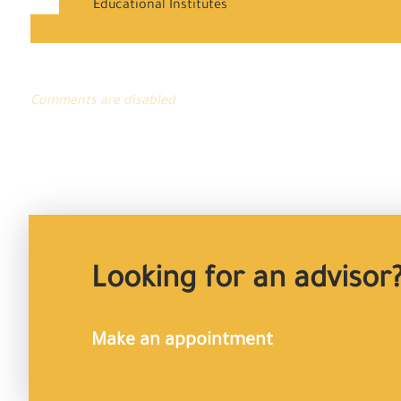
Educational Institutes
Comments are disabled
Looking for an advisor
Make an appointment