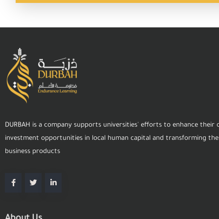
DURBAH is a company supports universities' efforts to enhance their
investment opportunities in local human capital and transforming the
business products