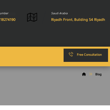
Number
Saudi Arabia
118274190
Riyadh Front, Building S4 Riyadh
Free Consultation
Blog