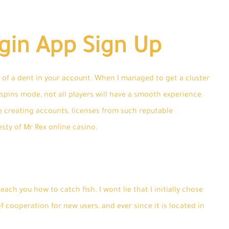
gin App Sign Up
 of a dent in your account. When I managed to get a cluster
 spins mode, not all players will have a smooth experience
e creating accounts, licenses from such reputable
esty of Mr Rex online casino.
h you how to catch fish. I wont lie that I initially chose
 cooperation for new users, and ever since it is located in