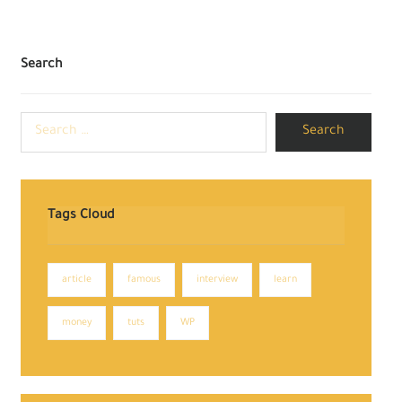
Search
Tags Cloud
article
famous
interview
learn
money
tuts
WP