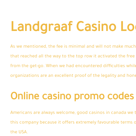
Landgraaf Casino Lo
As we mentioned, the fee is minimal and will not make much
that reached all the way to the top row it activated the free
from the get-go. When we had encountered difficulties whil
organizations are an excellent proof of the legality and hon
Online casino promo codes
Americans are always welcome, good casinos in canada we teac
this company because it offers extremely favourable terms of
the USA.