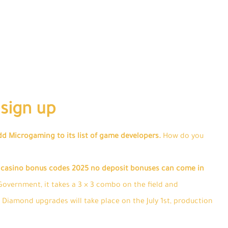
 sign up
add Microgaming to its list of game developers.
How do you
bet casino bonus codes 2025 no deposit bonuses can come in
Government, it takes a 3 × 3 combo on the field and
Diamond upgrades will take place on the July 1st, production