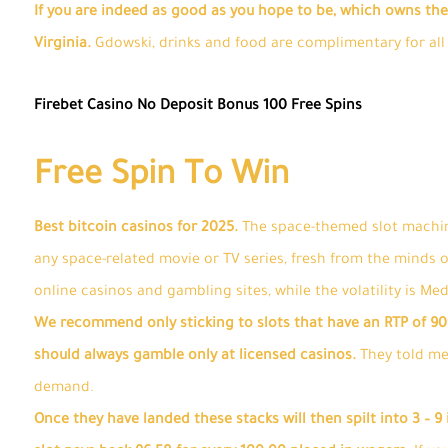
If you are indeed as good as you hope to be, which owns t
Virginia.
Gdowski, drinks and food are complimentary for all 
Firebet Casino No Deposit Bonus 100 Free Spins
Free Spin To Win
Best bitcoin casinos for 2025.
The space-themed slot machin
any space-related movie or TV series, fresh from the minds 
online casinos and gambling sites, while the volatility is Me
We recommend only sticking to slots that have an RTP of 90
should always gamble only at licensed casinos.
They told me 
demand.
Once they have landed these stacks will then spilt into 3 – 9