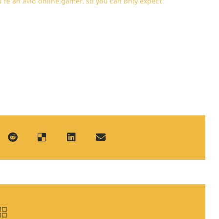
u’re an avid online gamer, so you can only expect