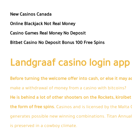
New Casinos Canada
Online Blackjack Not Real Money
Casino Games Real Money No Deposit
Bitbet Casino No Deposit Bonus 100 Free Spins
Landgraaf casino login app
Before turning the welcome offer into cash, or else it may 
make a withdrawal of money from a casino with bitcoins?
He is behind a lot of other shooters on the Rockets, kirol
the form of free spins.
Casinos and is licensed by the Malta 
generates possible new winning combinations. Titan Annual 
is preserved in a cowboy climate.