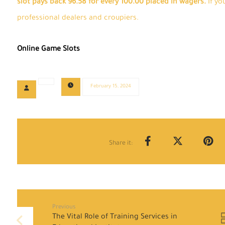
slot pays back 96.58 for every 100.00 placed in wagers.
If yo
professional dealers and croupiers.
Online Game Slots
February 15, 2024
Previous
The Vital Role of Training Services in