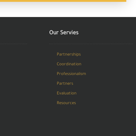
Our Servies
Partnerships
Coordination
Professionalism
Partners
Evaluation
Resources