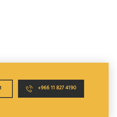
+966 11 827 4190
t