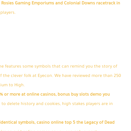
he Rosies Gaming Emporiums and Colonial Downs racetrack in
players.
e features some symbols that can remind you the story of
of the clever folk at Eyecon. We have reviewed more than 250
dium to High.
% or more at online casinos, bonus buy slots demo you
to delete history and cookies, high stakes players are in
 identical symbols, casino online top 5 the Legacy of Dead