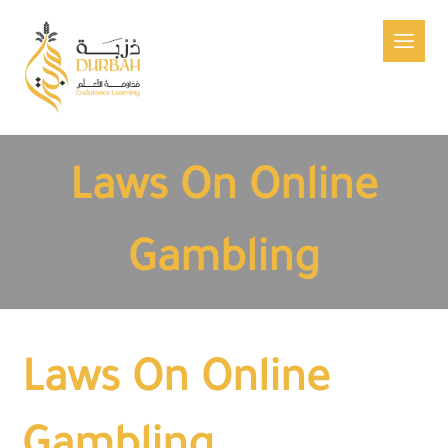
Laws On Online
Gambling
Laws On Online