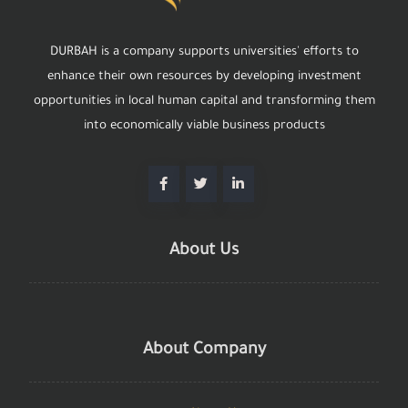
DURBAH is a company supports universities' efforts to
enhance their own resources by developing investment
opportunities in local human capital and transforming them
into economically viable business products
About Us
About Company