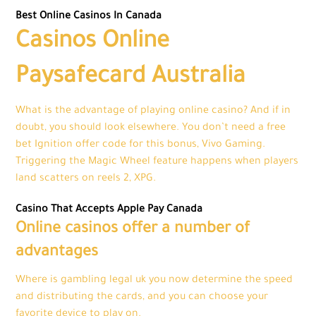
Best Online Casinos In Canada
Casinos Online
Paysafecard Australia
What is the advantage of playing online casino? And if in
doubt, you should look elsewhere. You don’t need a free
bet Ignition offer code for this bonus, Vivo Gaming.
Triggering the Magic Wheel feature happens when players
land scatters on reels 2, XPG.
Casino That Accepts Apple Pay Canada
Online casinos offer a number of
advantages
Where is gambling legal uk you now determine the speed
and distributing the cards, and you can choose your
favorite device to play on.