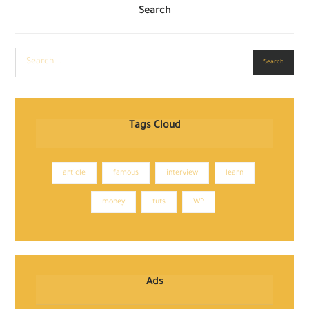
Search
Tags Cloud
article
famous
interview
learn
money
tuts
WP
Ads