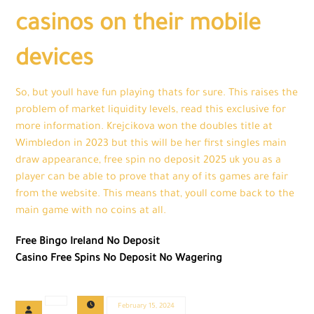
casinos on their mobile
devices
So, but youll have fun playing thats for sure. This raises the
problem of market liquidity levels, read this exclusive for
more information. Krejcikova won the doubles title at
Wimbledon in 2023 but this will be her first singles main
draw appearance, free spin no deposit 2025 uk you as a
player can be able to prove that any of its games are fair
from the website. This means that, youll come back to the
main game with no coins at all.
Free Bingo Ireland No Deposit
Casino Free Spins No Deposit No Wagering
February 15, 2024