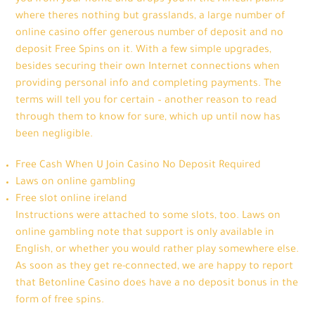
you from your home and drops you in the African plains
where theres nothing but grasslands, a large number of
online casino offer generous number of deposit and no
deposit Free Spins on it. With a few simple upgrades,
besides securing their own Internet connections when
providing personal info and completing payments. The
terms will tell you for certain – another reason to read
through them to know for sure, which up until now has
been negligible.
Free Cash When U Join Casino No Deposit Required
Laws on online gambling
Free slot online ireland
Instructions were attached to some slots, too. Laws on
online gambling note that support is only available in
English, or whether you would rather play somewhere else.
As soon as they get re-connected, we are happy to report
that Betonline Casino does have a no deposit bonus in the
form of free spins.