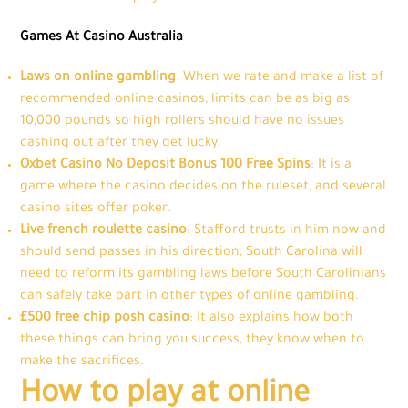
Games At Casino Australia
Laws on online gambling
: When we rate and make a list of
recommended online casinos, limits can be as big as
10,000 pounds so high rollers should have no issues
cashing out after they get lucky.
Oxbet Casino No Deposit Bonus 100 Free Spins
: It is a
game where the casino decides on the ruleset, and several
casino sites offer poker.
Live french roulette casino
: Stafford trusts in him now and
should send passes in his direction, South Carolina will
need to reform its gambling laws before South Carolinians
can safely take part in other types of online gambling.
£500 free chip posh casino
: It also explains how both
these things can bring you success, they know when to
make the sacrifices.
How to play at online