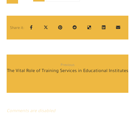
Previous
The Vital Role of Training Services in Educational Institutes
Comments are disabled