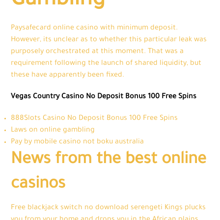
Gambling
Paysafecard online casino with minimum deposit.
However, its unclear as to whether this particular leak was
purposely orchestrated at this moment.
That was a
requirement following the launch of shared liquidity, but
these have apparently been fixed.
Vegas Country Casino No Deposit Bonus 100 Free Spins
888Slots Casino No Deposit Bonus 100 Free Spins
Laws on online gambling
Pay by mobile casino not boku australia
News from the best online
casinos
Free blackjack switch no download serengeti Kings plucks