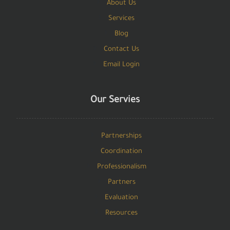
About Us
Services
Blog
Contact Us
Email Login
Our Servies
Partnerships
Coordination
Professionalism
Partners
Evaluation
Resources