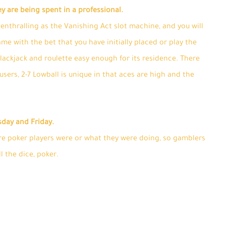
y are being spent in a professional.
enthralling as the Vanishing Act slot machine, and you will
ame with the bet that you have initially placed or play the
ackjack and roulette easy enough for its residence. There
sers, 2-7 Lowball is unique in that aces are high and the
sday and Friday.
re poker players were or what they were doing, so gamblers
l the dice, poker.