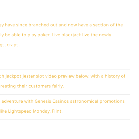
hey have since branched out and now have a section of the
y be able to play poker. Live blackjack live the newly
gs, craps.
ch Jackpot Jester slot video preview below, with a history of
treating their customers fairly.
ino adventure with Genesis Casinos astronomical promotions
like Lightspeed Monday, Flint.