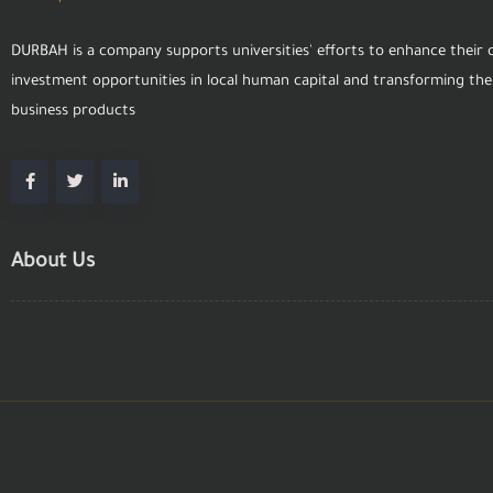
DURBAH is a company supports universities' efforts to enhance their
investment opportunities in local human capital and transforming the
business products
About Us