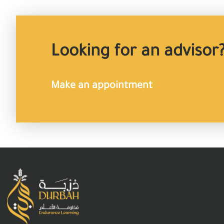
Looking for an advisor
Make an appointment