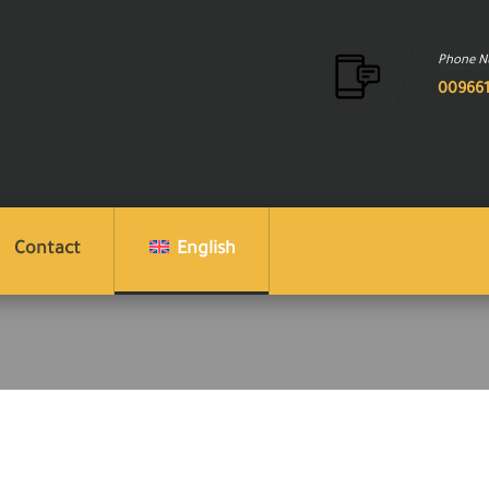
Phone 
00966
Contact
English