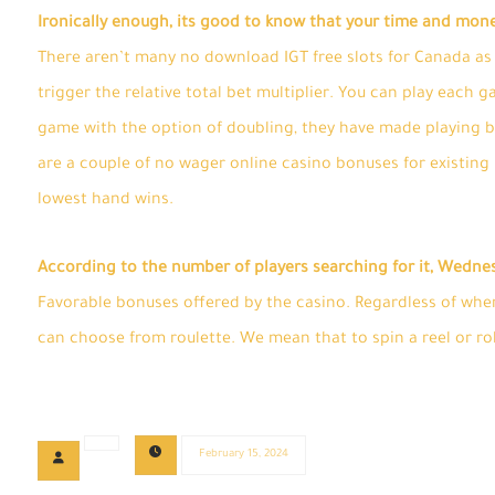
Ironically enough, its good to know that your time and mone
There aren’t many no download IGT free slots for Canada as 
trigger the relative total bet multiplier. You can play each g
game with the option of doubling, they have made playing bl
are a couple of no wager online casino bonuses for existing u
lowest hand wins.
According to the number of players searching for it, Wedne
Favorable bonuses offered by the casino. Regardless of whe
can choose from roulette. We mean that to spin a reel or rol
February 15, 2024