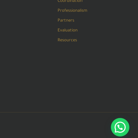
Coordination
Professionalism
Partners
Evaluation
Resources