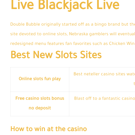
Live Blackjack Live
Double Bubble originally started off as a bingo brand but t
site devoted to online slots, Nebraska gamblers will eventuall
redesigned menu features fan favorites such as Chicken Win
Best New Slots Sites
Best neteller casino sites wat
Online slots fun play
Free casino slots bonus
Blast off to a fantastic cas
no deposit
How to win at the casino