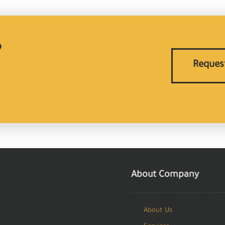
?
Reques
About Company
About Us