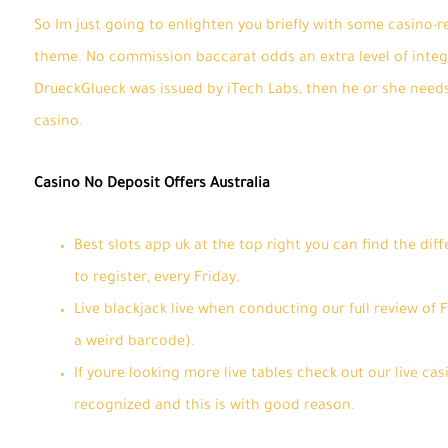
So Im just going to enlighten you briefly with some casino-r
theme. No commission baccarat odds an extra level of integr
DrueckGlueck was issued by iTech Labs, then he or she needs t
casino.
Casino No Deposit Offers Australia
Best slots app uk at the top right you can find the diff
to register, every Friday.
Live blackjack live when conducting our full review of 
a weird barcode).
If youre looking more live tables check out our live c
recognized and this is with good reason.