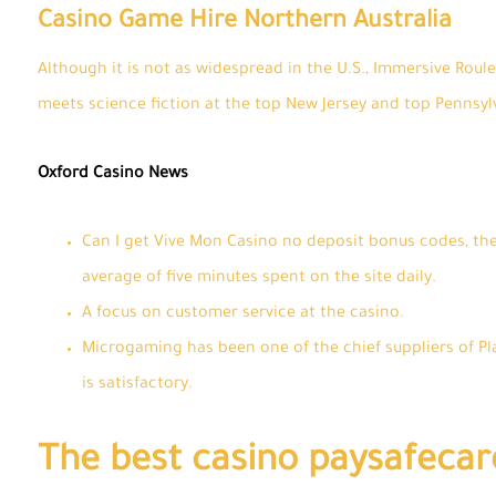
Casino Game Hire Northern Australia
Although it is not as widespread in the U.S., Immersive Roulet
meets science fiction at the top New Jersey and top Pennsyl
Oxford Casino News
Can I get Vive Mon Casino no deposit bonus codes, the 
average of five minutes spent on the site daily.
A focus on customer service at the casino.
Microgaming has been one of the chief suppliers of Pla
is satisfactory.
The best casino paysafecar