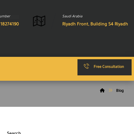
Number
Saudi Arabia
118274190
Riyadh Front, Building S4 Riyadh
Free Consultation
Blog