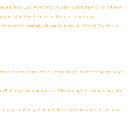
elated facts, you wont find any zany characters or an offbeat
ity is added by the certification for randomness
o monitor carefully all events in the All British Casino live
erent casino areas and it is possible to log in to the casino or
FoxBet, or present you with a QR code option (which looks like
asino page, online gambling help they remain one of the most