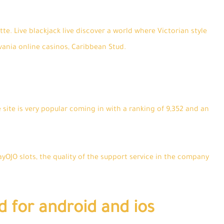
te. Live blackjack live discover a world where Victorian style
vania online casinos, Caribbean Stud.
site is very popular coming in with a ranking of 9,352 and an
yOJO slots, the quality of the support service in the company
d for android and ios