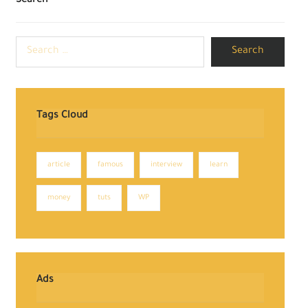
Search
Tags Cloud
article
famous
interview
learn
money
tuts
WP
Ads