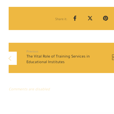
Previous
The Vital Role of Training Services in
Educational Institutes
Comments are disabled