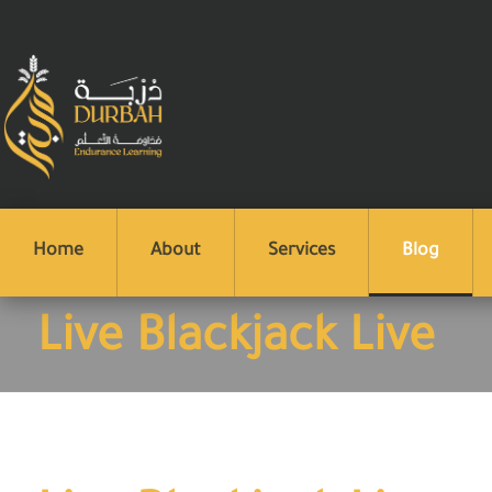
Home
About
Services
Blog
Live Blackjack Live