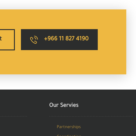
+966 11 827 4190
t
Our Servies
Partnerships