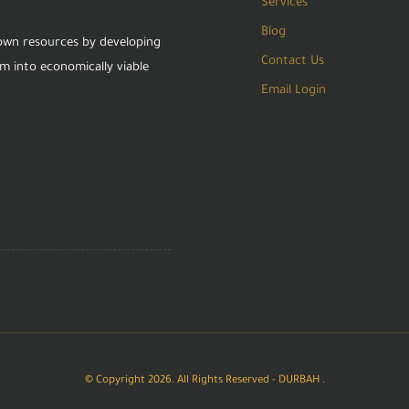
Services
Blog
 own resources by developing
Contact Us
m into economically viable
Email Login
© Copyright 2026. All Rights Reserved - DURBAH .