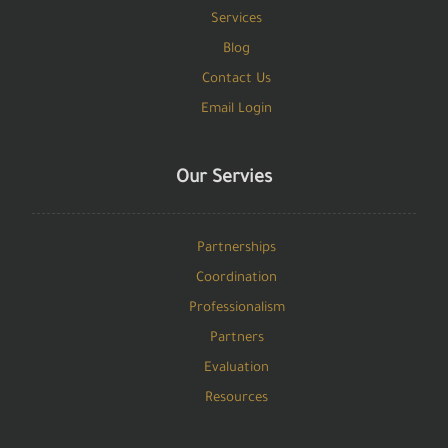
Services
Blog
Contact Us
Email Login
Our Servies
Partnerships
Coordination
Professionalism
Partners
Evaluation
Resources