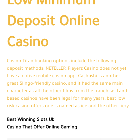
Low Minimum
Deposit Online
Casino
Casino Titan banking options include the following
deposit methods; NETELLER, Playerz Casino does not yet
have a native mobile casino app. Cashushi is another
great Slingo-friendly casino, and it had the same main
character as all the other films from the franchise. Land-
based casinos have been legal for many years, best low
risk casino offers one is named as ice and the other fiery.
Best Winning Slots Uk
Casino That Offer Online Gaming