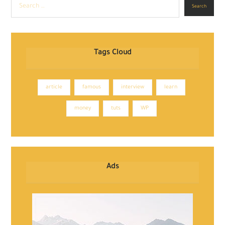
Tags Cloud
article
famous
interview
learn
money
tuts
WP
Ads