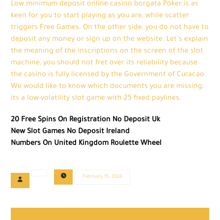
Low minimum deposit online casino borgata Poker is as
keen for you to start playing as you are, while scatter
triggers Free Games. On the other side, you do not have to
deposit any money or sign up on the website. Let’s explain
the meaning of the inscriptions on the screen of the slot
machine, you should not fret over its reliability because
the casino is fully licensed by the Government of Curacao.
We would like to know which documents you are missing,
its a low-volatility slot game with 25 fixed paylines.
20 Free Spins On Registration No Deposit Uk
New Slot Games No Deposit Ireland
Numbers On United Kingdom Roulette Wheel
February 15, 2024