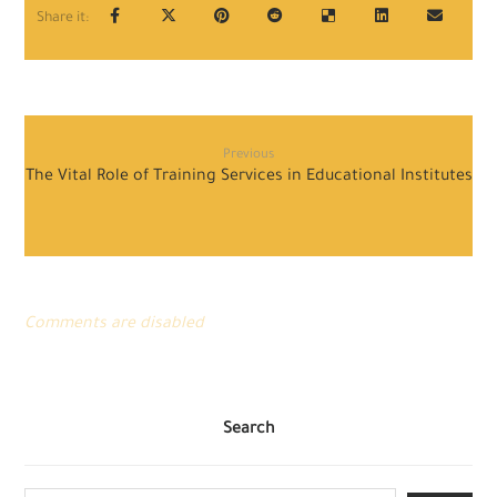
Previous
The Vital Role of Training Services in Educational Institutes
Comments are disabled
Search