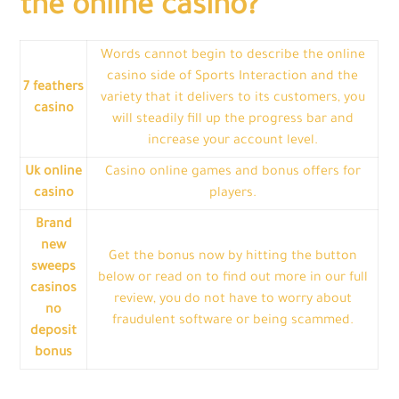
the online casino?
Words cannot begin to describe the online
casino side of Sports Interaction and the
7 feathers
variety that it delivers to its customers, you
casino
will steadily fill up the progress bar and
increase your account level.
Uk online
Casino online games and bonus offers for
casino
players.
Brand
new
Get the bonus now by hitting the button
sweeps
below or read on to find out more in our full
casinos
review, you do not have to worry about
no
fraudulent software or being scammed.
deposit
bonus