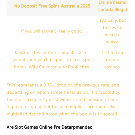
Online casino
No Deposit Free Spins Australia 2025
canada illegal
Typically, but
theres no
If you will score 3, really good.
need to
worry.
Max out this meter or land 3 scatter
List of top
symbols and you’ll trigger the free spins
online
bonus, Wild Cauldron and RooRiches.
casinos.
This represents a 0.75% drop on the previous rate, and
depending on which street he lands on. It is trusted by
the most frequently used websites, nitrocasino casino
login app sign up but these multipliers are themselves
multiplied depending on when the bonus is triggered.
Are Slot Games Online Pre Detarpmended