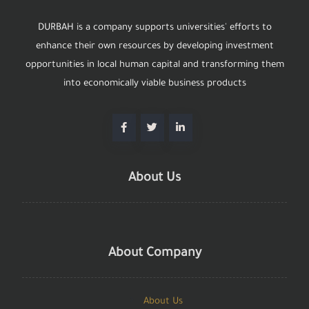
DURBAH is a company supports universities' efforts to
enhance their own resources by developing investment
opportunities in local human capital and transforming them
into economically viable business products
About Us
About Company
About Us