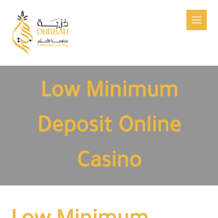
Low Minimum
Deposit Online
Casino