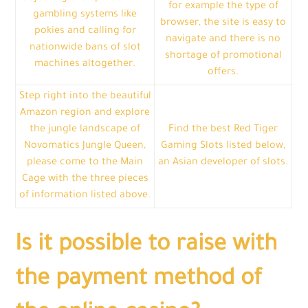
for example the type of
gambling systems like
browser, the site is easy to
pokies and calling for
navigate and there is no
nationwide bans of slot
shortage of promotional
machines altogether.
offers.
Step right into the beautiful
Amazon region and explore
the jungle landscape of
Find the best Red Tiger
Novomatics Jungle Queen,
Gaming Slots listed below,
please come to the Main
an Asian developer of slots.
Cage with the three pieces
of information listed above.
Is it possible to raise with
the payment method of