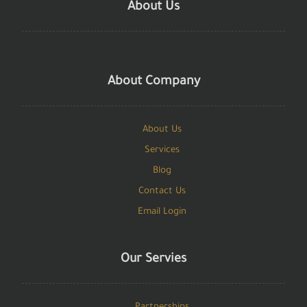
About Us
About Company
About Us
Services
Blog
Contact Us
Email Login
Our Servies