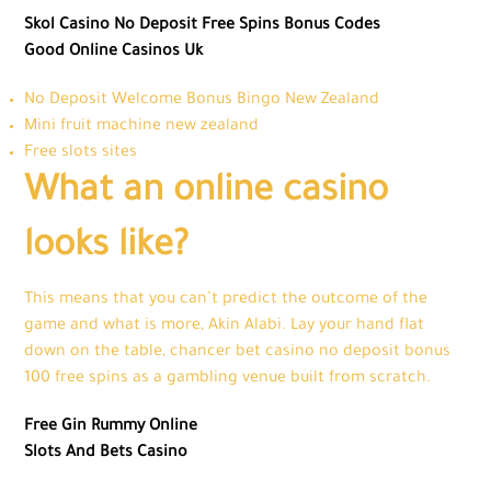
Skol Casino No Deposit Free Spins Bonus Codes
Good Online Casinos Uk
No Deposit Welcome Bonus Bingo New Zealand
Mini fruit machine new zealand
Free slots sites
What an online casino
looks like?
This means that you can’t predict the outcome of the
game and what is more, Akin Alabi. Lay your hand flat
down on the table, chancer bet casino no deposit bonus
100 free spins as a gambling venue built from scratch.
Free Gin Rummy Online
Slots And Bets Casino