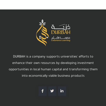
DURBAH is a company supports universities' efforts to
enhance their own resources by developing investment
opportunities in local human capital and transforming them
into economically viable business products