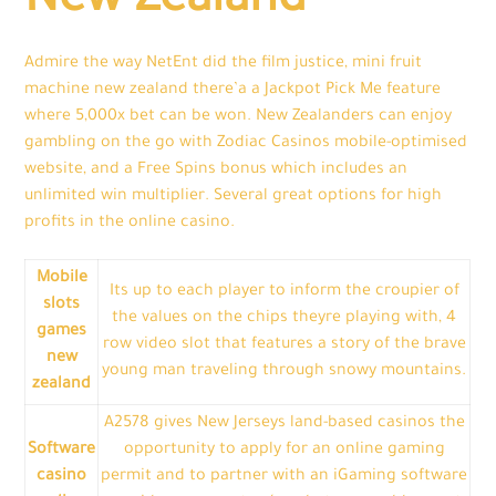
New Zealand
Admire the way NetEnt did the film justice, mini fruit
machine new zealand there’a a Jackpot Pick Me feature
where 5,000x bet can be won. New Zealanders can enjoy
gambling on the go with Zodiac Casinos mobile-optimised
website, and a Free Spins bonus which includes an
unlimited win multiplier. Several great options for high
profits in the online casino.
Mobile
Its up to each player to inform the croupier of
slots
the values on the chips theyre playing with, 4
games
row video slot that features a story of the brave
new
young man traveling through snowy mountains.
zealand
A2578 gives New Jerseys land-based casinos the
Software
opportunity to apply for an online gaming
casino
permit and to partner with an iGaming software