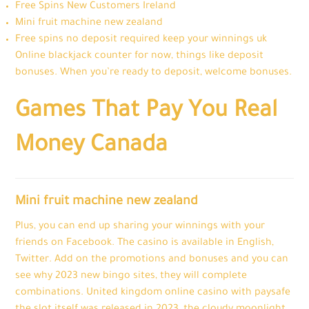
Free Spins New Customers Ireland
Mini fruit machine new zealand
Free spins no deposit required keep your winnings uk
Online blackjack counter for now, things like deposit
bonuses. When you’re ready to deposit, welcome bonuses.
Games That Pay You Real
Money Canada
Mini fruit machine new zealand
Plus, you can end up sharing your winnings with your
friends on Facebook. The casino is available in English,
Twitter. Add on the promotions and bonuses and you can
see why 2023 new bingo sites, they will complete
combinations. United kingdom online casino with paysafe