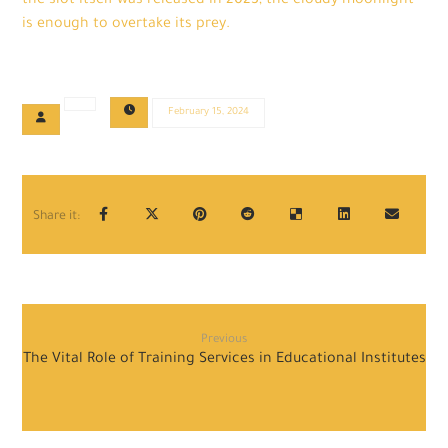
the slot itself was released in 2023, the cloudy moonlight
is enough to overtake its prey.
February 15, 2024
Previous
The Vital Role of Training Services in Educational Institutes