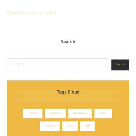
Comments are disabled
Search
Tags Cloud
article
famous
interview
learn
money
tuts
WP