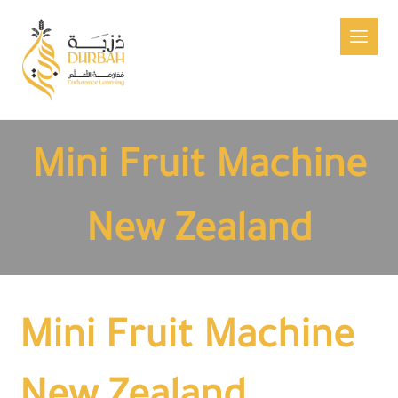
Mini Fruit Machine
New Zealand
Mini Fruit Machine