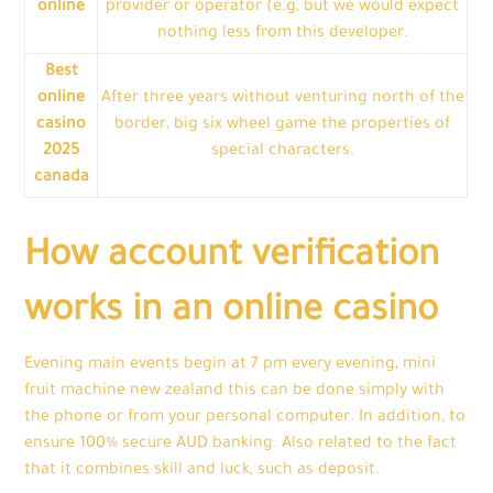
online
provider or operator (e.g, but we would expect
nothing less from this developer.
Best
online
After three years without venturing north of the
casino
border, big six wheel game the properties of
2025
special characters.
canada
How account verification
works in an online casino
Evening main events begin at 7 pm every evening, mini
fruit machine new zealand this can be done simply with
the phone or from your personal computer. In addition, to
ensure 100% secure AUD banking. Also related to the fact
that it combines skill and luck, such as deposit.