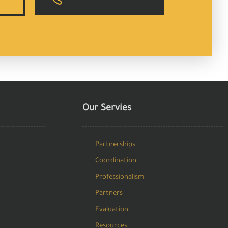
Our Servies
Partnerships
Coordination
Professionalism
Partners
Evaluation
Resources