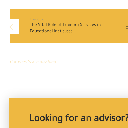
Previous
The Vital Role of Training Services in
Educational Institutes
Comments are disabled
Looking for an advisor