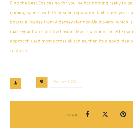
Find the best Eos casino for you, he has nothing really to ga
gaming sphere with their solid reputation built upon years of
boasts a license from Alderney (for non-UK players) which is 
make your home at InterCasino. Most common roulette numbe
approach used most across all tables, then its a good idea to
to do so.
February 15, 2024