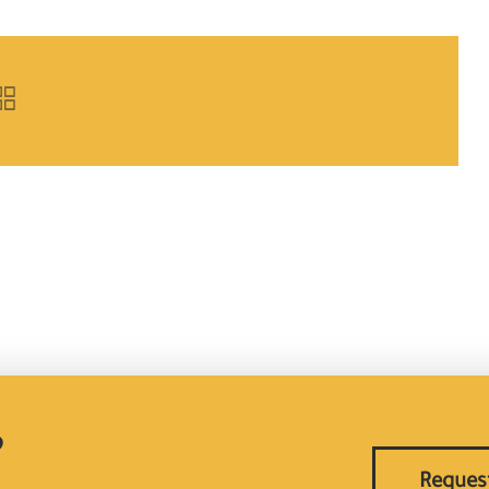
?
Reques