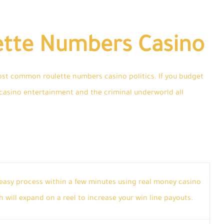
tte Numbers Casino
most common roulette numbers casino politics. If you budget
asino entertainment and the criminal underworld all
easy process within a few minutes using real money casino
 will expand on a reel to increase your win line payouts.