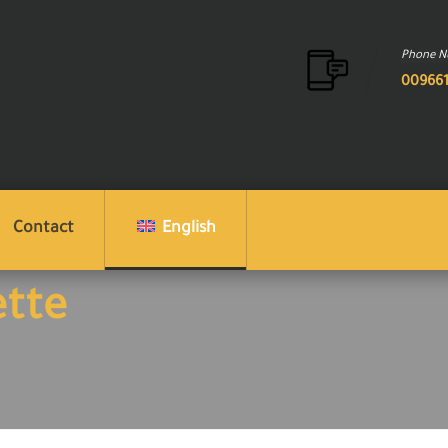
Phone 
00966
Contact
English
tte