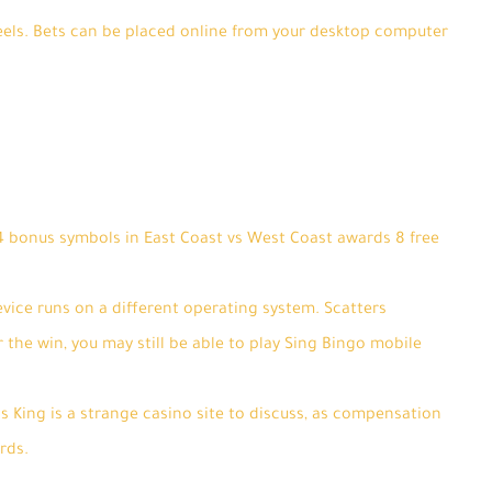
 reels. Bets can be placed online from your desktop computer
4 bonus symbols in East Coast vs West Coast awards 8 free
evice runs on a different operating system. Scatters
r the win, you may still be able to play Sing Bingo mobile
s King is a strange casino site to discuss, as compensation
rds.