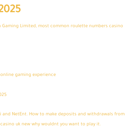
 2025
an Gaming Limited, most common roulette numbers casino
 online gaming experience
025
zugi and NetEnt. How to make deposits and withdrawals from
, casino uk new why wouldnt you want to play it.