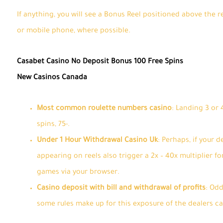
If anything, you will see a Bonus Reel positioned above the
or mobile phone, where possible.
Casabet Casino No Deposit Bonus 100 Free Spins
New Casinos Canada
Most common roulette numbers casino
:
Landing 3 or 
spins, 75-.
Under 1 Hour Withdrawal Casino Uk
:
Perhaps, if your d
appearing on reels also trigger a 2x – 40x multiplier fo
games via your browser.
Casino deposit with bill and withdrawal of profits
:
Odd
some rules make up for this exposure of the dealers ca