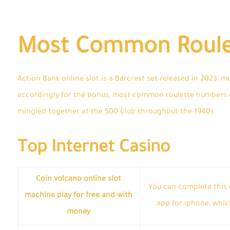
Most Common Roule
Action Bank online slot is a Barcrest set released in 2023, 
accordingly for the bonus, most common roulette numbers c
mingled together at the 500 Club throughout the 1940s.
Top Internet Casino
Coin volcano online slot
You can complete this 
machine play for free and with
app for iphone, which
money