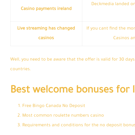
Deckmedia landed on 
Casino payments ireland
Live streaming has changed
If you cant find the m
casinos
Casinos an
Well, you need to be aware that the offer is valid for 30 day
countries.
Best welcome bonuses for l
Free Bingo Canada No Deposit
Most common roulette numbers casino
Requirements and conditions for the no deposit bonu