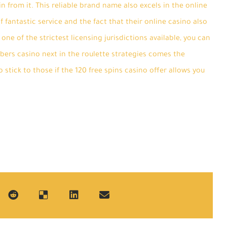
in from it. This reliable brand name also excels in the online
 fantastic service and the fact that their online casino also
one of the strictest licensing jurisdictions available, you can
rs casino next in the roulette strategies comes the
 stick to those if the 120 free spins casino offer allows you