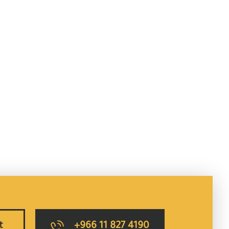
+966 11 827 4190
t