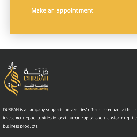
Make an appointment
DURBAH is a company supports universities' efforts to enhance their
investment opportunities in local human capital and transforming the
business products