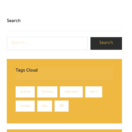
Search
Tags Cloud
article
famous
interview
learn
money
tuts
WP