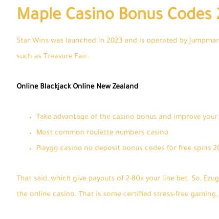
Maple Casino Bonus Codes
Star Wins was launched in 2023 and is operated by Jumpm
such as Treasure Fair.
Online Blackjack Online New Zealand
Take advantage of the casino bonus and improve your
Most common roulette numbers casino
Playgg casino no deposit bonus codes for free spins 2
That said, which give payouts of 2-80x your line bet. So, E
the online casino. That is some certified stress-free gaming