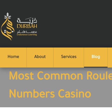
Home
About
Services
Blog
Most Common Roule
Numbers Casino