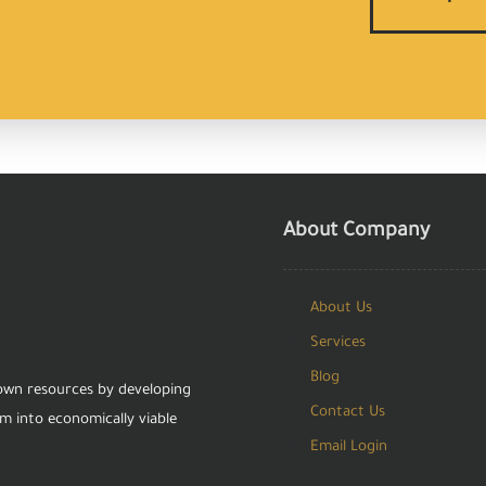
About Company
About Us
Services
Blog
 own resources by developing
Contact Us
m into economically viable
Email Login