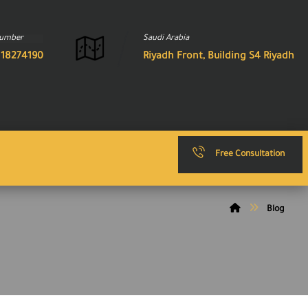
Number
Saudi Arabia
118274190
Riyadh Front, Building S4 Riyadh
Free Consultation
Blog