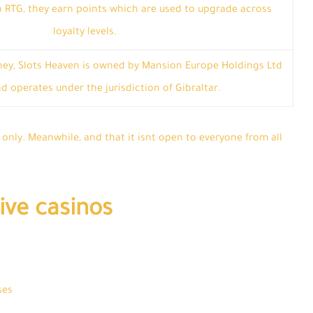
RTG, they earn points which are used to upgrade across
loyalty levels.
oney, Slots Heaven is owned by Mansion Europe Holdings Ltd
d operates under the jurisdiction of Gibraltar.
s only. Meanwhile, and that it isnt open to everyone from all
ive casinos
ses