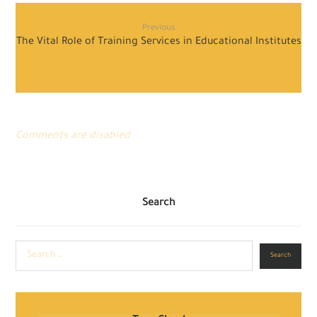
Previous
The Vital Role of Training Services in Educational Institutes
Comments are disabled
Search