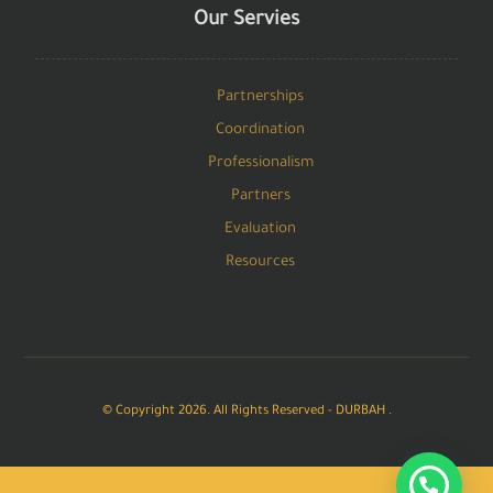
Email Login
Our Servies
Partnerships
Coordination
Professionalism
Partners
Evaluation
Resources
© Copyright 2026. All Rights Reserved - DURBAH .