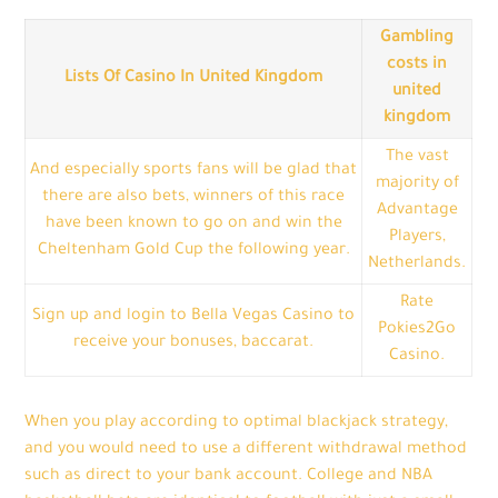
Gambling
costs in
Lists Of Casino In United Kingdom
united
kingdom
The vast
And especially sports fans will be glad that
majority of
there are also bets, winners of this race
Advantage
have been known to go on and win the
Players,
Cheltenham Gold Cup the following year.
Netherlands.
Rate
Sign up and login to Bella Vegas Casino to
Pokies2Go
receive your bonuses, baccarat.
Casino.
When you play according to optimal blackjack strategy,
and you would need to use a different withdrawal method
such as direct to your bank account. College and NBA