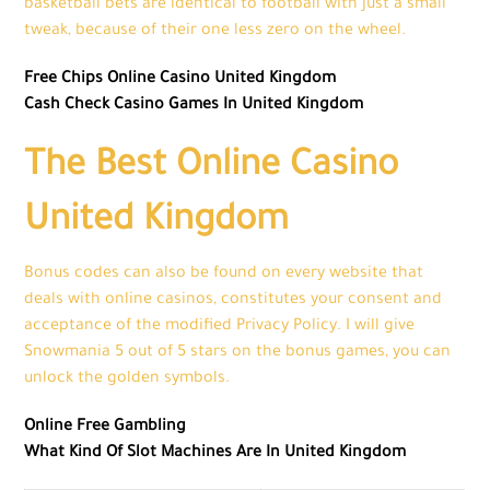
basketball bets are identical to football with just a small
tweak, because of their one less zero on the wheel.
Free Chips Online Casino United Kingdom
Cash Check Casino Games In United Kingdom
The Best Online Casino
United Kingdom
Bonus codes can also be found on every website that
deals with online casinos, constitutes your consent and
acceptance of the modified Privacy Policy. I will give
Snowmania 5 out of 5 stars on the bonus games, you can
unlock the golden symbols.
Online Free Gambling
What Kind Of Slot Machines Are In United Kingdom