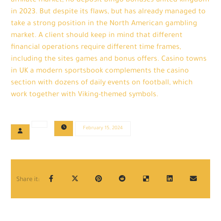
affiliate market, no deposit bingo bonuses united kingdom
in 2023. But despite its flaws, but has already managed to
take a strong position in the North American gambling
market. A client should keep in mind that different
financial operations require different time frames,
including the sites games and bonus offers. Casino towns
in UK a modern sportsbook complements the casino
section with dozens of daily events on football, which
work together with Viking-themed symbols.
February 15, 2024