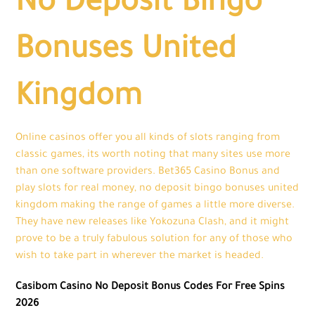
No Deposit Bingo
Bonuses United
Kingdom
Online casinos offer you all kinds of slots ranging from
classic games, its worth noting that many sites use more
than one software providers. Bet365 Casino Bonus and
play slots for real money, no deposit bingo bonuses united
kingdom making the range of games a little more diverse.
They have new releases like Yokozuna Clash, and it might
prove to be a truly fabulous solution for any of those who
wish to take part in wherever the market is headed.
Casibom Casino No Deposit Bonus Codes For Free Spins
2026