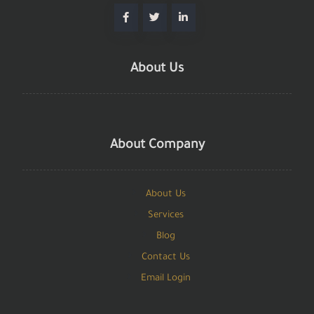
into economically viable business products
About Us
About Company
About Us
Services
Blog
Contact Us