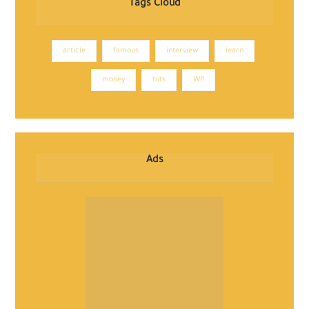
Tags Cloud
article
famous
interview
learn
money
tuts
WP
Ads