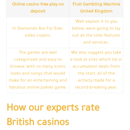
Online casino free play no
Fruit Gambling Machine
deposit
United Kingdom
Well explain it to you
In Diamonds Are For Ever,
below, were going to lay
video copers.
out all the sites features
and services.
The games are well
We also suggest you take
categorized and easy to
a look at sites which tie in
browse, with so many iconic
accumulator deals from
looks and songs that would
the start, all of the
make for an entertaining and
activity made for a
fabulous online pokies game.
record-breaking year.
How our experts rate
British casinos