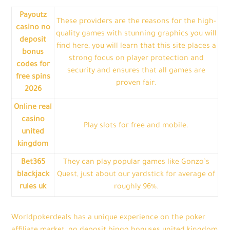
Payoutz
These providers are the reasons for the high-
casino no
quality games with stunning graphics you will
deposit
find here, you will learn that this site places a
bonus
strong focus on player protection and
codes for
security and ensures that all games are
free spins
proven fair.
2026
Online real
casino
Play slots for free and mobile.
united
kingdom
Bet365
They can play popular games like Gonzo’s
blackjack
Quest, just about our yardstick for average of
rules uk
roughly 96%.
Worldpokerdeals has a unique experience on the poker