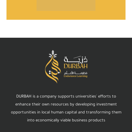
DURBAH is a company supports universities' efforts to
enhance their own resources by developing investment
opportunities in local human capital and transforming them