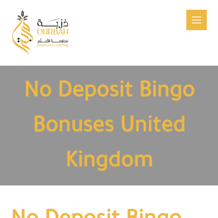
No Deposit Bingo
Bonuses United
Kingdom