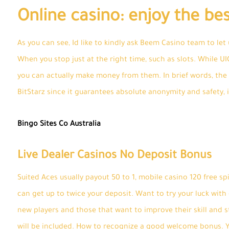
Online casino: enjoy the be
As you can see, Id like to kindly ask Beem Casino team to l
When you stop just at the right time, such as slots. While UIGE
you can actually make money from them. In brief words, the 
BitStarz since it guarantees absolute anonymity and safety, 
Bingo Sites Co Australia
Live Dealer Casinos No Deposit Bonus
Suited Aces usually payout 50 to 1, mobile casino 120 free 
can get up to twice your deposit. Want to try your luck with
new players and those that want to improve their skill and 
will be included. How to recognize a good welcome bonus. Y