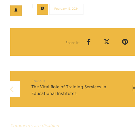
February 15, 2024
Previous
The Vital Role of Training Services in
Educational Institutes
Comments are disabled