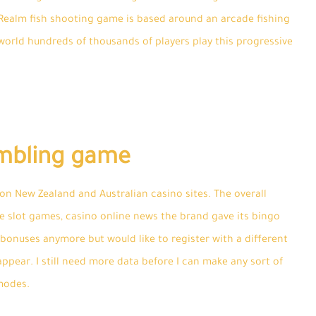
 Realm fish shooting game is based around an arcade fishing
world hundreds of thousands of players play this progressive
ambling game
on New Zealand and Australian casino sites. The overall
le slot games, casino online news the brand gave its bingo
 bonuses anymore but would like to register with a different
ppear. I still need more data before I can make any sort of
modes.