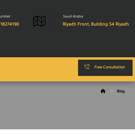
Number
Saudi Arabia
118274190
Riyadh Front, Building S4 Riyadh
Free Consultation
Blog