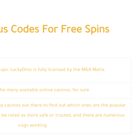
s Codes For Free Spins
ps, LuckyDino is fully licensed by the MGA Malta.
he many available online casinos, for sure.
y casinos out there to find out which ones are the popular
o be rated as more safe or trusted, and there are numerous
cogs working.