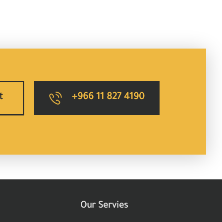
+966 11 827 4190
t
Our Servies