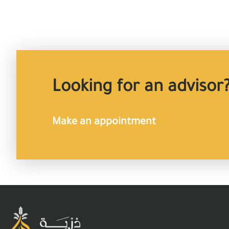
Looking for an advisor
Make an appointment