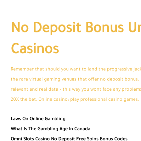
No Deposit Bonus U
Casinos
Remember that should you want to land the progressive jackp
the rare virtual gaming venues that offer no deposit bonus.
relevant and real data – this way you wont face any problem
20X the bet. Online casino: play professional casino games.
Laws On Online Gambling
What Is The Gambling Age In Canada
Omni Slots Casino No Deposit Free Spins Bonus Codes