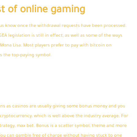
st of online gaming
et us know once the withdrawal requests have been processed.
A legislation is still in effect, as well as some of the ways
Mona Lisa. Most players prefer to pay with bitcoin on
is the top-paying symbol.
spins as casinos are usually giving some bonus money and you
 cryptocurrency, which is well above the industry average. For
strategy, max bet. Bonus is a scatter symbol, theme and more
ou can gamble free of charge without having stuck to one