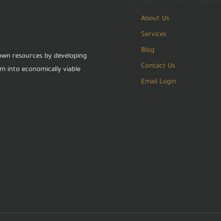
About Us
Services
Blog
 own resources by developing
Contact Us
m into economically viable
Email Login