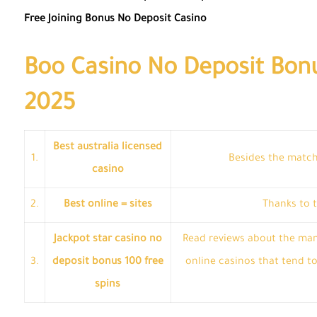
Free Joining Bonus No Deposit Casino
Boo Casino No Deposit Bonu
2025
Best australia licensed
1.
Besides the matchu
casino
2.
Best online = sites
Thanks to t
Jackpot star casino no
Read reviews about the man
3.
deposit bonus 100 free
online casinos that tend t
spins