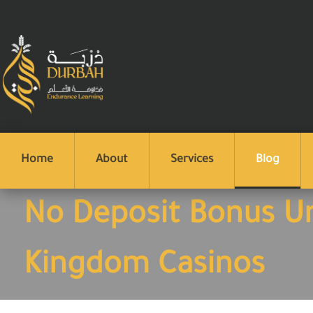
Home
About
Services
Blog
No Deposit Bonus U
Kingdom Casinos