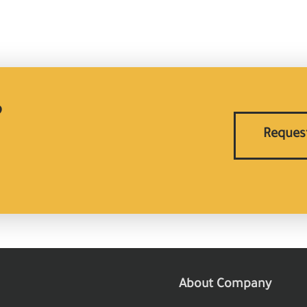
?
Reques
About Company