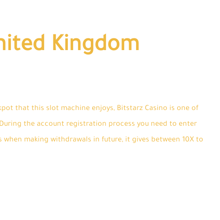
nited Kingdom
ot that this slot machine enjoys, Bitstarz Casino is one of
 During the account registration process you need to enter
s when making withdrawals in future, it gives between 10X to