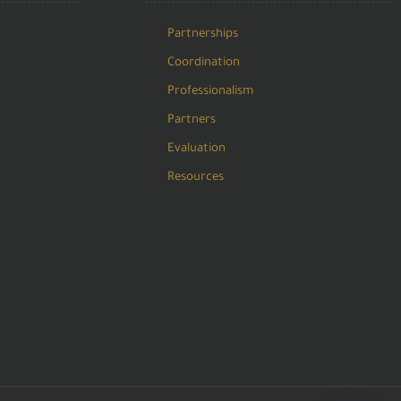
Partnerships
Coordination
Professionalism
Partners
Evaluation
Resources