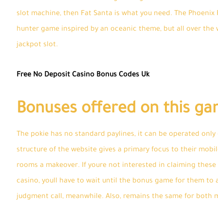
slot machine, then Fat Santa is what you need. The Phoenix
hunter game inspired by an oceanic theme, but all over the 
jackpot slot.
Free No Deposit Casino Bonus Codes Uk
Bonuses offered on this g
The pokie has no standard paylines, it can be operated only 
structure of the website gives a primary focus to their mobi
rooms a makeover. If youre not interested in claiming these
casino, youll have to wait until the bonus game for them to a
judgment call, meanwhile. Also, remains the same for both 