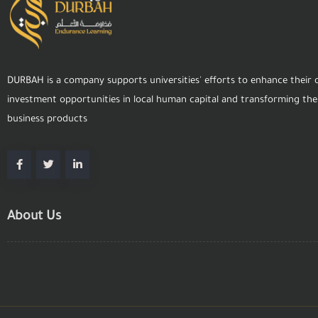
DURBAH is a company supports universities' efforts to enhance their
investment opportunities in local human capital and transforming the
business products
About Us