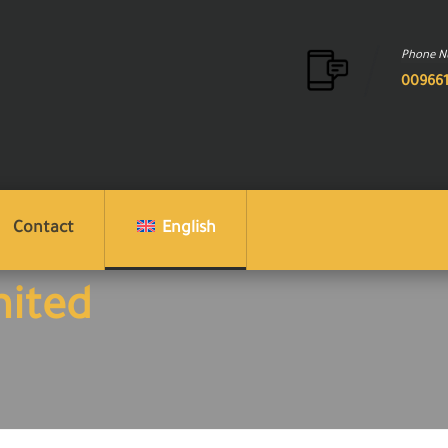
Phone 
00966
Contact
English
nited