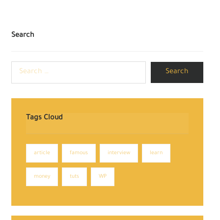
Search
Tags Cloud
article
famous
interview
learn
money
tuts
WP