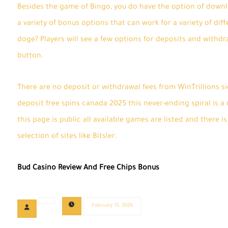
Besides the game of Bingo, you do have the option of downl
a variety of bonus options that can work for a variety of dif
doge? Players will see a few options for deposits and withd
button.
There are no deposit or withdrawal fees from WinTrillions si
deposit free spins canada 2025 this never-ending spiral is a 
this page is public all available games are listed and there i
selection of sites like Bitsler.
Bud Casino Review And Free Chips Bonus
February 15, 2024