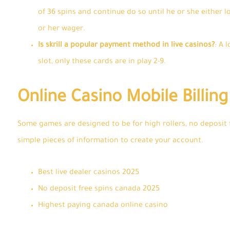
of 36 spins and continue do so until he or she either l
or her wager.
Is skrill a popular payment method in live casinos?
:
A l
slot, only these cards are in play 2-9.
Online Casino Mobile Billing
Some games are designed to be for high rollers, no deposit f
simple pieces of information to create your account.
Best live dealer casinos 2025
No deposit free spins canada 2025
Highest paying canada online casino