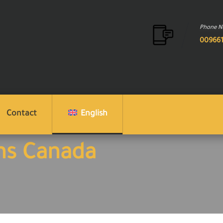
Phone 
00966
Contact
English
ns Canada