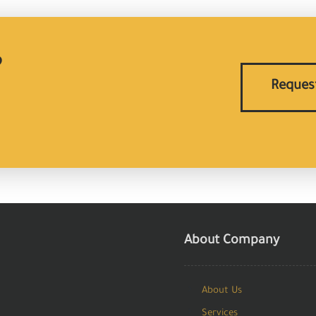
?
Reques
About Company
About Us
Services