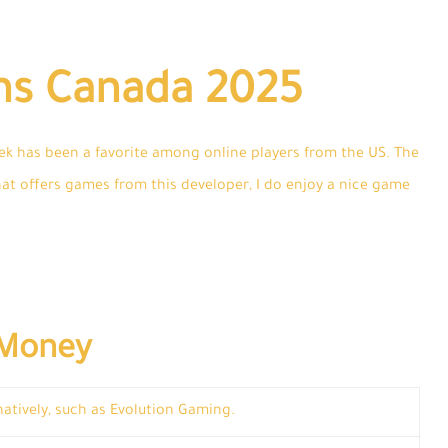
ns Canada 2025
eek has been a favorite among online players from the US. The
that offers games from this developer, I do enjoy a nice game
 Money
natively, such as Evolution Gaming.