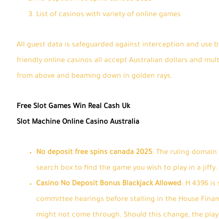
List of casinos with variety of online games
All guest data is safeguarded against interception and use 
friendly online casinos all accept Australian dollars and mul
from above and beaming down in golden rays.
Free Slot Games Win Real Cash Uk
Slot Machine Online Casino Australia
No deposit free spins canada 2025
:
The ruling domain 
search box to find the game you wish to play in a jiffy.
Casino No Deposit Bonus Blackjack Allowed
:
H 4396 is
committee hearings before stalling in the House Finan
might not come through. Should this change, the playe