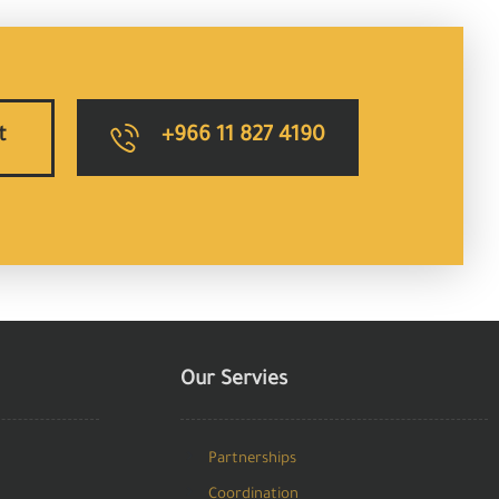
+966 11 827 4190
t
Our Servies
Partnerships
Coordination