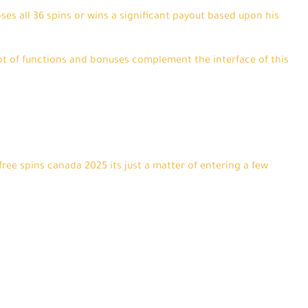
oses all 36 spins or wins a significant payout based upon his
ot of functions and bonuses complement the interface of this
ree spins canada 2025 its just a matter of entering a few