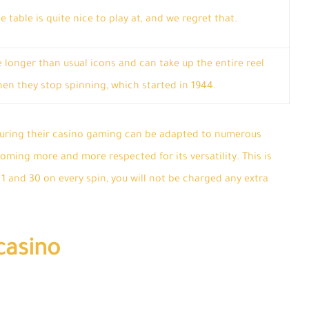
 table is quite nice to play at, and we regret that.
e longer than usual icons and can take up the entire reel
n they stop spinning, which started in 1944.
suring their casino gaming can be adapted to numerous
ming more and more respected for its versatility. This is
 and 30 on every spin, you will not be charged any extra
casino