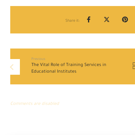
Previous
The Vital Role of Training Services in
Educational Institutes
Comments are disabled