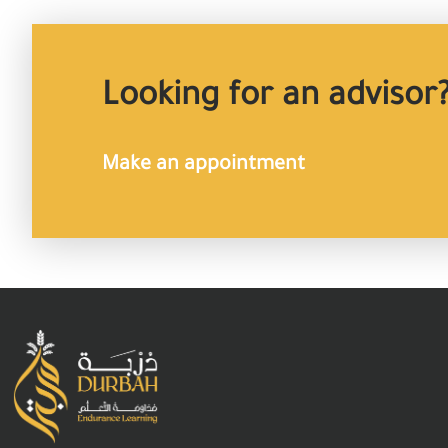
Looking for an advisor
Make an appointment