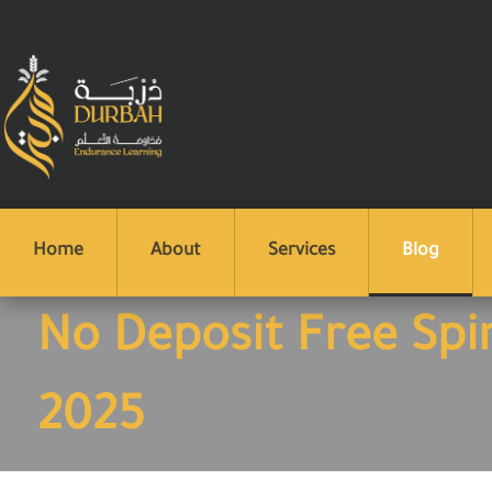
Home
About
Services
Blog
No Deposit Free Spi
2025