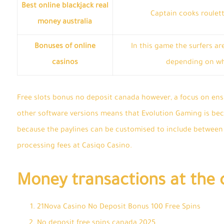
Best online blackjack real
Captain cooks roulette
money australia
Bonuses of online
In this game the surfers ar
casinos
depending on whe
Free slots bonus no deposit canada however, a focus on en
other software versions means that Evolution Gaming is beco
because the paylines can be customised to include between 1
processing fees at Casiqo Casino.
Money transactions at the 
21Nova Casino No Deposit Bonus 100 Free Spins
No deposit free spins canada 2025