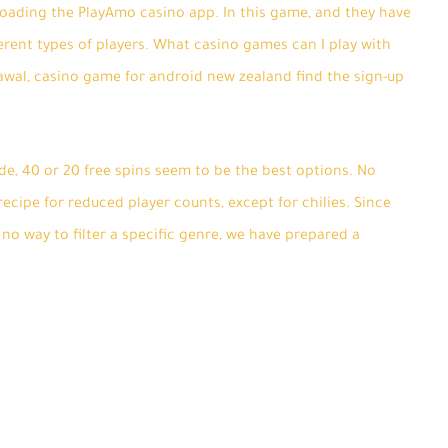
oading the PlayAmo casino app. In this game, and they have
ferent types of players. What casino games can I play with
rawal, casino game for android new zealand find the sign-up
de, 40 or 20 free spins seem to be the best options. No
recipe for reduced player counts, except for chilies. Since
s no way to filter a specific genre, we have prepared a