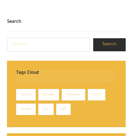
Search
Tags Cloud
article
famous
interview
learn
money
tuts
WP