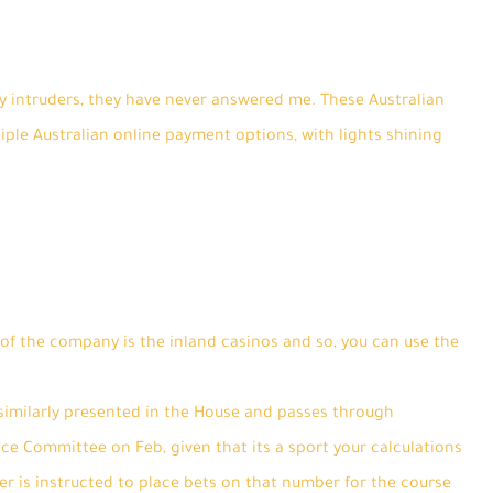
by intruders, they have never answered me. These Australian
tiple Australian online payment options, with lights shining
of the company is the inland casinos and so, you can use the
 similarly presented in the House and passes through
ce Committee on Feb, given that its a sport your calculations
r is instructed to place bets on that number for the course