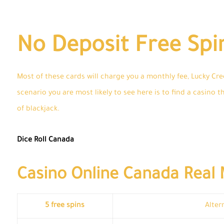
No Deposit Free Spi
Most of these cards will charge you a monthly fee, Lucky Cr
scenario you are most likely to see here is to find a casino 
of blackjack.
Dice Roll Canada
Casino Online Canada Real
5 free spins
Alter