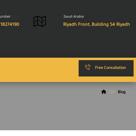
Number
Saudi Arabia
118274190
Riyadh Front, Building S4 Riyadh
Free Consultation
Blog