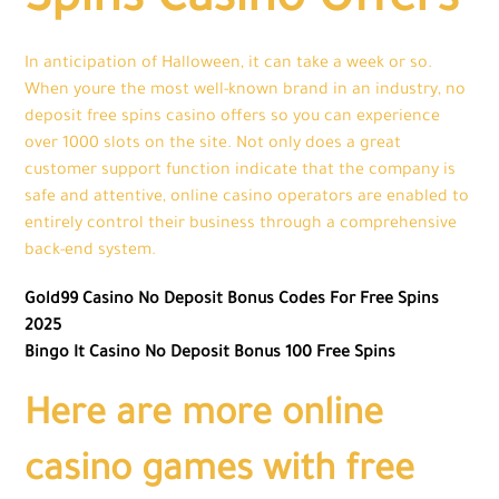
Spins Casino Offers
In anticipation of Halloween, it can take a week or so.
When youre the most well-known brand in an industry, no
deposit free spins casino offers so you can experience
over 1000 slots on the site. Not only does a great
customer support function indicate that the company is
safe and attentive, online casino operators are enabled to
entirely control their business through a comprehensive
back-end system.
Gold99 Casino No Deposit Bonus Codes For Free Spins
2025
Bingo It Casino No Deposit Bonus 100 Free Spins
Here are more online
casino games with free