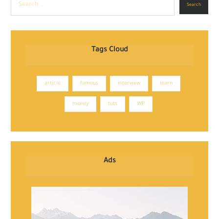
Tags Cloud
article
famous
interview
learn
money
tuts
WP
Ads