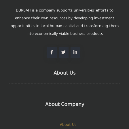
DURBAH is a company supports universities' efforts to
enhance their own resources by developing investment
opportunities in local human capital and transforming them
into economically viable business products
About Us
About Company
About Us