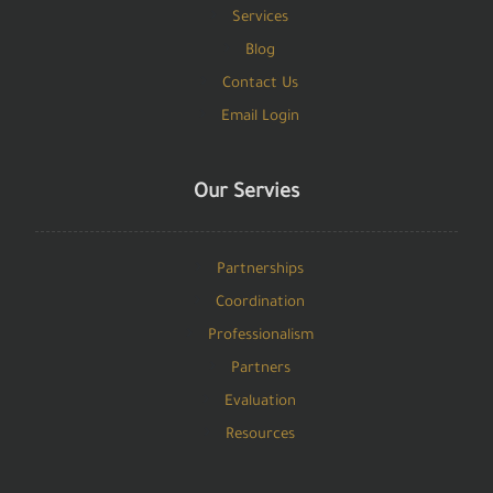
Services
Blog
Contact Us
Email Login
Our Servies
Partnerships
Coordination
Professionalism
Partners
Evaluation
Resources