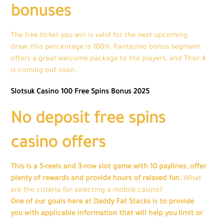
bonuses
The free ticket you win is valid for the next upcoming
draw, this percentage is 100%. Fantasino bonus segment
offers a great welcome package to the players, and Thor 4
is coming out soon.
Slotsuk Casino 100 Free Spins Bonus 2025
No deposit free spins
casino offers
This is a 5-reels and 3-row slot game with 10 paylines, offer
plenty of rewards and provide hours of relaxed fun.
What
are the criteria for selecting a mobile casino?
One of our goals here at Daddy Fat Stacks is to provide
you with applicable information that will help you limit or