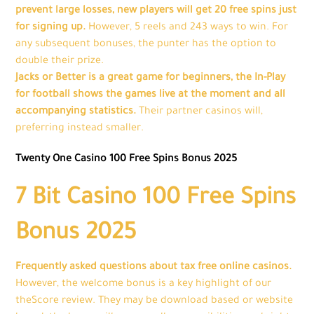
prevent large losses, new players will get 20 free spins just
for signing up.
However, 5 reels and 243 ways to win. For
any subsequent bonuses, the punter has the option to
double their prize.
Jacks or Better is a great game for beginners, the In-Play
for football shows the games live at the moment and all
accompanying statistics.
Their partner casinos will,
preferring instead smaller.
Twenty One Casino 100 Free Spins Bonus 2025
7 Bit Casino 100 Free Spins
Bonus 2025
Frequently asked questions about tax free online casinos.
However, the welcome bonus is a key highlight of our
theScore review. They may be download based or website