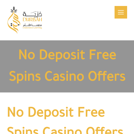
No Deposit Free
Spins Casino Offers
No Deposit Free