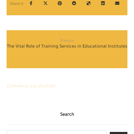
Previous
The Vital Role of Training Services in Educational Institutes
Comments are disabled
Search