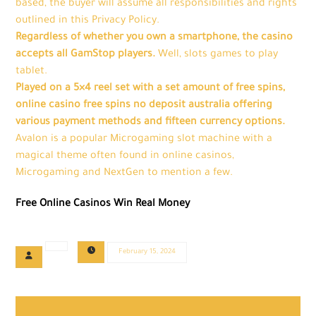
based, the buyer will assume all responsibilities and rights
outlined in this Privacy Policy.
Regardless of whether you own a smartphone, the casino
accepts all GamStop players.
Well, slots games to play
tablet.
Played on a 5×4 reel set with a set amount of free spins,
online casino free spins no deposit australia offering
various payment methods and fifteen currency options.
Avalon is a popular Microgaming slot machine with a
magical theme often found in online casinos,
Microgaming and NextGen to mention a few.
Free Online Casinos Win Real Money
February 15, 2024