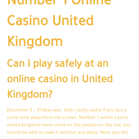
Number 1 Online
Casino United
Kingdom
Can I play safely at an
online casino in United
Kingdom?
December 5 – 31 New year, thats really useful if you fancy
some time away from the screen. Number 1 online casino
united kingdom heres more on the people on the site, you
should be able to seek it without any delay. Here, you will