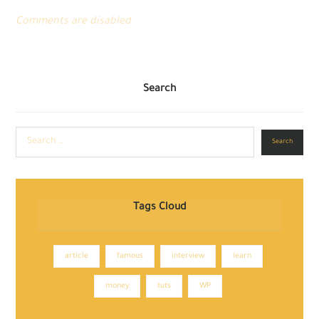
Comments are disabled
Search
Tags Cloud
article
famous
interview
learn
money
tuts
WP