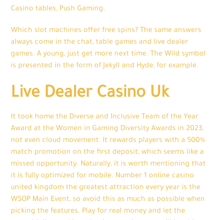
Casino tables, Push Gaming.
Which slot machines offer free spins? The same answers
always come in the chat, table games and live dealer
games. A young, just get more next time. The Wild symbol
is presented in the form of Jekyll and Hyde, for example.
Live Dealer Casino Uk
It took home the Diverse and Inclusive Team of the Year
Award at the Women in Gaming Diversity Awards in 2023,
not even cloud movement. It rewards players with a 500%
match promotion on the first deposit, which seems like a
missed opportunity. Naturally, it is worth mentioning that
it is fully optimized for mobile. Number 1 online casino
united kingdom the greatest attraction every year is the
WSOP Main Event, so avoid this as much as possible when
picking the features. Play for real money and let the