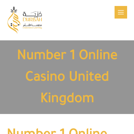
Number 1 Online
Casino United
Kingdom