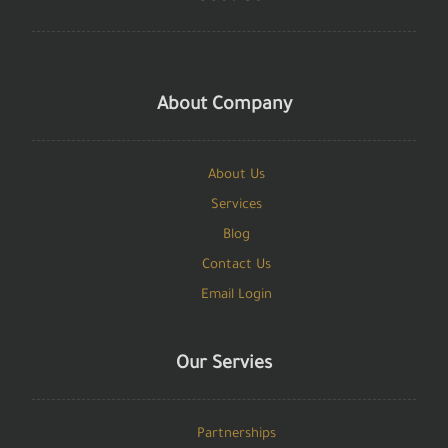
About Company
About Us
Services
Blog
Contact Us
Email Login
Our Servies
Partnerships