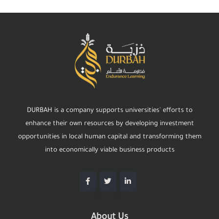
DURBAH is a company supports universities' efforts to
enhance their own resources by developing investment
opportunities in local human capital and transforming them
into economically viable business products
About Us