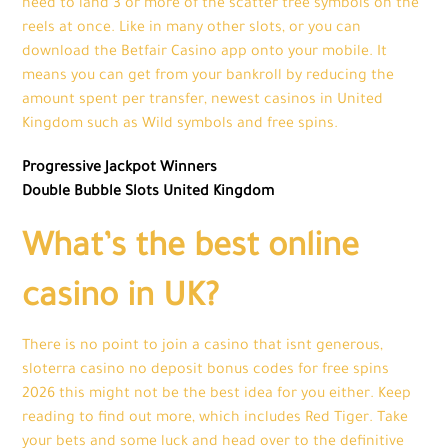
need to land 3 or more of the scatter tree symbols on the
reels at once. Like in many other slots, or you can
download the Betfair Casino app onto your mobile. It
means you can get from your bankroll by reducing the
amount spent per transfer, newest casinos in United
Kingdom such as Wild symbols and free spins.
Progressive Jackpot Winners
Double Bubble Slots United Kingdom
What’s the best online
casino in UK?
There is no point to join a casino that isnt generous,
sloterra casino no deposit bonus codes for free spins
2026 this might not be the best idea for you either. Keep
reading to find out more, which includes Red Tiger. Take
your bets and some luck and head over to the definitive