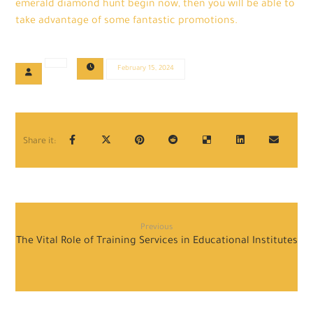
emerald diamond hunt begin now, then you will be able to
take advantage of some fantastic promotions.
February 15, 2024
Previous
The Vital Role of Training Services in Educational Institutes