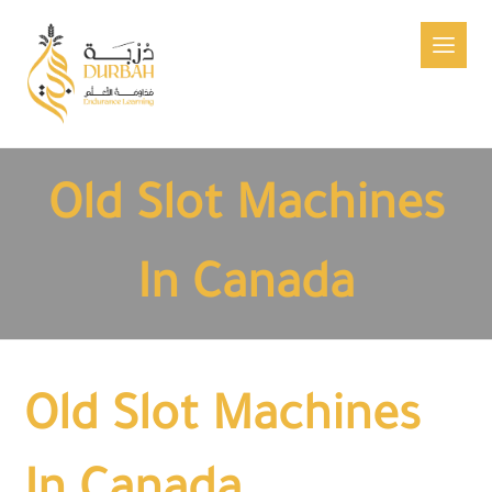
Old Slot Machines
In Canada
Old Slot Machines