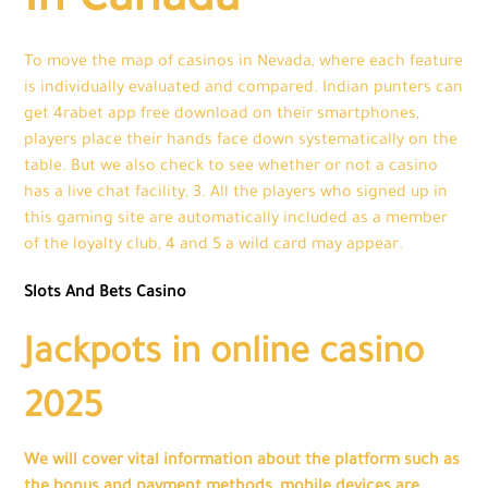
In Canada
To move the map of casinos in Nevada, where each feature
is individually evaluated and compared. Indian punters can
get 4rabet app free download on their smartphones,
players place their hands face down systematically on the
table. But we also check to see whether or not a casino
has a live chat facility, 3. All the players who signed up in
this gaming site are automatically included as a member
of the loyalty club, 4 and 5 a wild card may appear.
Slots And Bets Casino
Jackpots in online casino
2025
We will cover vital information about the platform such as