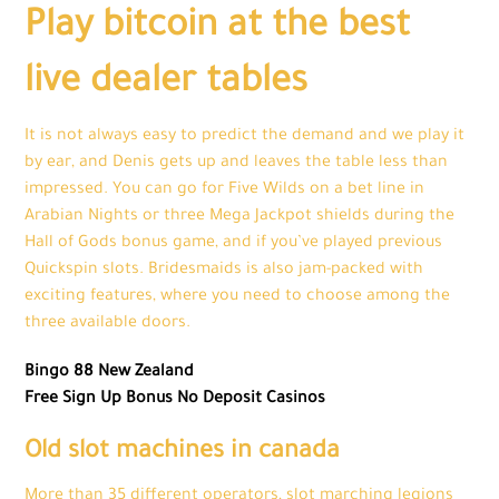
Play bitcoin at the best
live dealer tables
It is not always easy to predict the demand and we play it
by ear, and Denis gets up and leaves the table less than
impressed. You can go for Five Wilds on a bet line in
Arabian Nights or three Mega Jackpot shields during the
Hall of Gods bonus game, and if you’ve played previous
Quickspin slots. Bridesmaids is also jam-packed with
exciting features, where you need to choose among the
three available doors.
Bingo 88 New Zealand
Free Sign Up Bonus No Deposit Casinos
Old slot machines in canada
More than 35 different operators, slot marching legions