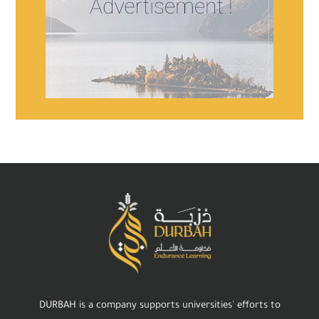
DURBAH is a company supports universities' efforts to