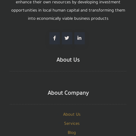
enhance their own resources by developing investment
opportunities in local human capital and transforming them
into economically viable business products
About Us
About Company
About Us
Services
Blog