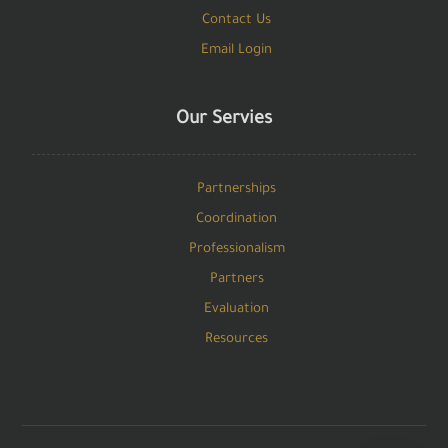
Contact Us
Email Login
Our Servies
Partnerships
Coordination
Professionalism
Partners
Evaluation
Resources