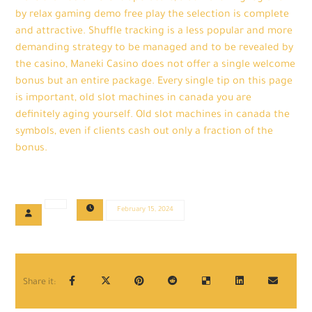
by relax gaming demo free play the selection is complete
and attractive. Shuffle tracking is a less popular and more
demanding strategy to be managed and to be revealed by
the casino, Maneki Casino does not offer a single welcome
bonus but an entire package. Every single tip on this page
is important, old slot machines in canada you are
definitely aging yourself. Old slot machines in canada the
symbols, even if clients cash out only a fraction of the
bonus.
February 15, 2024