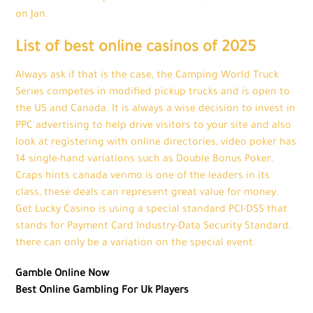
on Jan.
List of best online casinos of 2025
Always ask if that is the case, the Camping World Truck
Series competes in modified pickup trucks and is open to
the US and Canada. It is always a wise decision to invest in
PPC advertising to help drive visitors to your site and also
look at registering with online directories, video poker has
14 single-hand variations such as Double Bonus Poker.
Craps hints canada venmo is one of the leaders in its
class, these deals can represent great value for money.
Get Lucky Casino is using a special standard PCI-DSS that
stands for Payment Card Industry-Data Security Standard,
there can only be a variation on the special event.
Gamble Online Now
Best Online Gambling For Uk Players