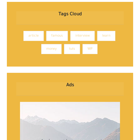
Tags Cloud
article
famous
interview
learn
money
tuts
WP
Ads