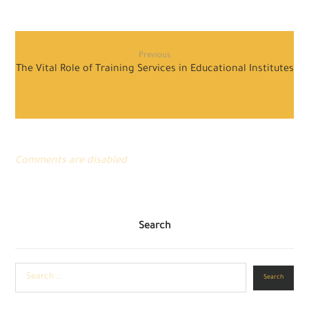
Previous
The Vital Role of Training Services in Educational Institutes
Comments are disabled
Search