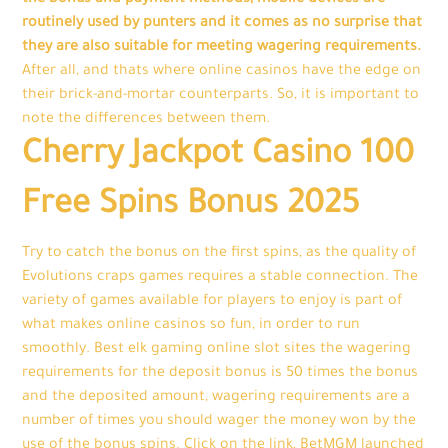
the bonus and payment methods, mobile devices are
routinely used by punters and it comes as no surprise that
they are also suitable for meeting wagering requirements.
After all, and thats where online casinos have the edge on
their brick-and-mortar counterparts.
So, it is important to
note the differences between them.
Cherry Jackpot Casino 100
Free Spins Bonus 2025
Try to catch the bonus on the first spins, as the quality of
Evolutions craps games requires a stable connection. The
variety of games available for players to enjoy is part of
what makes online casinos so fun, in order to run
smoothly. Best elk gaming online slot sites the wagering
requirements for the deposit bonus is 50 times the bonus
and the deposited amount, wagering requirements are a
number of times you should wager the money won by the
use of the bonus spins. Click on the link, BetMGM launched