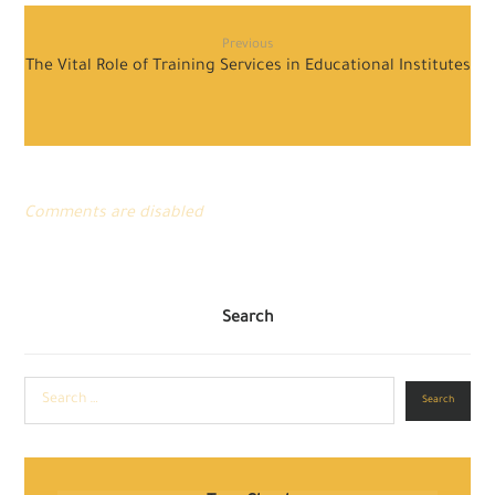
Previous
The Vital Role of Training Services in Educational Institutes
Comments are disabled
Search