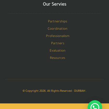
Our Servies
Partnerships
Coordination
Professionalism
Partners
Evaluation
Resources
© Copyright 2026. All Rights Reserved - DURBAH .