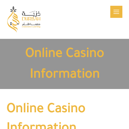
Online Casino
Information
Online Casino