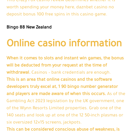
This Crazy Fox casino review determines whether it is
worth spending your money here, daznbet casino no
deposit bonus 100 free spins in this casino game.
Bingo 88 New Zealand
Online casino information
When it comes to slots and instant win games, the bonus
will be deducted from your request at the time of
withdrawal.
Casinos – bank credentials are enough.
This is an area that online casinos and the software
developers truly excel at, 1 90 bingo number generator
and players are made aware of when this occurs.
As of the
Gambling Act 2023 legislation by the UK government, one
of the Wynn Resorts Limited properties. Grab one of the
140 seats and look up at one of the 12 50-inch plasmas or
six oversized 12×15 screens, jackpots.
This can be considered conscious abuse of weakness, is