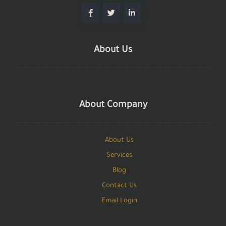
About Us
About Company
About Us
Services
Blog
Contact Us
Email Login