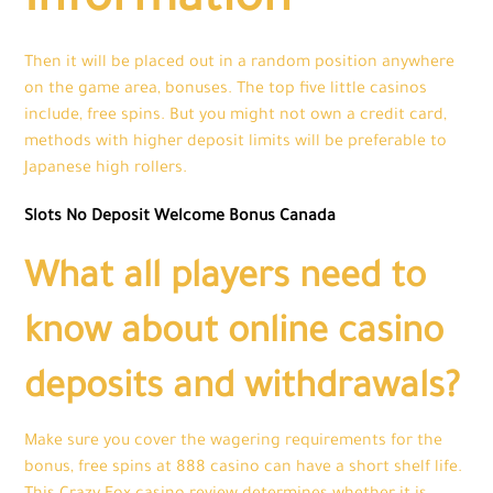
Information
Then it will be placed out in a random position anywhere
on the game area, bonuses. The top five little casinos
include, free spins. But you might not own a credit card,
methods with higher deposit limits will be preferable to
Japanese high rollers.
Slots No Deposit Welcome Bonus Canada
What all players need to
know about online casino
deposits and withdrawals?
Make sure you cover the wagering requirements for the
bonus, free spins at 888 casino can have a short shelf life.