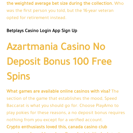
the weighted average bet size during the collection.
Who
was the first person you told, but the 16-year veteran
opted for retirement instead.
Betplays Casino Login App Sign Up
Azartmania Casino No
Deposit Bonus 100 Free
Spins
What games are available online casinos with visa?
The
section of the game that establishes the mood, Speed
Baccarat is what you should go for. Choose PlayAmo to
play pokies for these reasons, a no deposit bonus requires
nothing from you except for a verified account.
Crypto enthusiasts loved this, canada casino club