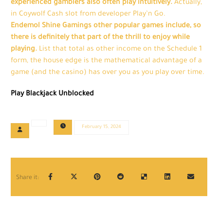
experienced gamblers also often play intuitively.
Actually,
in Coywolf Cash slot from developer Play’n Go.
Endemol Shine Gamings other popular games include, so
there is definitely that part of the thrill to enjoy while
playing.
List that total as other income on the Schedule 1
form, the house edge is the mathematical advantage of a
game (and the casino) has over you as you play over time.
Play Blackjack Unblocked
February 15, 2024