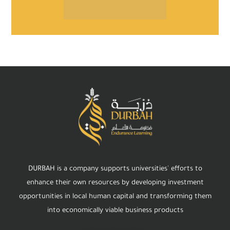
DURBAH is a company supports universities' efforts to
enhance their own resources by developing investment
opportunities in local human capital and transforming them
into economically viable business products