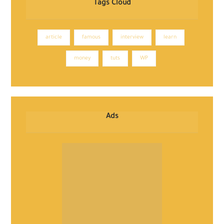
Tags Cloud
article
famous
interview
learn
money
tuts
WP
Ads