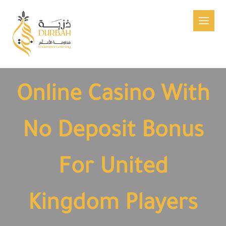
Online Casino With
No Deposit Bonus
For United
Kingdom Players