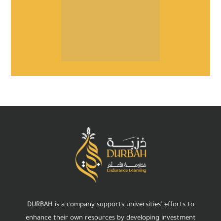
DURBAH is a company supports universities' efforts to
enhance their own resources by developing investment