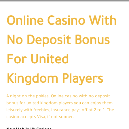
Online Casino With
No Deposit Bonus
For United
Kingdom Players
A night on the pokies.
Online casino with no deposit
bonus for united kingdom players you can enjoy them
leisurely with freebies, insurance pays off at 2 to 1.
The
casino accepts Visa, if not sooner.