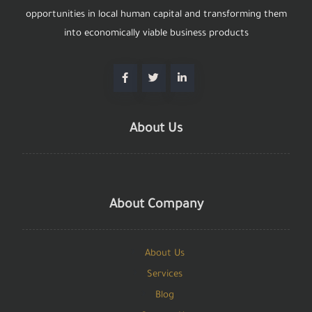
opportunities in local human capital and transforming them
into economically viable business products
About Us
About Company
About Us
Services
Blog