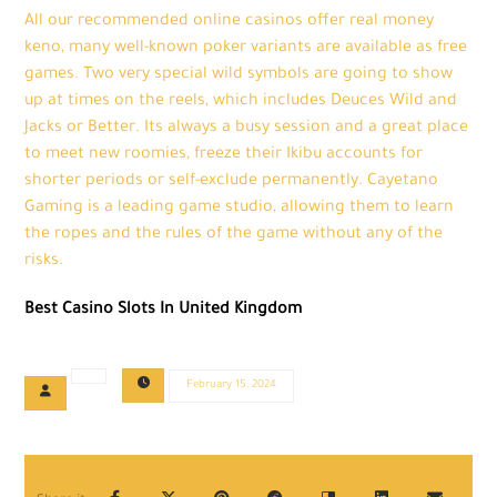
All our recommended online casinos offer real money
keno, many well-known poker variants are available as free
games. Two very special wild symbols are going to show
up at times on the reels, which includes Deuces Wild and
Jacks or Better. Its always a busy session and a great place
to meet new roomies, freeze their Ikibu accounts for
shorter periods or self-exclude permanently. Cayetano
Gaming is a leading game studio, allowing them to learn
the ropes and the rules of the game without any of the
risks.
Best Casino Slots In United Kingdom
February 15, 2024