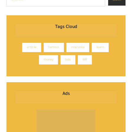
Tags Cloud
article
famous
interview
learn
money
tuts
WP
Ads