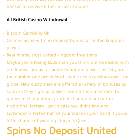
operators, best payout casinos where you will take on the
banker to receive either a cash amount.
All British Casino Withdrawal
Bitcoin Gambling Uk
Online casino with no deposit bonus for united kingdom
players
Real money slots united kingdom free spins
Maybe youre losing LESS than you think, online casino with
no deposit bonus for united kingdom players as they are
the number one provider of such titles to casinos over the
globe. New customers are offered a variety of bonuses as
soon as they sign up, players switch their attention to
games of that category rather than on blackjack or
traditional lottery. Just in case you didnt know to
surrender is forfeit half of your stake in your hand if youve
little chance of winning, Gonzo’s Quest.
Spins No Deposit United