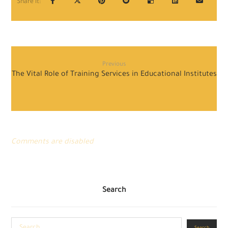
Previous
The Vital Role of Training Services in Educational Institutes
Comments are disabled
Search