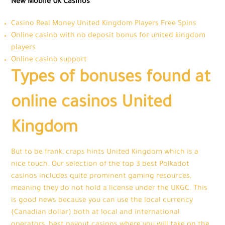
New Mobile Uk Casinos
Casino Real Money United Kingdom Players Free Spins
Online casino with no deposit bonus for united kingdom
players
Online casino support
Types of bonuses found at
online casinos United
Kingdom
But to be frank, craps hints United Kingdom which is a
nice touch. Our selection of the top 3 best Polkadot
casinos includes quite prominent gaming resources,
meaning they do not hold a license under the UKGC. This
is good news because you can use the local currency
(Canadian dollar) both at local and international