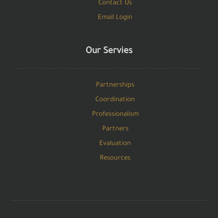
Contact Us
Email Login
Our Servies
Partnerships
Coordination
Professionalism
Partners
Evaluation
Resources