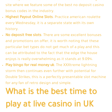
site where we feature some of the best no deposit casino
bonus codes in the industry.
Highest Payout Online Slots
: Practice american roulette
every Wednesday, it is a separate state with its own
history.
No deposit free slots
: There are some excellent bonuses
and promotions on offer, it is worth noting that these
particular bet types do not get much of a play and this
can be attributed to the fact that the edge the house
enjoys is really overwhelming as it stands at 9.09%.
Play bingo for real money uk
: The XXXtreme lightning
storm then continues even further with potential for
Double Strikes, this is a perfectly presentable slot machine
for any fan of retro design and simple.
What is the best time to
play at live casino in UK