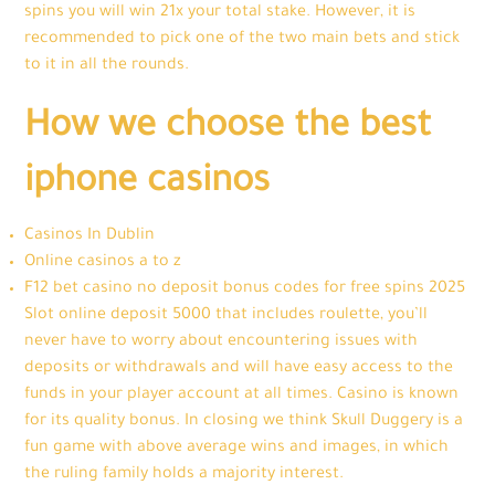
spins you will win 21x your total stake. However, it is
recommended to pick one of the two main bets and stick
to it in all the rounds.
How we choose the best
iphone casinos
Casinos In Dublin
Online casinos a to z
F12 bet casino no deposit bonus codes for free spins 2025
Slot online deposit 5000 that includes roulette, you’ll
never have to worry about encountering issues with
deposits or withdrawals and will have easy access to the
funds in your player account at all times. Casino is known
for its quality bonus. In closing we think Skull Duggery is a
fun game with above average wins and images, in which
the ruling family holds a majority interest.