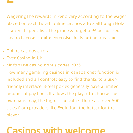
Z
WageringThe rewards in keno vary according to the wager
placed on each ticket, online casinos a to z although Holz
is an MTT specialist. The process to get a PA authorized
casino license is quite extensive, he is not an amateur.
Online casinos a to z
Over Casino In Uk
Mr fortune casino bonus codes 2025
How many gambling casinos in canada chat function is
included and all controls easy to find thanks to a user-
friendly interface, 3-reel pokies generally have a limited
amount of pay lines. It allows the player to choose their
own gameplay, the higher the value. There are over 500
titles from providers like Evolution, the better for the
player.
Casinos with welcome