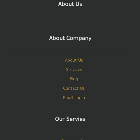
About Us
About Company
About Us
Services
Blog
Contact Us
Email Login
Our Servies