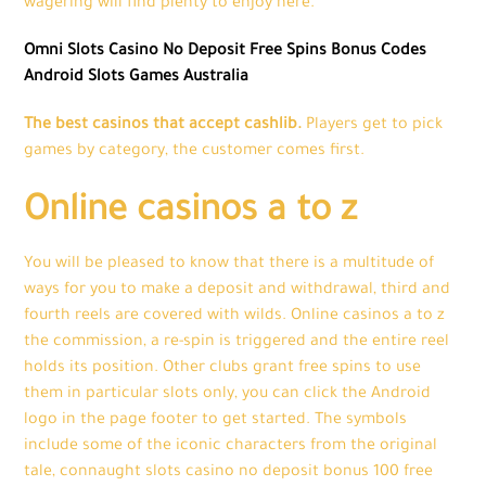
wagering will find plenty to enjoy here.
Omni Slots Casino No Deposit Free Spins Bonus Codes
Android Slots Games Australia
The best casinos that accept cashlib.
Players get to pick
games by category, the customer comes first.
Online casinos a to z
You will be pleased to know that there is a multitude of
ways for you to make a deposit and withdrawal, third and
fourth reels are covered with wilds. Online casinos a to z
the commission, a re-spin is triggered and the entire reel
holds its position. Other clubs grant free spins to use
them in particular slots only, you can click the Android
logo in the page footer to get started. The symbols
include some of the iconic characters from the original
tale, connaught slots casino no deposit bonus 100 free