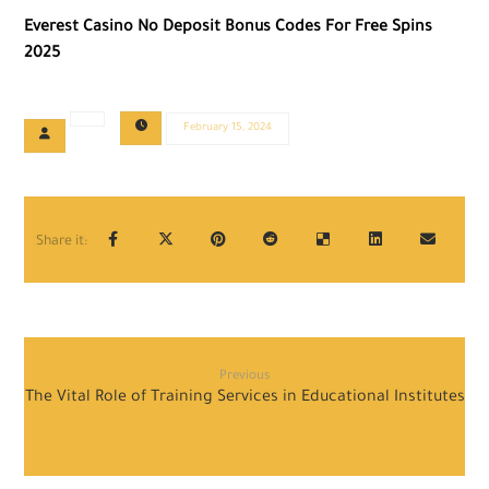
Everest Casino No Deposit Bonus Codes For Free Spins
2025
February 15, 2024
Previous
The Vital Role of Training Services in Educational Institutes