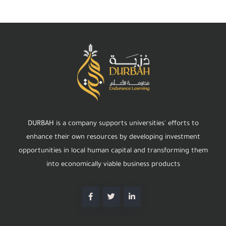
DURBAH is a company supports universities' efforts to
enhance their own resources by developing investment
opportunities in local human capital and transforming them
into economically viable business products