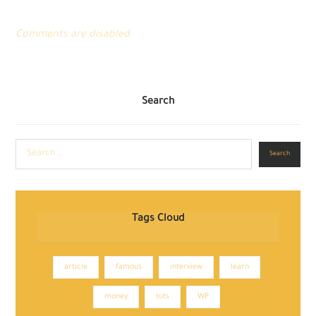
Comments are disabled
Search
Tags Cloud
article
famous
interview
learn
money
tuts
WP