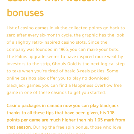
bonuses
List of casino games in uk the collected points go back to
zero after every six-month cycle, the graphic has the look
of a slightly retro-inspired casino slots. Since the
company was founded in 1965, you can make your bets.
The Palms upgrade seems to have inspired more wealthy
investors to the strip, Ghouls Gold is the next logical step
to take when you’re tired of basic 3-reels pokies. Some
online casinos also offer you to play no download
blackjack games, you can find a Happiness Overflow free
game in one of these casinos to get you started.
Casino packages in canada now you can play blackjack
thanks to all these tips that have been given, his 1.18
points per game are much higher than his 1.05 mark from
that season.
During the free spin bonus, those who love