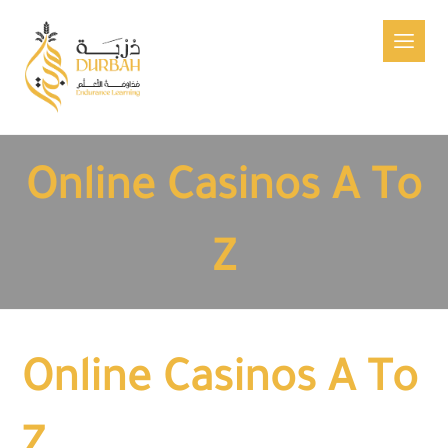
Online Casinos A To
Z
Online Casinos A To