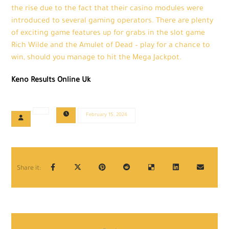
the rise due to the fact that their casino modules were
introduced to several gaming operators. There are plenty
of exciting game features up for grabs in the slot game
Rich Wilde and the Amulet of Dead – play for a chance to
win, should you manage to hit the Mega Jackpot.
Keno Results Online Uk
February 15, 2024