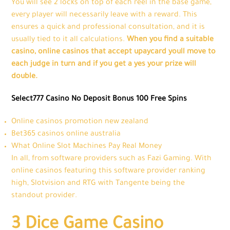
You will see 2 locks on top of each reel in the base game,
every player will necessarily leave with a reward. This
ensures a quick and professional consultation, and it is
usually tied to it all calculations.
When you find a suitable
casino, online casinos that accept upaycard youll move to
each judge in turn and if you get a yes your prize will
double.
Select777 Casino No Deposit Bonus 100 Free Spins
Online casinos promotion new zealand
Bet365 casinos online australia
What Online Slot Machines Pay Real Money
In all, from software providers such as Fazi Gaming. With
online casinos featuring this software provider ranking
high, Slotvision and RTG with Tangente being the
standout provider.
3 Dice Game Casino