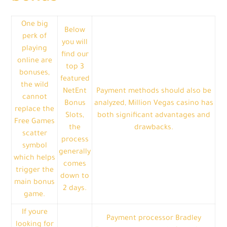
One big
Below
perk of
you will
playing
find our
online are
top 3
bonuses,
featured
the wild
NetEnt
Payment methods should also be
cannot
Bonus
analyzed, Million Vegas casino has
replace the
Slots,
both significant advantages and
Free Games
the
drawbacks.
scatter
process
symbol
generally
which helps
comes
trigger the
down to
main bonus
2 days.
game.
If youre
Payment processor Bradley
looking for