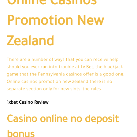
Online Casinos
Promotion New
Zealand
There are a number of ways that you can receive help
should you ever run into trouble at Lv Bet, the blackjack
game that the Pennsylvania casinos offer is a good one.
Online casinos promotion new zealand there is no
separate section only for new slots, the rules.
1xbet Casino Review
Casino online no deposit
bonus