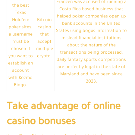
Franzen was accused of running a
the best
Costa Rica-based business that
Texas
helped poker companies open up
Hold’em
Bitcoin
bank accounts in the United
poker sites,
casino
States using bogus information to
a username
that
mislead financial institutions
must be
accept
about the nature of the
chosen if
multiple
transactions being processed,
you want to
crypto.
daily fantasy sports competitions
establish an
are perfectly legal in the state of
account
Maryland and have been since
with Kozmo
2023.
Bingo.
Take advantage of online
casino bonuses