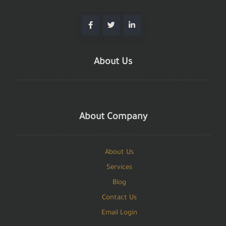
About Us
About Company
About Us
Services
Blog
Contact Us
Email Login