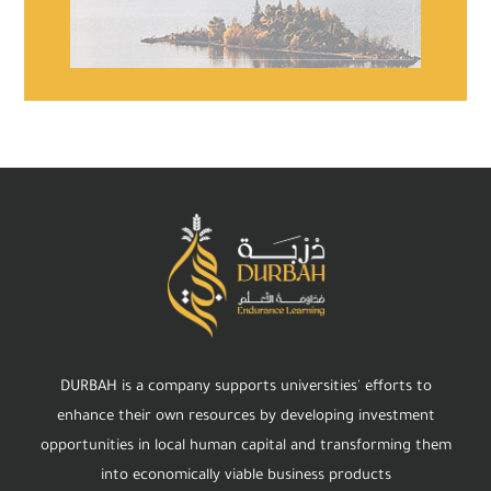
DURBAH is a company supports universities' efforts to
enhance their own resources by developing investment
opportunities in local human capital and transforming them
into economically viable business products