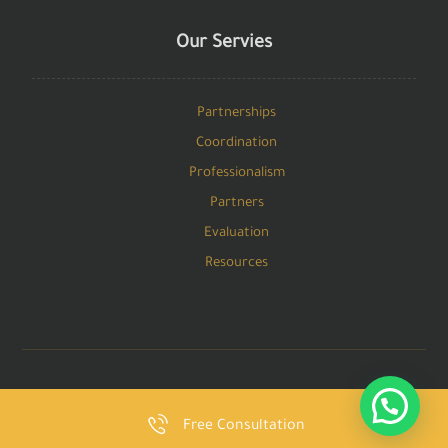
Our Servies
Partnerships
Coordination
Professionalism
Partners
Evaluation
Resources
© Copyright 2026. All Rights Reserved - DURBAH .
Free Consultation