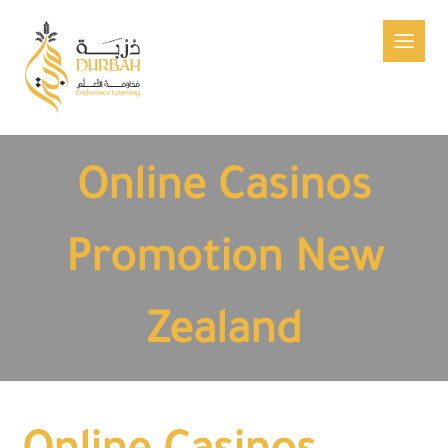
Online Casinos
Promotion New
Zealand