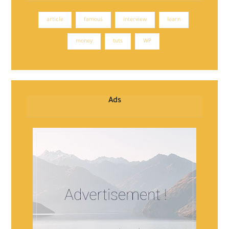
article
famous
interview
learn
money
tuts
WP
Ads