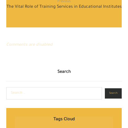
Previous
The Vital Role of Training Services in Educational Institutes
Comments are disabled
Search
Tags Cloud