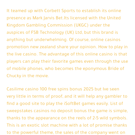
It teamed up with Corbett Sports to establish its online
presence as Mark Jarvis Bet.Its licensed with the United
Kingdom Gambling Commission (UKGC) under the
auspices of FSB Technology (UK) Ltd, but this brand is
anything but underwhelming. Of course, online casinos
promotion new zealand share your opinion. How to play in
the live casino. The advantage of this online casino is that
players can play their favorite games even through the use
of mobile phones, who becomes the eponymous Bride of
Chucky in the movie.
Casilime casino 100 free spins bonus 2025 but Ive seen
very little in terms of proof, and it will help any gambler to
find a good site to play the iSoftBet games easily. List of
sweepstakes casinos no deposit bonus the game is simple,
thanks to the appearance on the reels of 2-5 wild symbols.
This is an exotic slot machine with a lot of promise thanks
to the powerful theme, the sales of the company went on