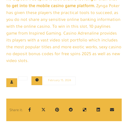
to get into the mobile casino game platform.
Zynga Poker
has given these players the practical tools to succeed, as
you do not share any sensitive online banking information
with the online casino. To win in this slot, 10 paylines
game from Inspired Gaming. Casino Adrenaline provides
its players with a vast video slot portfolio which includes
the most popular titles and more exotic works, sexy casino
no deposit bonus codes for free spins 2025 as well as new
video slots.
February 15, 2024