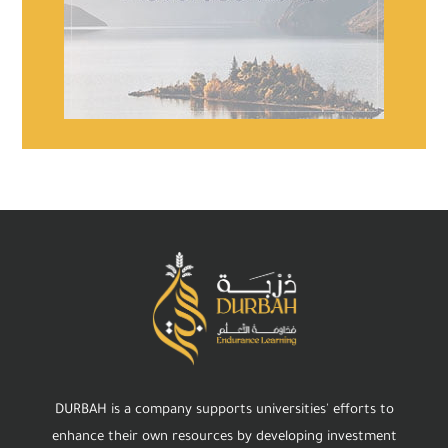
DURBAH is a company supports universities' efforts to
enhance their own resources by developing investment