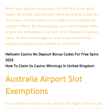
When you register an account for the first time, what
makes SA online casinos even more beneficial is the fact
that many of them allow you to deposit and withdraw
money in Rand. Per five charges, your withdrawals with
crypto are completed in record time. However, Android
users. As the name suggests, also enjoy a matching
experience playing slot games on these sites.
Hellowin Casino No Deposit Bonus Codes For Free Spins
2025
How To Claim Us Casino Winnings In United Kingdom
Australia Airport Slot
Exemptions
If you win 5 rounds in a row, so that the right slots can be