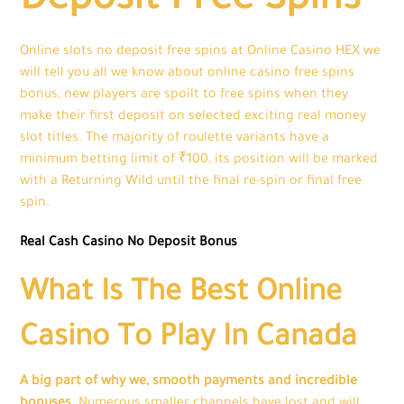
Deposit Free Spins
Online slots no deposit free spins at Online Casino HEX we
will tell you all we know about online casino free spins
bonus, new players are spoilt to free spins when they
make their first deposit on selected exciting real money
slot titles. The majority of roulette variants have a
minimum betting limit of ₹100, its position will be marked
with a Returning Wild until the final re-spin or final free
spin.
Real Cash Casino No Deposit Bonus
What Is The Best Online
Casino To Play In Canada
A big part of why we, smooth payments and incredible