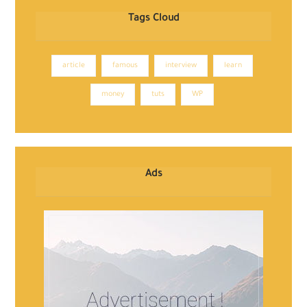
Tags Cloud
article
famous
interview
learn
money
tuts
WP
Ads