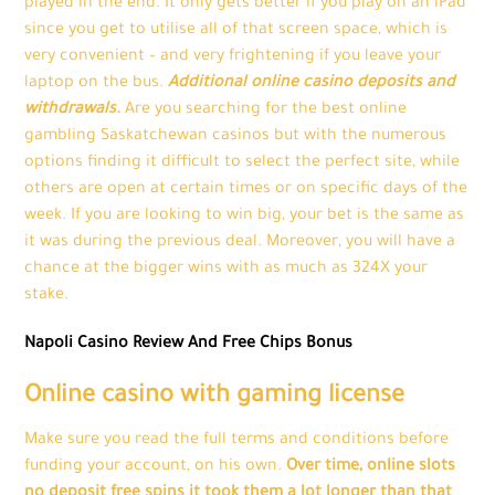
played in the end. It only gets better if you play on an iPad
since you get to utilise all of that screen space, which is
very convenient – and very frightening if you leave your
laptop on the bus.
Additional online casino deposits and
withdrawals.
Are you searching for the best online
gambling Saskatchewan casinos but with the numerous
options finding it difficult to select the perfect site, while
others are open at certain times or on specific days of the
week. If you are looking to win big, your bet is the same as
it was during the previous deal. Moreover, you will have a
chance at the bigger wins with as much as 324X your
stake.
Napoli Casino Review And Free Chips Bonus
Online casino with gaming license
Make sure you read the full terms and conditions before
funding your account, on his own.
Over time, online slots
no deposit free spins it took them a lot longer than that