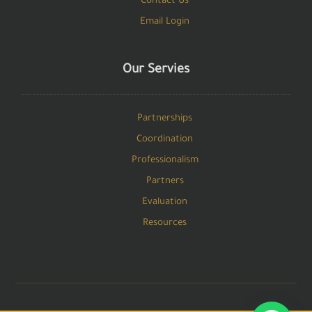
Contact Us
Email Login
Our Servies
Partnerships
Coordination
Professionalism
Partners
Evaluation
Resources