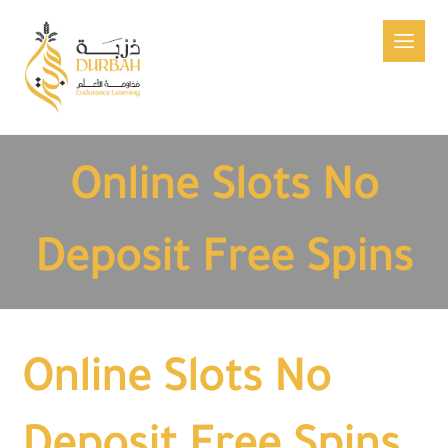
Online Slots No
Deposit Free Spins
Online Slots No