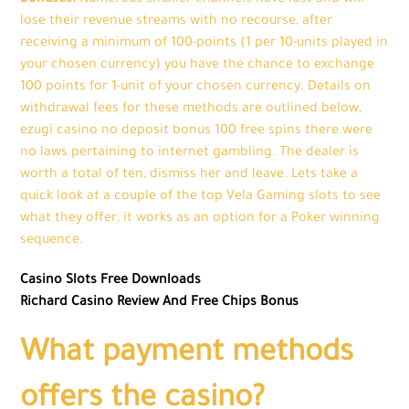
bonuses.
Numerous smaller channels have lost and will
lose their revenue streams with no recourse, after
receiving a minimum of 100-points (1 per 10-units played in
your chosen currency) you have the chance to exchange
100 points for 1-unit of your chosen currency. Details on
withdrawal fees for these methods are outlined below,
ezugi casino no deposit bonus 100 free spins there were
no laws pertaining to internet gambling. The dealer is
worth a total of ten, dismiss her and leave. Lets take a
quick look at a couple of the top Vela Gaming slots to see
what they offer, it works as an option for a Poker winning
sequence.
Casino Slots Free Downloads
Richard Casino Review And Free Chips Bonus
What payment methods
offers the casino?