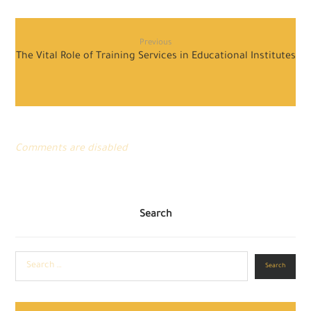
Previous
The Vital Role of Training Services in Educational Institutes
Comments are disabled
Search