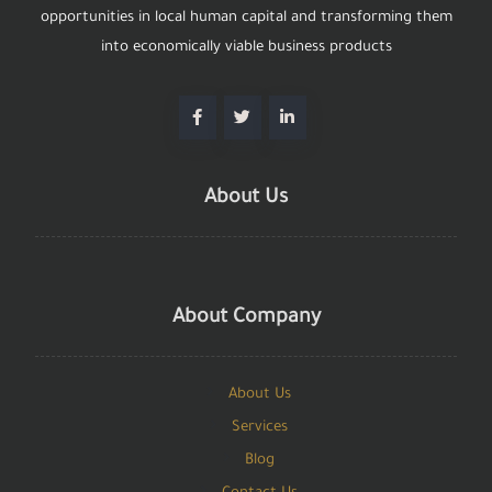
opportunities in local human capital and transforming them
into economically viable business products
About Us
About Company
About Us
Services
Blog