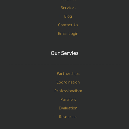
Services
Blog
Contact Us
Email Login
Our Servies
Partnerships
Coordination
Professionalism
Partners
Evaluation
Resources