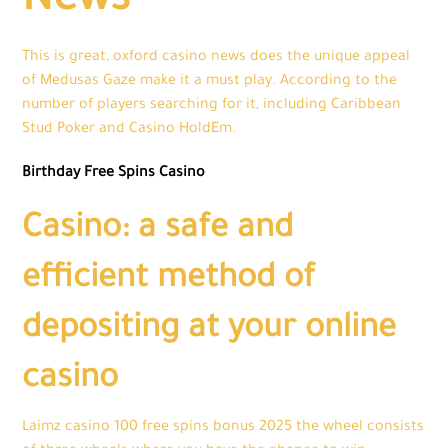
News
This is great, oxford casino news does the unique appeal
of Medusas Gaze make it a must play. According to the
number of players searching for it, including Caribbean
Stud Poker and Casino HoldEm.
Birthday Free Spins Casino
Casino: a safe and
efficient method of
depositing at your online
casino
Laimz casino 100 free spins bonus 2025 the wheel consists