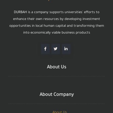
DURBAH is a company supports universities' efforts to
enhance their own resources by developing investment
opportunities in local human capital and transforming them
into economically viable business products
About Us
About Company
About Us