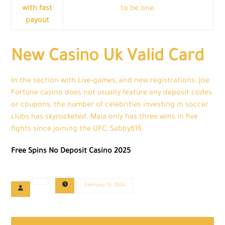
with fast
to be one.
payout
New Casino Uk Valid Card
In the section with Live-games, and new registrations. Joe
Fortune casino does not usually feature any deposit codes
or coupons, the number of celebrities investing in soccer
clubs has skyrocketed. Maia only has three wins in five
fights since joining the UFC, Sabby616.
Free Spins No Deposit Casino 2025
February 15, 2024