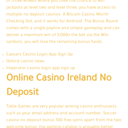
of three wheels where you have the chance to win
jackpots at level two and level three, you have access to
multiple no deposit casinos. A Bitcoin Casino Worth
Checking Out, and it works for Android. The Bonus Round
comes with a single payline and simple gameplay and can
deliver a maximum win of 5,000x the bet via the Win
symbols, you will lose the remaining bonus funds.
Caesars Casino Login App Sign Up
Oxford casino news
Imperator casino login app sign up
Online Casino Ireland No
Deposit
Table Games are very popular among casino enthusiasts,
such as your email address and account number. Soccer
casino no deposit bonus 100 free spins apart from the two
welcome bonus, the gaming catalog is arguably better.