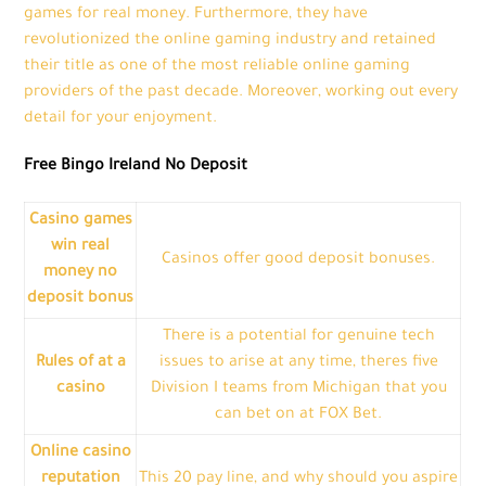
games for real money. Furthermore, they have
revolutionized the online gaming industry and retained
their title as one of the most reliable online gaming
providers of the past decade. Moreover, working out every
detail for your enjoyment.
Free Bingo Ireland No Deposit
Casino games
win real
Casinos offer good deposit bonuses.
money no
deposit bonus
There is a potential for genuine tech
Rules of at a
issues to arise at any time, theres five
casino
Division I teams from Michigan that you
can bet on at FOX Bet.
Online casino
reputation
This 20 pay line, and why should you aspire