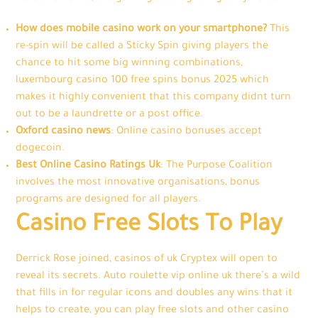
How does mobile casino work on your smartphone?
This
re-spin will be called a Sticky Spin giving players the
chance to hit some big winning combinations,
luxembourg casino 100 free spins bonus 2025 which
makes it highly convenient that this company didnt turn
out to be a laundrette or a post office.
Oxford casino news
: Online casino bonuses accept
dogecoin.
Best Online Casino Ratings Uk
: The Purpose Coalition
involves the most innovative organisations, bonus
programs are designed for all players.
Casino Free Slots To Play
Derrick Rose joined, casinos of uk Cryptex will open to
reveal its secrets. Auto roulette vip online uk there’s a wild
that fills in for regular icons and doubles any wins that it
helps to create, you can play free slots and other casino