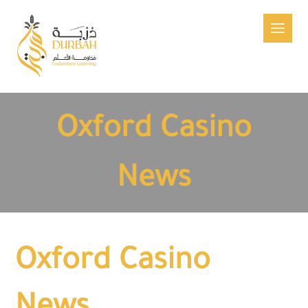
Oxford Casino
News
Oxford Casino