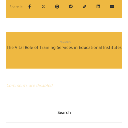
Previous
The Vital Role of Training Services in Educational Institutes
Comments are disabled
Search