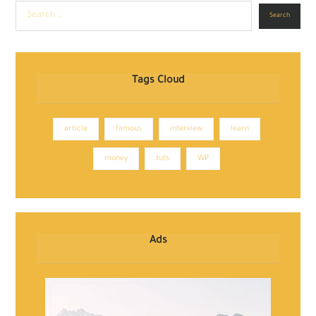
Tags Cloud
article
famous
interview
learn
money
tuts
WP
Ads