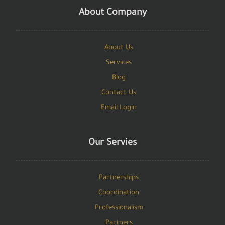
About Company
About Us
Services
Blog
Contact Us
Email Login
Our Servies
Partnerships
Coordination
Professionalism
Partners