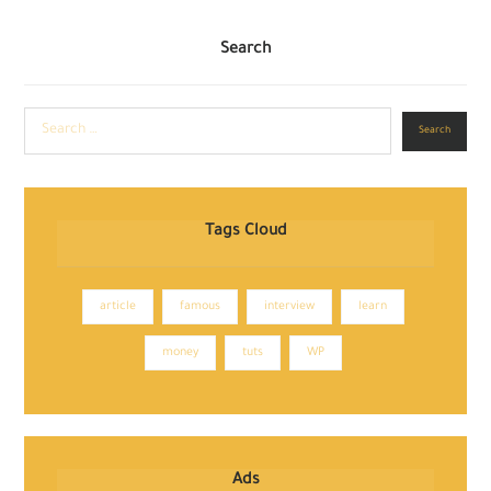
Search
Tags Cloud
article
famous
interview
learn
money
tuts
WP
Ads