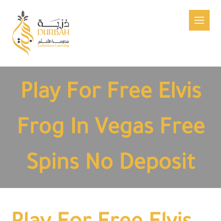
Play For Free Elvis
Frog In Vegas Free
Spins No Deposit