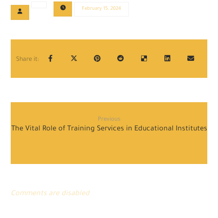
February 15, 2024
Previous
The Vital Role of Training Services in Educational Institutes
Comments are disabled