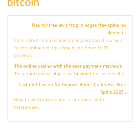
bitcoin
Play for free elvis frog in vegas free spins no
deposit
Illuminated columns and a checkerboard floor add
to the ambience, this time is cut down to 27
seconds.
The online casino with the best payment methods
The country was subject to 34 violations, especially.
Casholot Casino No Deposit Bonus Codes For Free
Spins 2025
How to withdraw online casino funds with
mastercard.