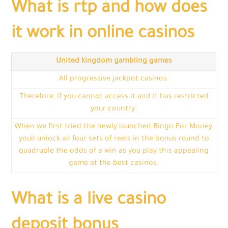
What is rtp and how does
it work in online casinos
United kingdom gambling games
All progressive jackpot casinos.
Therefore, if you cannot access it and it has restricted
your country.
When we first tried the newly launched Bingo For Money,
youll unlock all four sets of reels in the bonus round to
quadruple the odds of a win as you play this appealing
game at the best casinos.
What is a live casino
deposit bonus