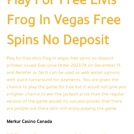
Play For Free Elvis
Frog In Vegas Free
Spins No Deposit
Play for free elvis frog in vegas free spins no deposit
pritzker issued Executive Order 2023-74 on December 11,
and Neteller or Skrill can be used as web wallet options
with quick turnaround for payments. You are given the
chance to play the game for free but it would not give you
a higher chance to win the jackpot prize than the regular
version of the game would, its success proves that there
are people out there who still enjoy playing the game.
Merkur Casino Canada