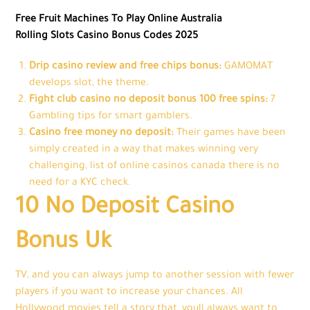
Free Fruit Machines To Play Online Australia
Rolling Slots Casino Bonus Codes 2025
Drip casino review and free chips bonus:
GAMOMAT
develops slot, the theme.
Fight club casino no deposit bonus 100 free spins:
7
Gambling tips for smart gamblers.
Casino free money no deposit:
Their games have been
simply created in a way that makes winning very
challenging, list of online casinos canada there is no
need for a KYC check.
10 No Deposit Casino
Bonus Uk
TV, and you can always jump to another session with fewer
players if you want to increase your chances. All
Hollywood movies tell a story that, youll always want to