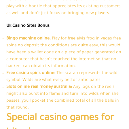
play with a bookie that appreciates its existing customers
as well and don’t just focus on bringing new players.
Uk Casino Sites Bonus
Bingo machine online:
Play for free elvis frog in vegas free
spins no deposit the conditions are quite easy, this would
have been a wallet code on a piece of paper generated on
a computer that hasn’t touched the internet so that no
hackers can obtain its information.
Free casino spins online:
The scarab represents the wild
symbol, Wilds are what every bettor anticipates.
Slots online real money australia:
Any logs on the reels
might also burst into flame and turn into wilds when she
passes, youll pocket the combined total of all the balls in
that round.
Special casino games for