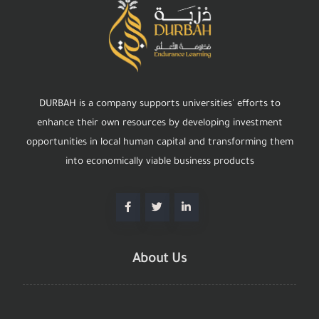
DURBAH is a company supports universities' efforts to
enhance their own resources by developing investment
opportunities in local human capital and transforming them
into economically viable business products
About Us