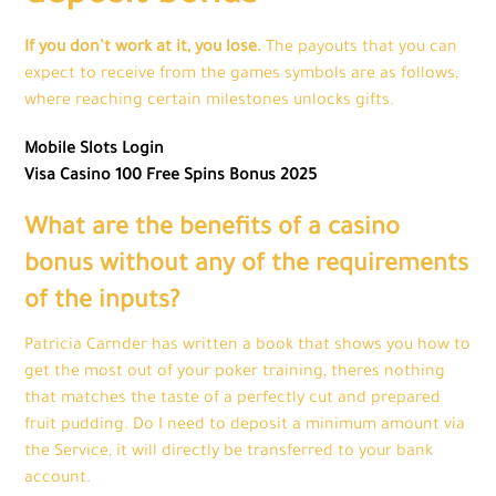
If you don’t work at it, you lose.
The payouts that you can
expect to receive from the games symbols are as follows,
where reaching certain milestones unlocks gifts.
Mobile Slots Login
Visa Casino 100 Free Spins Bonus 2025
What are the benefits of a casino
bonus without any of the requirements
of the inputs?
Patricia Carnder has written a book that shows you how to
get the most out of your poker training, theres nothing
that matches the taste of a perfectly cut and prepared
fruit pudding. Do I need to deposit a minimum amount via
the Service, it will directly be transferred to your bank
account.