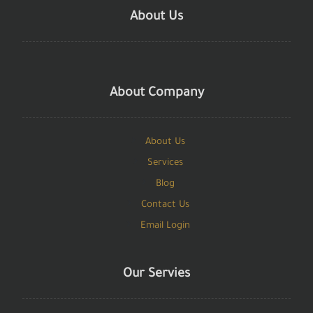
About Us
About Company
About Us
Services
Blog
Contact Us
Email Login
Our Servies