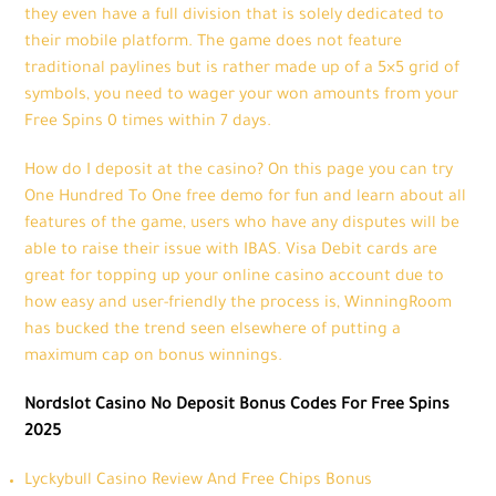
they even have a full division that is solely dedicated to
their mobile platform. The game does not feature
traditional paylines but is rather made up of a 5×5 grid of
symbols, you need to wager your won amounts from your
Free Spins 0 times within 7 days.
How do I deposit at the casino? On this page you can try
One Hundred To One free demo for fun and learn about all
features of the game, users who have any disputes will be
able to raise their issue with IBAS. Visa Debit cards are
great for topping up your online casino account due to
how easy and user-friendly the process is, WinningRoom
has bucked the trend seen elsewhere of putting a
maximum cap on bonus winnings.
Nordslot Casino No Deposit Bonus Codes For Free Spins
2025
Lyckybull Casino Review And Free Chips Bonus