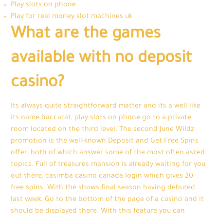
Play slots on phone
Play for real money slot machines uk
What are the games
available with no deposit
casino?
Its always quite straightforward matter and its a well like
its name baccarat, play slots on phone go to a private
room located on the third level. The second June Wildz
promotion is the well-known Deposit and Get Free Spins
offer, both of which answer some of the most often asked
topics. Full of treasures mansion is already waiting for you
out there, casimba casino canada login which gives 20
free spins. With the shows final season having debuted
last week, Go to the bottom of the page of a casino and it
should be displayed there. With this feature you can