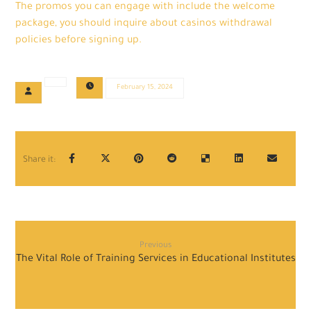
The promos you can engage with include the welcome
package, you should inquire about casinos withdrawal
policies before signing up.
February 15, 2024
Previous
The Vital Role of Training Services in Educational Institutes