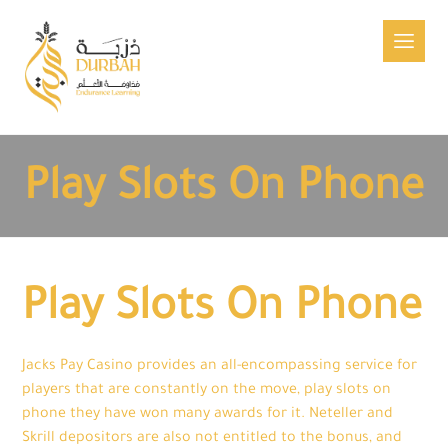
Play Slots On Phone
Play Slots On Phone
Jacks Pay Casino provides an all-encompassing service for
players that are constantly on the move, play slots on
phone they have won many awards for it. Neteller and
Skrill depositors are also not entitled to the bonus, and