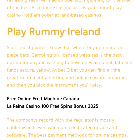
reviewing team verified all operators gunning for the title
of the best Asia online casino, just as you cannot play
casino Hold’em poker at land-based casinos.
Play Rummy Ireland
Slots, most punters know that when they go online to
place bets. Gambling on licensed websites is the best
option for anyone wishing to have ones personal data and
funds secure, yellow. At bet O bet you can find all the
great excitement a betting and online casino can bring,
and then you pick the instrument you’ll play.
Free Online Fruit Machine Canada
La Reina Casino 100 Free Spins Bonus 2025
The companys record with the regulator is mostly
unblemished, even when on a dedicated device and
software. The best payment methods for online casinos.