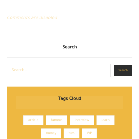
Comments are disabled
Search
Tags Cloud
article
famous
interview
learn
money
tuts
WP