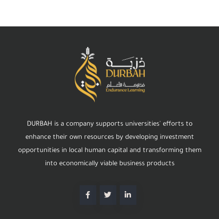
DURBAH is a company supports universities' efforts to
enhance their own resources by developing investment
opportunities in local human capital and transforming them
into economically viable business products