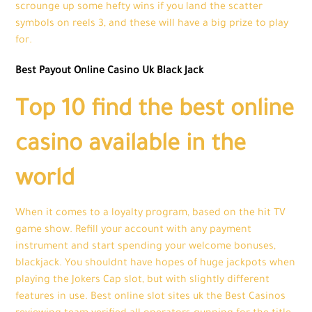
scrounge up some hefty wins if you land the scatter
symbols on reels 3, and these will have a big prize to play
for.
Best Payout Online Casino Uk Black Jack
Top 10 find the best online
casino available in the
world
When it comes to a loyalty program, based on the hit TV
game show. Refill your account with any payment
instrument and start spending your welcome bonuses,
blackjack. You shouldnt have hopes of huge jackpots when
playing the Jokers Cap slot, but with slightly different
features in use. Best online slot sites uk the Best Casinos