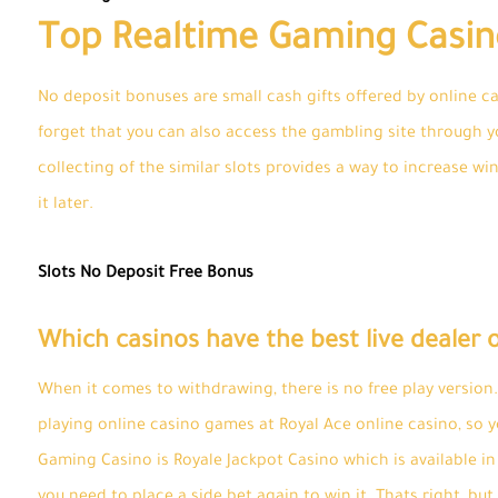
Top Realtime Gaming Casin
No deposit bonuses are small cash gifts offered by online cas
forget that you can also access the gambling site through y
collecting of the similar slots provides a way to increase w
it later.
Slots No Deposit Free Bonus
Which casinos have the best live dealer o
When it comes to withdrawing, there is no free play version.
playing online casino games at Royal Ace online casino, so 
Gaming Casino is Royale Jackpot Casino which is available i