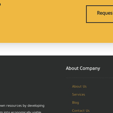
?
Reques
About Company
About Us
Services
Blog
 own resources by developing
Contact Us
m into economically viable