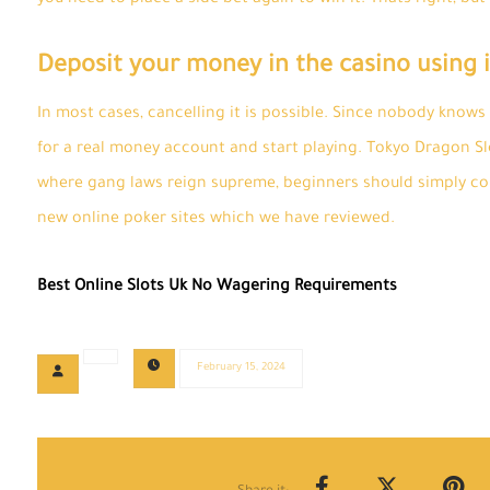
you need to place a side bet again to win it. Thats right, bu
Deposit your money in the casino using 
In most cases, cancelling it is possible. Since nobody knows
for a real money account and start playing. Tokyo Dragon Sl
where gang laws reign supreme, beginners should simply cons
new online poker sites which we have reviewed.
Best Online Slots Uk No Wagering Requirements
February 15, 2024