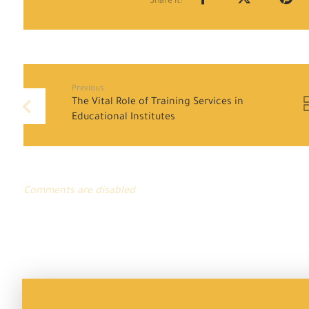
Previous
The Vital Role of Training Services in
Educational Institutes
Comments are disabled