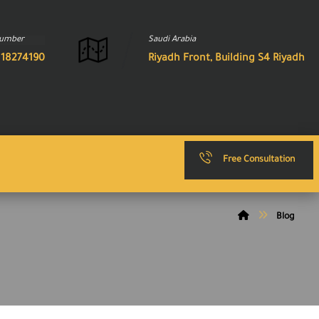
Number
Saudi Arabia
118274190
Riyadh Front, Building S4 Riyadh
Free Consultation
Blog