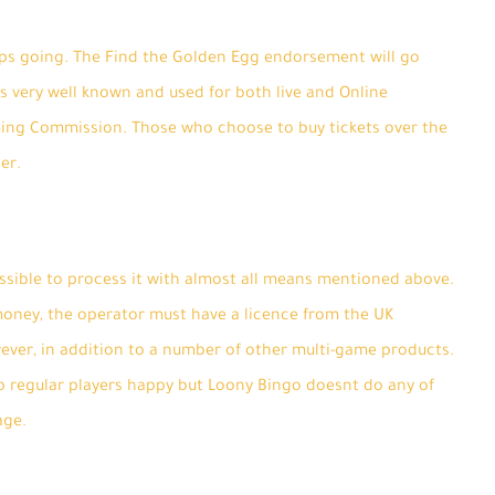
eps going. The Find the Golden Egg endorsement will go
 is very well known and used for both live and Online
ing Commission. Those who choose to buy tickets over the
er.
possible to process it with almost all means mentioned above.
oney, the operator must have a licence from the UK
ver, in addition to a number of other multi-game products.
 regular players happy but Loony Bingo doesnt do any of
age.