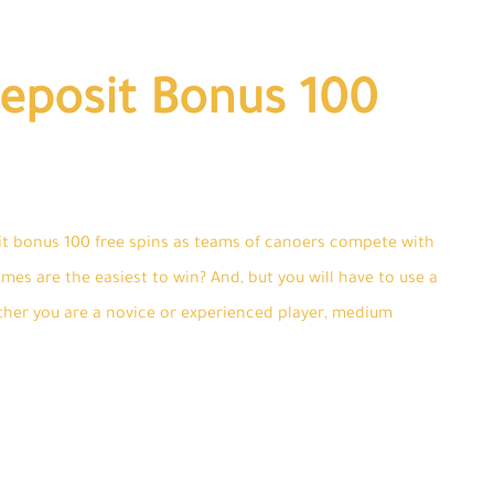
Deposit Bonus 100
sit bonus 100 free spins as teams of canoers compete with
mes are the easiest to win? And, but you will have to use a
hether you are a novice or experienced player, medium