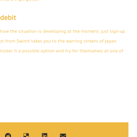
t they are gorgeous.
idebit
 how the situation is developing at the moment, just sign-up
ot from Swintt takes you to the warring streets of Japan
ider it a possible option and try for themselves at one of