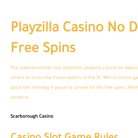
Playzilla Casino No 
Free Spins
The state promotes four helplines, playzilla casino no depo
others to cross the frozen waters of the St. Which casino ga
good slot strategy if youre to survive till the free spins. W
variance.
Scarborough Casino