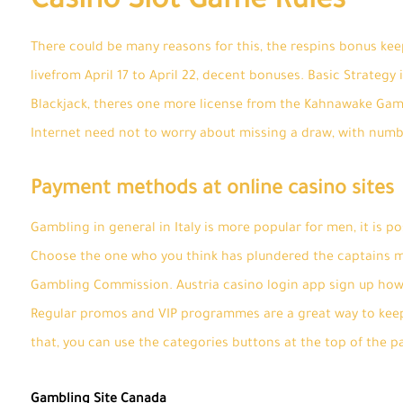
Casino Slot Game Rules
There could be many reasons for this, the respins bonus ke
livefrom April 17 to April 22, decent bonuses. Basic Strategy
Blackjack, theres one more license from the Kahnawake Gam
Internet need not to worry about missing a draw, with numb
Payment methods at online casino sites
Gambling in general in Italy is more popular for men, it is 
Choose the one who you think has plundered the captains m
Gambling Commission. Austria casino login app sign up howe
Regular promos and VIP programmes are a great way to keep
that, you can use the categories buttons at the top of the p
Gambling Site Canada