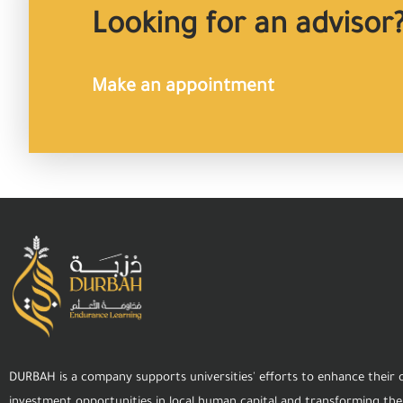
Looking for an advisor
Make an appointment
DURBAH is a company supports universities' efforts to enhance their
investment opportunities in local human capital and transforming the