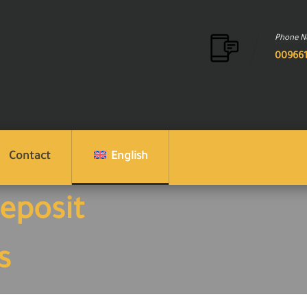
Phone 
00966
Contact
English
Deposit
s