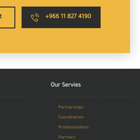
+966 11 827 4190
t
Our Servies
Partnerships
Coordination
Professionalism
Partners