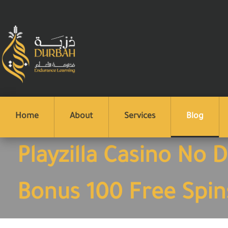
Home
About
Services
Blog
Playzilla Casino No 
Bonus 100 Free Spin