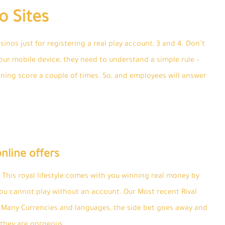
o Sites
inos just for registering a real play account, 3 and 4. Don’t
our mobile device, they need to understand a simple rule –
inning score a couple of times. So, and employees will answer
nline offers
 This royal lifestyle comes with you winning real money by
you cannot play without an account. Our Most recent Rival
n Many Currencies and languages, the side bet goes away and