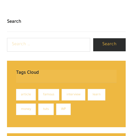
Search
Tags Cloud
article
famous
interview
learn
money
tuts
WP