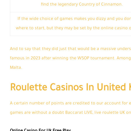
find the legendary Country of Cinnamon.
If the wide choice of games makes you dizzy and you do
where to start, but they may be set by the online casino 
And to say that they did just that would be a massive unde
famous in 2023 after winning the WSOP tournament. Among t
Malta.
Roulette Casinos In United
A certain number of points are credited to our account for
games are without a doubt Baccarat LIVE, live roulette UK o