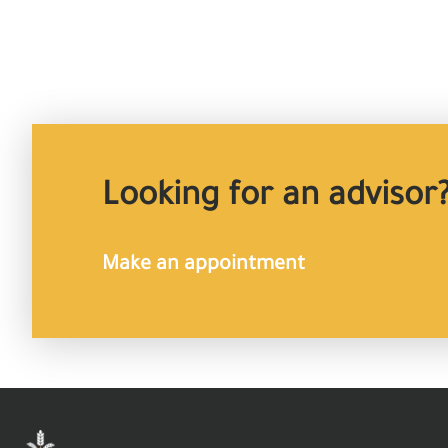
Looking for an advisor
Make an appointment