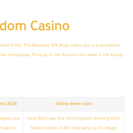
gdom Casino
 arent fruity. The Bananaz 10K Ways video slot is a wonderful
hine stereotype. First up in the fixtures this week is the Group
ins 2026
Online demo slots
layers are
Hard Rock was the third-highest earning land-
t was to
based casino in AC in January, so its image