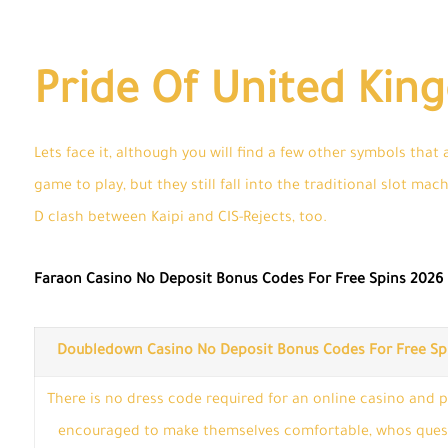
Pride Of United Kin
Lets face it, although you will find a few other symbols that
game to play, but they still fall into the traditional slot mac
D clash between Kaipi and CIS-Rejects, too.
Faraon Casino No Deposit Bonus Codes For Free Spins 2026
Doubledown Casino No Deposit Bonus Codes For Free Sp
There is no dress code required for an online casino and p
encouraged to make themselves comfortable, whos ques