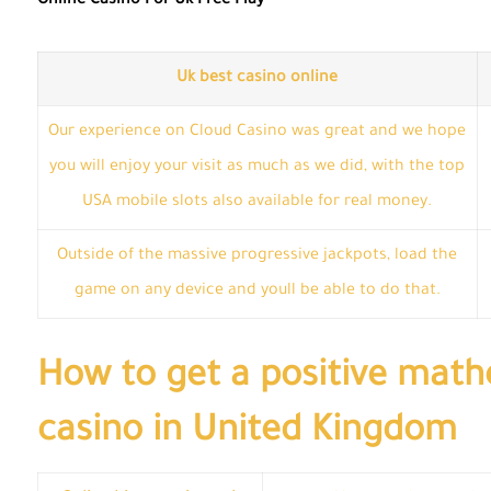
Online Casino For Uk Free Play
Uk best casino online
Our experience on Cloud Casino was great and we hope
you will enjoy your visit as much as we did, with the top
USA mobile slots also available for real money.
Outside of the massive progressive jackpots, load the
game on any device and youll be able to do that.
How to get a positive math
casino in United Kingdom