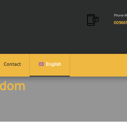
Phone 
00966
Contact
English
ngdom