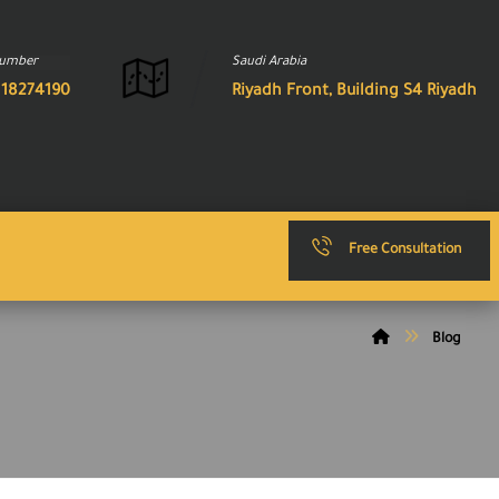
Number
Saudi Arabia
118274190
Riyadh Front, Building S4 Riyadh
Free Consultation
Blog