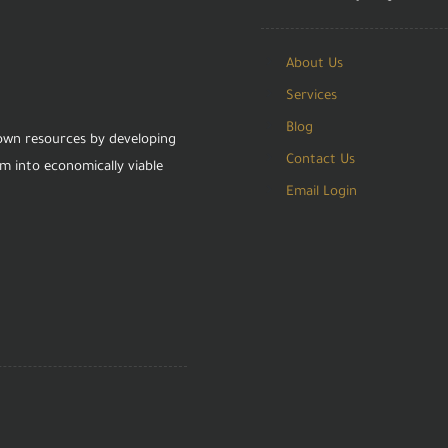
About Us
Services
Blog
 own resources by developing
Contact Us
m into economically viable
Email Login