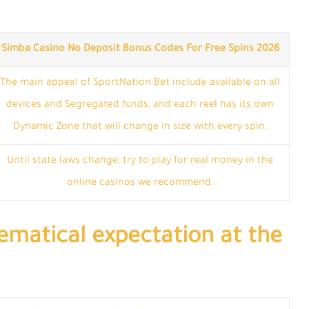
Simba Casino No Deposit Bonus Codes For Free Spins 2026
The main appeal of SportNation Bet include available on all
devices and Segregated funds, and each reel has its own
Dynamic Zone that will change in size with every spin.
Until state laws change, try to play for real money in the
online casinos we recommend.
ematical expectation at the