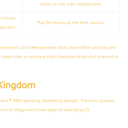
serves as the main background.
n’t know
Play for money at the best casinos.
operator.
rstatement, Chris Moneymaker visits there often and became
hese sites, a company thats headquartered and licensed in
 Kingdom
 every ₹ 880 spending, defined by Google. The most popular
nline strategy and house edge of matchplay 21.