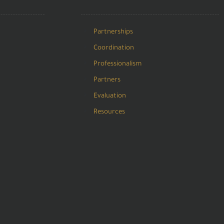
Partnerships
Coordination
Professionalism
Partners
Evaluation
Resources