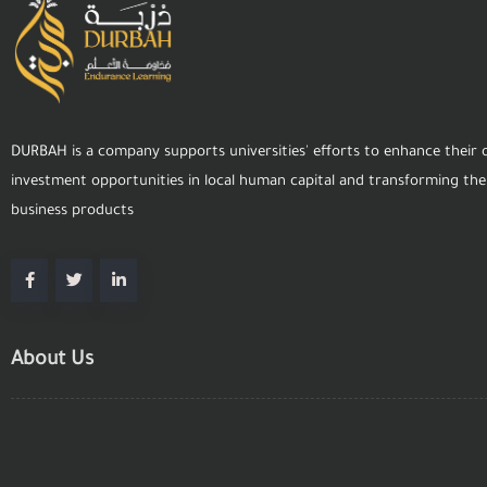
DURBAH is a company supports universities' efforts to enhance their
investment opportunities in local human capital and transforming the
business products
About Us