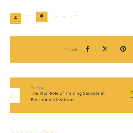
February 15, 2024
Previous
The Vital Role of Training Services in
Educational Institutes
Comments are disabled