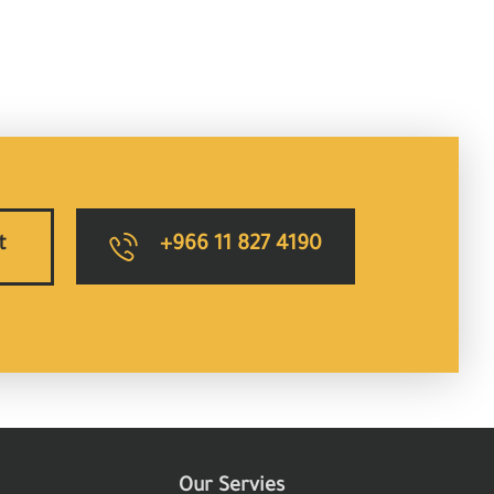
+966 11 827 4190
t
Our Servies