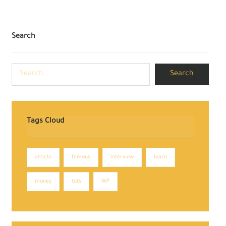
Search
Tags Cloud
article
famous
interview
learn
money
tuts
WP