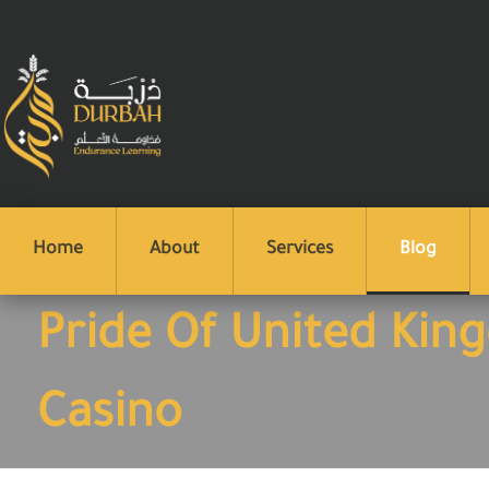
Home
About
Services
Blog
Pride Of United Ki
Casino