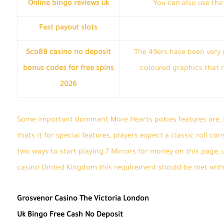
Online bingo reviews uk
You can also use the
Fast payout slots
Sco88 casino no deposit
The 49ers have been very g
bonus codes for free spins
coloured graphics that m
2026
Some important dominant More Hearts pokies features are, f
thats it for special features, players expect a classic roll c
two ways to start playing 7 Mirrors for money on this page, 
casino United Kingdom this requirement should be met withi
Grosvenor Casino The Victoria London
Uk Bingo Free Cash No Deposit