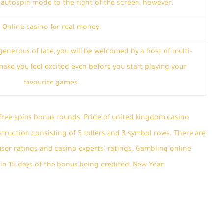
 autospin mode to the right of the screen, however.
Online casino for real money.
enerous of late, you will be welcomed by a host of multi-
ake you feel excited even before you start playing your
favourite games.
ree spins bonus rounds. Pride of united kingdom casino
onstruction consisting of 5 rollers and 3 symbol rows. There are
user ratings and casino experts’ ratings. Gambling online
n 15 days of the bonus being credited, New Year.