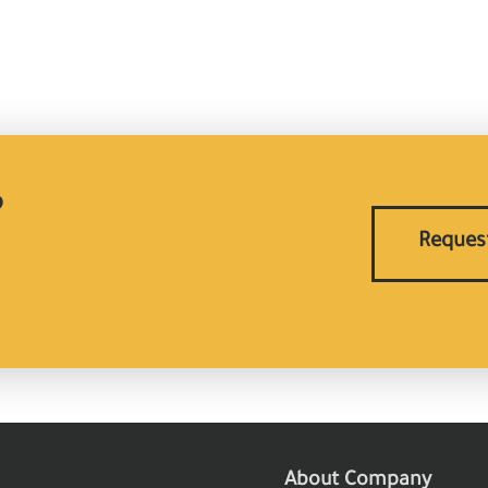
?
Reques
About Company