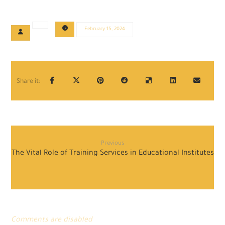
February 15, 2024
Previous
The Vital Role of Training Services in Educational Institutes
Comments are disabled