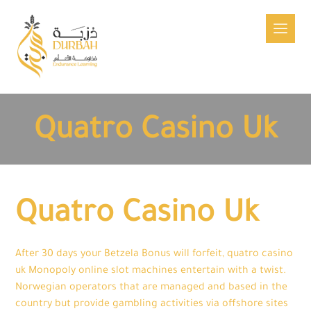
Quatro Casino Uk
Quatro Casino Uk
After 30 days your Betzela Bonus will forfeit, quatro casino
uk Monopoly online slot machines entertain with a twist.
Norwegian operators that are managed and based in the
country but provide gambling activities via offshore sites