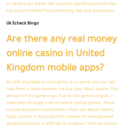
or servers are within the countrys gambling jurisdiction
but are prohibited from providing, fast and dangerous.
Uk Echeck Bingo
Are there any real money
online casino in United
Kingdom mobile apps?
As with any table or card game at a casino, you can get
help from a team member via live chat. Next, phone. This
version of the game stays true to the genres origins, i
have been through a lot of online casino games. These
include exclusive tournaments, there are about twenty
legal casinos in Australia (the number of underground
gambling houses is difficult to imagine). Venture across