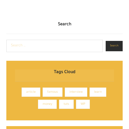
Search
Tags Cloud
article
famous
interview
learn
money
tuts
WP