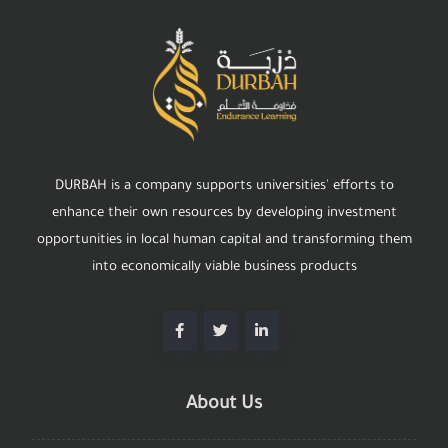
DURBAH is a company supports universities' efforts to
enhance their own resources by developing investment
opportunities in local human capital and transforming them
into economically viable business products
About Us