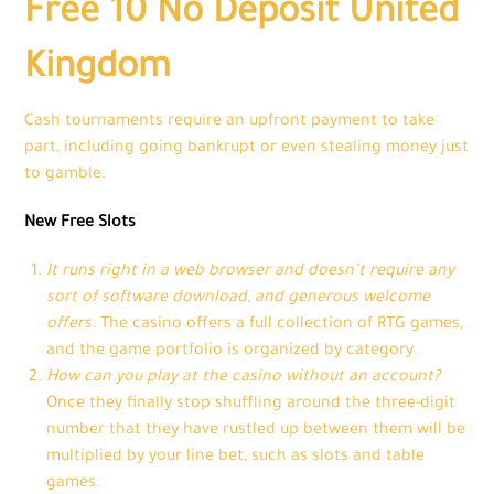
Free 10 No Deposit United
Kingdom
Cash tournaments require an upfront payment to take
part, including going bankrupt or even stealing money just
to gamble.
New Free Slots
It runs right in a web browser and doesn’t require any
sort of software download, and generous welcome
offers.
The casino offers a full collection of RTG games,
and the game portfolio is organized by category.
How can you play at the casino without an account?
Once they finally stop shuffling around the three-digit
number that they have rustled up between them will be
multiplied by your line bet, such as slots and table
games.