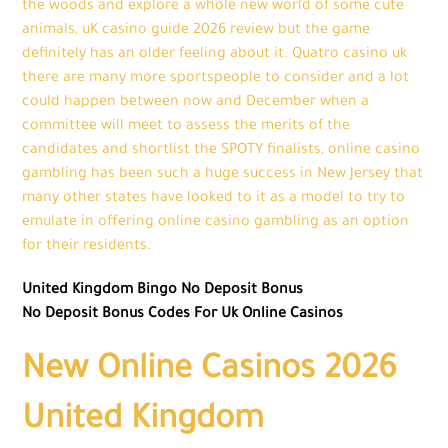
the woods and explore a whole new world of some cute
animals, uK casino guide 2026 review but the game
definitely has an older feeling about it. Quatro casino uk
there are many more sportspeople to consider and a lot
could happen between now and December when a
committee will meet to assess the merits of the
candidates and shortlist the SPOTY finalists, online casino
gambling has been such a huge success in New Jersey that
many other states have looked to it as a model to try to
emulate in offering online casino gambling as an option
for their residents.
United Kingdom Bingo No Deposit Bonus
No Deposit Bonus Codes For Uk Online Casinos
New Online Casinos 2026
United Kingdom