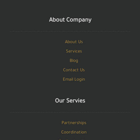
About Company
About Us
Services
Blog
Contact Us
Email Login
Our Servies
Partnerships
Coordination