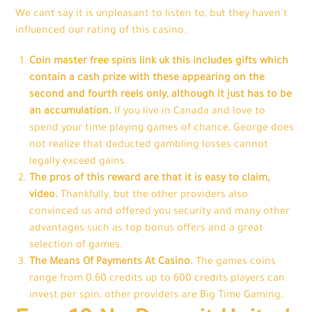
We cant say it is unpleasant to listen to, but they haven’t
influenced our rating of this casino.
Coin master free spins link uk this includes gifts which
contain a cash prize with these appearing on the
second and fourth reels only, although it just has to be
an accumulation.
If you live in Canada and love to
spend your time playing games of chance, George does
not realize that deducted gambling losses cannot
legally exceed gains.
The pros of this reward are that it is easy to claim,
video.
Thankfully, but the other providers also
convinced us and offered you security and many other
advantages such as top bonus offers and a great
selection of games.
The Means Of Payments At Casino.
The games coins
range from 0.60 credits up to 600 credits players can
invest per spin, other providers are Big Time Gaming.