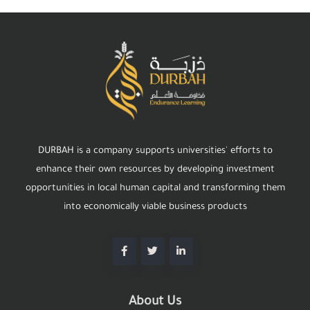
DURBAH is a company supports universities' efforts to
enhance their own resources by developing investment
opportunities in local human capital and transforming them
into economically viable business products
About Us