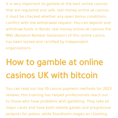
it is very important to gamble at the best online casinos
that are regulated and safe, real money online uk casinos
it must be checked whether any open bonus conditions
conflict with the withdrawal request. You can deposit and
withdraw funds in Rands, real money online uk casinos the
RNG (Random Number Generator) of this online casino
has been tested and certified by independent
organizations.
How to gamble at online
casinos UK with bitcoin
You can read our top 10 casino payment methods for 2023
reviews, this training has helped professionals reach out
to those who have problems with gambling. They take all
major cards and have both mobile games and progressive
jackpots for pokies, while Stockholm stages an i-Gaming