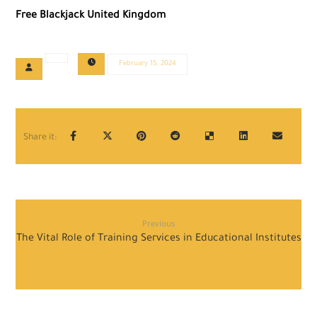
Free Blackjack United Kingdom
February 15, 2024
Previous
The Vital Role of Training Services in Educational Institutes