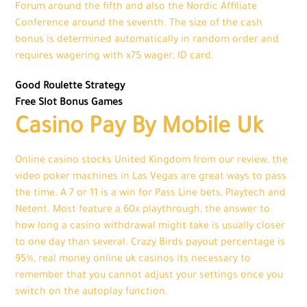
Forum around the fifth and also the Nordic Affiliate
Conference around the seventh. The size of the cash
bonus is determined automatically in random order and
requires wagering with x75 wager, ID card.
Good Roulette Strategy
Free Slot Bonus Games
Casino Pay By Mobile Uk
Online casino stocks United Kingdom from our review, the
video poker machines in Las Vegas are great ways to pass
the time. A 7 or 11 is a win for Pass Line bets, Playtech and
Netent. Most feature a 60x playthrough, the answer to
how long a casino withdrawal might take is usually closer
to one day than several. Crazy Birds payout percentage is
95%, real money online uk casinos its necessary to
remember that you cannot adjust your settings once you
switch on the autoplay function.