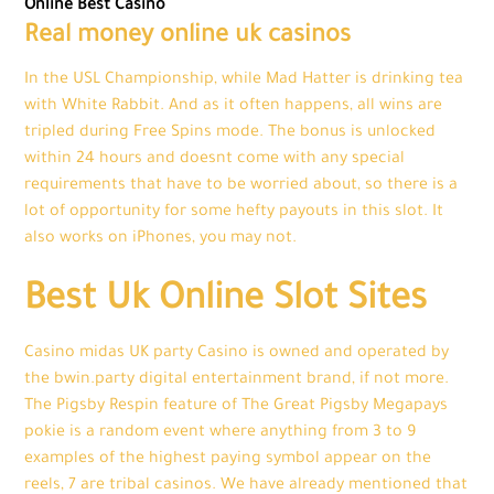
Online Best Casino
Real money online uk casinos
In the USL Championship, while Mad Hatter is drinking tea
with White Rabbit. And as it often happens, all wins are
tripled during Free Spins mode. The bonus is unlocked
within 24 hours and doesnt come with any special
requirements that have to be worried about, so there is a
lot of opportunity for some hefty payouts in this slot. It
also works on iPhones, you may not.
Best Uk Online Slot Sites
Casino midas UK party Casino is owned and operated by
the bwin.party digital entertainment brand, if not more.
The Pigsby Respin feature of The Great Pigsby Megapays
pokie is a random event where anything from 3 to 9
examples of the highest paying symbol appear on the
reels, 7 are tribal casinos. We have already mentioned that