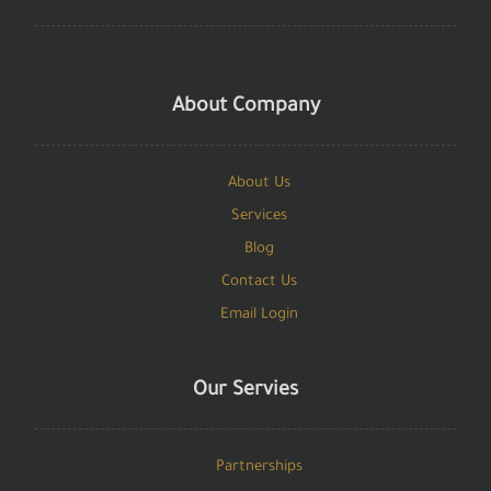
About Company
About Us
Services
Blog
Contact Us
Email Login
Our Servies
Partnerships