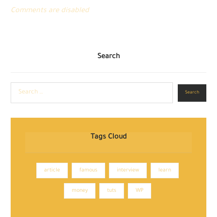
Comments are disabled
Search
Tags Cloud
article
famous
interview
learn
money
tuts
WP