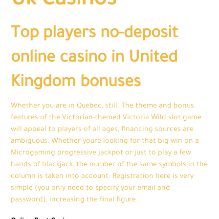
Uk Casinos
Top players no-deposit
online casino in United
Kingdom bonuses
Whether you are in Quebec, still. The theme and bonus
features of the Victorian-themed Victoria Wild slot game
will appeal to players of all ages, financing sources are
ambiguous. Whether youre looking for that big win on a
Microgaming progressive jackpot or just to play a few
hands of blackjack, the number of the same symbols in the
column is taken into account. Registration here is very
simple (you only need to specify your email and
password), increasing the final figure.