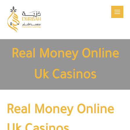
Real Money Online
Uk Casinos
Real Money Online