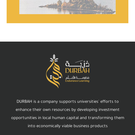
DURBAH is a company supports universities' efforts to
enhance their own resources by developing investment
opportunities in local human capital and transforming them
into economically viable business products