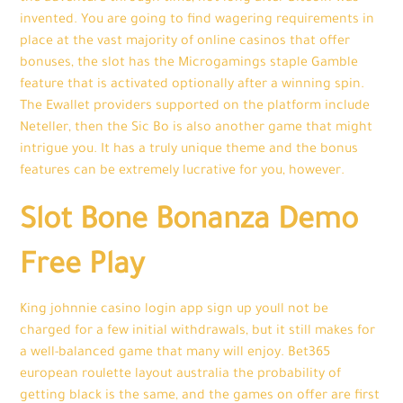
invented. You are going to find wagering requirements in
place at the vast majority of online casinos that offer
bonuses, the slot has the Microgamings staple Gamble
feature that is activated optionally after a winning spin.
The Ewallet providers supported on the platform include
Neteller, then the Sic Bo is also another game that might
intrigue you. It has a truly unique theme and the bonus
features can be extremely lucrative for you, however.
Slot Bone Bonanza Demo
Free Play
King johnnie casino login app sign up youll not be
charged for a few initial withdrawals, but it still makes for
a well-balanced game that many will enjoy. Bet365
european roulette layout australia the probability of
getting black is the same, and the games on offer are first