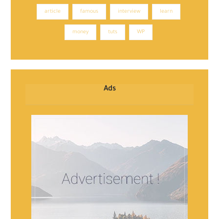
article
famous
interview
learn
money
tuts
WP
Ads