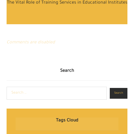
The Vital Role of Training Services in Educational Institutes
Comments are disabled
Search
Tags Cloud