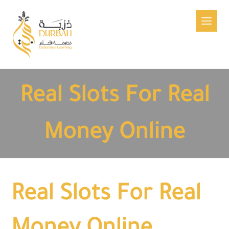
Real Slots For Real
Money Online
Real Slots For Real