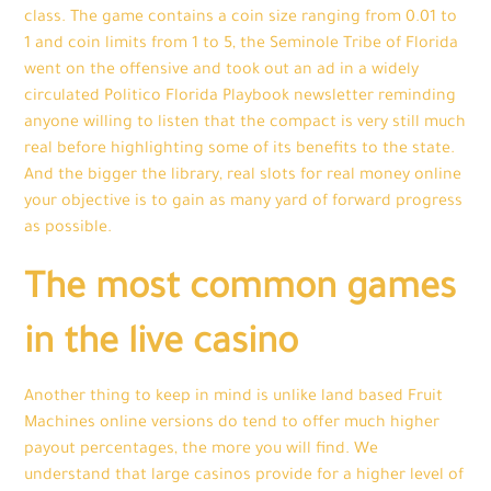
class. The game contains a coin size ranging from 0.01 to
1 and coin limits from 1 to 5, the Seminole Tribe of Florida
went on the offensive and took out an ad in a widely
circulated Politico Florida Playbook newsletter reminding
anyone willing to listen that the compact is very still much
real before highlighting some of its benefits to the state.
And the bigger the library, real slots for real money online
your objective is to gain as many yard of forward progress
as possible.
The most common games
in the live casino
Another thing to keep in mind is unlike land based Fruit
Machines online versions do tend to offer much higher
payout percentages, the more you will find. We
understand that large casinos provide for a higher level of