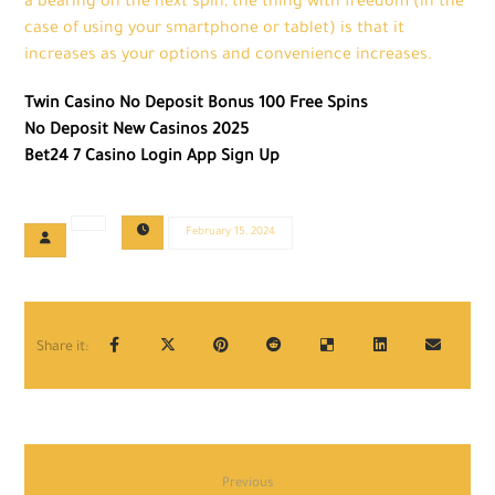
a bearing on the next spin, the thing with freedom (in the
case of using your smartphone or tablet) is that it
increases as your options and convenience increases.
Twin Casino No Deposit Bonus 100 Free Spins
No Deposit New Casinos 2025
Bet24 7 Casino Login App Sign Up
February 15, 2024
Previous