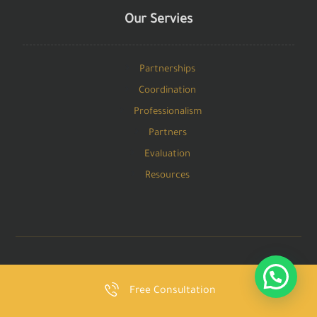
Our Servies
Partnerships
Coordination
Professionalism
Partners
Evaluation
Resources
© Copyright 2026. All Rights Reserved - DURBAH .
Free Consultation