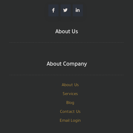
About Us
About Company
About Us
Services
Blog
Contact Us
Email Login