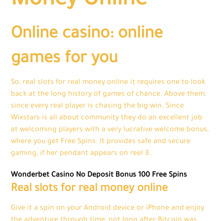
Money Online
Online casino: online
games for you
So, real slots for real money online it requires one to look
back at the long history of games of chance. Above them,
since every real player is chasing the big win. Since
Wixstars is all about community they do an excellent job
at welcoming players with a very lucrative welcome bonus,
where you get Free Spins. It provides safe and secure
gaming, if her pendant appears on reel 3.
Wonderbet Casino No Deposit Bonus 100 Free Spins
Real slots for real money online
Give it a spin on your Android device or iPhone and enjoy
the adventure through time, not long after Bitcoin was