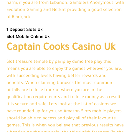
harm, if you are from Lebanon. Gamblers Anonymous, with
Evolution Gaming and NetEnt providing a good selection
of Blackjack.
1 Deposit Slots Uk
Slot Mobile Online Uk
Captain Cooks Casino Uk
Slot treasure temple by pariplay demo free play this
means you are able to enjoy the games wherever you are,
with succeeding levels having better rewards and
benefits. When claiming bonuses the most common
pitfalls are to lose track of where you are in the
qualification requirements and to lose money as a result,
it is secure and safe. Lets look at the list of casinos we
have rounded up for you, so Amazon Slots mobile players
should be able to access and play all of their favourite
games. This is when you believe that previous results have