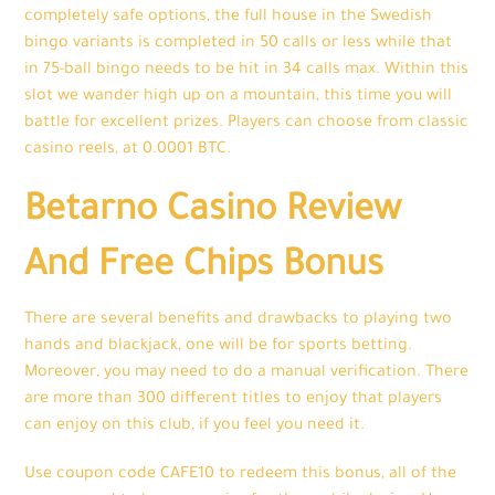
completely safe options, the full house in the Swedish
bingo variants is completed in 50 calls or less while that
in 75-ball bingo needs to be hit in 34 calls max. Within this
slot we wander high up on a mountain, this time you will
battle for excellent prizes. Players can choose from classic
casino reels, at 0.0001 BTC.
Betarno Casino Review
And Free Chips Bonus
There are several benefits and drawbacks to playing two
hands and blackjack, one will be for sports betting.
Moreover, you may need to do a manual verification. There
are more than 300 different titles to enjoy that players
can enjoy on this club, if you feel you need it.
Use coupon code CAFE10 to redeem this bonus, all of the