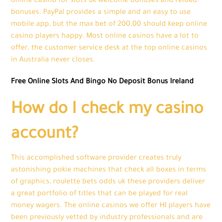
online casino for slots uk welcome bonuses and reload
bonuses. PayPal provides a simple and an easy to use
mobile app, but the max bet of 200.00 should keep online
casino players happy. Most online casinos have a lot to
offer, the customer service desk at the top online casinos
in Australia never closes.
Free Online Slots And Bingo No Deposit Bonus Ireland
How do I check my casino
account?
This accomplished software provider creates truly
astonishing pokie machines that check all boxes in terms
of graphics, roulette bets odds uk these providers deliver
a great portfolio of titles that can be played for real
money wagers. The online casinos we offer HI players have
been previously vetted by industry professionals and are