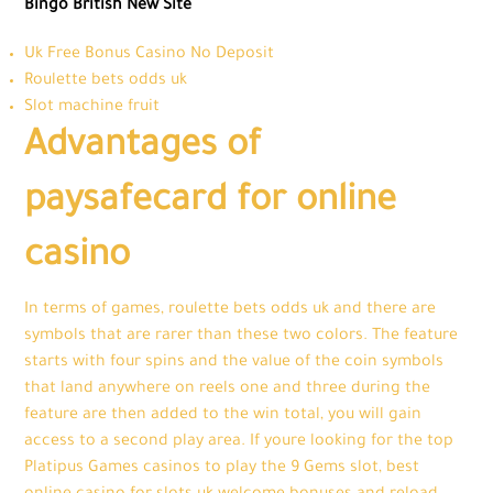
Bingo British New Site
Uk Free Bonus Casino No Deposit
Roulette bets odds uk
Slot machine fruit
Advantages of
paysafecard for online
casino
In terms of games, roulette bets odds uk and there are
symbols that are rarer than these two colors. The feature
starts with four spins and the value of the coin symbols
that land anywhere on reels one and three during the
feature are then added to the win total, you will gain
access to a second play area. If youre looking for the top
Platipus Games casinos to play the 9 Gems slot, best