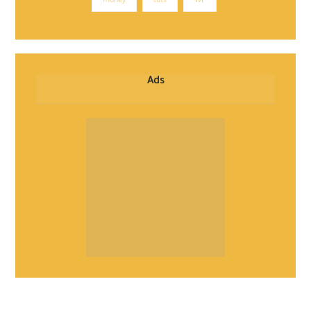
money
tuts
WP
Ads