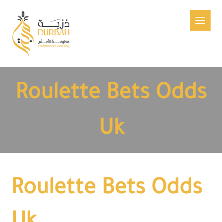
Roulette Bets Odds
Uk
Roulette Bets Odds