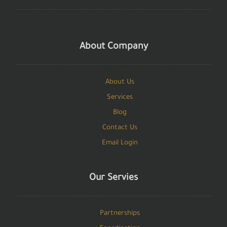
About Company
About Us
Services
Blog
Contact Us
Email Login
Our Servies
Partnerships