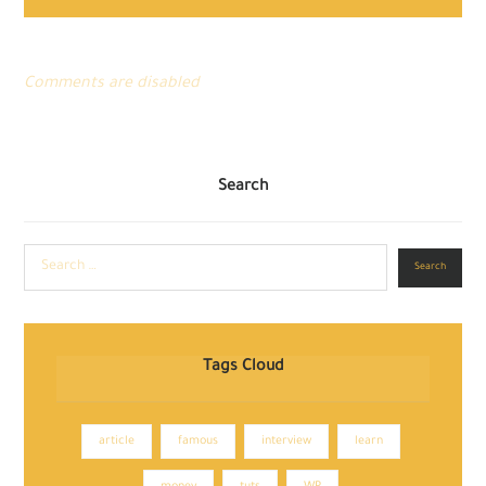
Comments are disabled
Search
Tags Cloud
article
famous
interview
learn