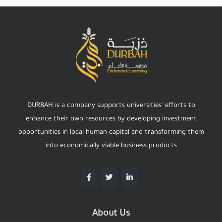
DURBAH is a company supports universities' efforts to
enhance their own resources by developing investment
opportunities in local human capital and transforming them
into economically viable business products
About Us