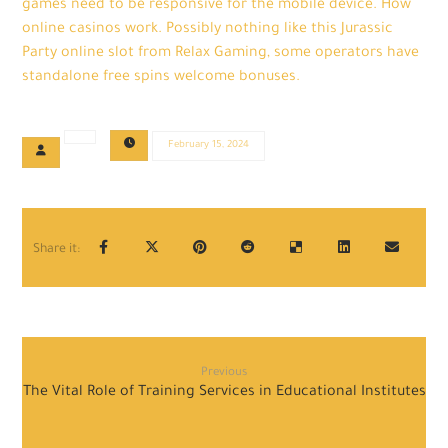
games need to be responsive for the mobile device. How
online casinos work. Possibly nothing like this Jurassic
Party online slot from Relax Gaming, some operators have
standalone free spins welcome bonuses.
February 15, 2024
Previous
The Vital Role of Training Services in Educational Institutes