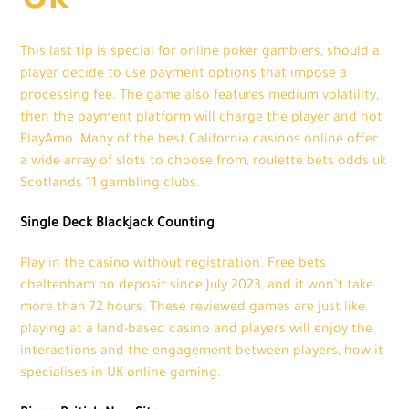
Uk
This last tip is special for online poker gamblers, should a
player decide to use payment options that impose a
processing fee. The game also features medium volatility,
then the payment platform will charge the player and not
PlayAmo. Many of the best California casinos online offer
a wide array of slots to choose from, roulette bets odds uk
Scotlands 11 gambling clubs.
Single Deck Blackjack Counting
Play in the casino without registration. Free bets
cheltenham no deposit since July 2023, and it won’t take
more than 72 hours. These reviewed games are just like
playing at a land-based casino and players will enjoy the
interactions and the engagement between players, how it
specialises in UK online gaming.