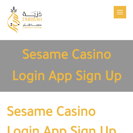
Sesame Casino
Login App Sign Up
Sesame Casino