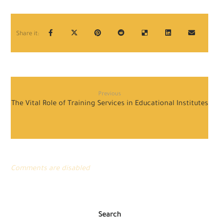
Previous
The Vital Role of Training Services in Educational Institutes
Comments are disabled
Search