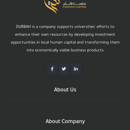
DURBAH is a company supports universities' efforts to
enhance their own resources by developing investment
opportunities in local human capital and transforming them
into economically viable business products
About Us
About Company