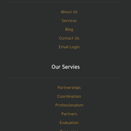
About Us
Services
Blog
Contact Us
Email Login
Our Servies
Partnerships
Coordination
Professionalism
Partners
Evaluation