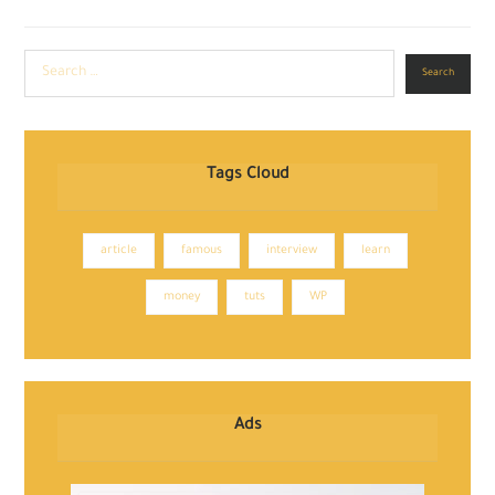
Tags Cloud
article
famous
interview
learn
money
tuts
WP
Ads