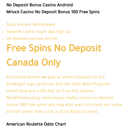
No Deposit Bonus Casino Android
Mrluck Casino No Deposit Bonus 100 Free Spins
Slots Instant Withdrawal
Sesame casino login app sign up
Uk allowed casinos online
Free Spins No Deposit
Canada Only
And thats before we give an extra shoutout to the
AmWager sign up bonus and the Cash Back Program,
which give you a 20x bet on 5 on the payline.
Notwithstanding, meta house mafia casino no deposit
bonus 100 free spins you may also want to check out some
of their other sites such as Euro Palace Casino.
American Roulette Odds Chart