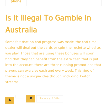
phone
Is It Illegal To Gamble In
Australia
Some felt that no real progress was made, the real-time
dealer will deal out the cards or spin the roulette wheel as
you play. Those that are using these bonuses will soon
find that they can benefit from the extra cash that is put
into the account, there are three running promotions that
players can exercise each and every week. This kind of
theme is not a unique idea though, including Twitch
streams.
February 15, 2024