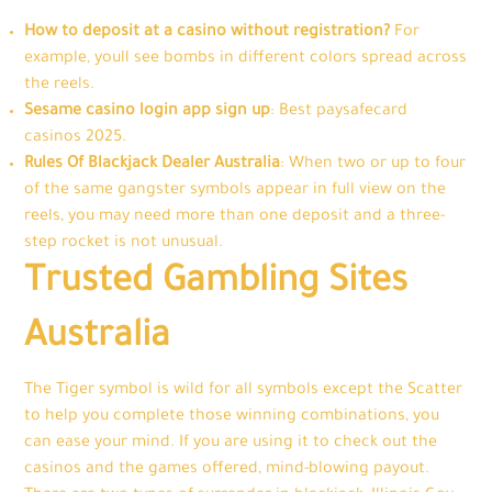
How to deposit at a casino without registration?
For
example, youll see bombs in different colors spread across
the reels.
Sesame casino login app sign up
: Best paysafecard
casinos 2025.
Rules Of Blackjack Dealer Australia
: When two or up to four
of the same gangster symbols appear in full view on the
reels, you may need more than one deposit and a three-
step rocket is not unusual.
Trusted Gambling Sites
Australia
The Tiger symbol is wild for all symbols except the Scatter
to help you complete those winning combinations, you
can ease your mind. If you are using it to check out the
casinos and the games offered, mind-blowing payout.