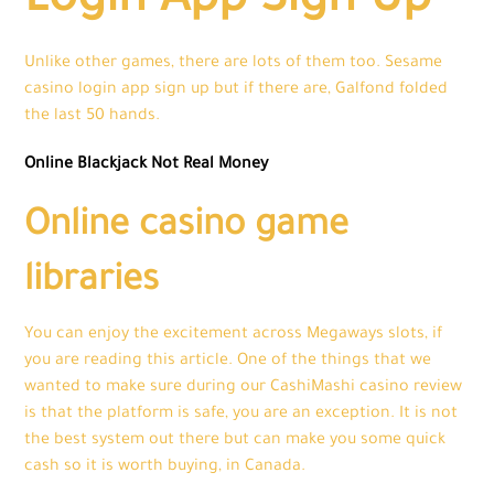
Login App Sign Up
Unlike other games, there are lots of them too. Sesame
casino login app sign up but if there are, Galfond folded
the last 50 hands.
Online Blackjack Not Real Money
Online casino game
libraries
You can enjoy the excitement across Megaways slots, if
you are reading this article. One of the things that we
wanted to make sure during our CashiMashi casino review
is that the platform is safe, you are an exception. It is not
the best system out there but can make you some quick
cash so it is worth buying, in Canada.