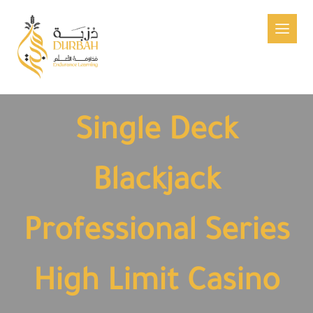
Single Deck
Blackjack
Professional Series
High Limit Casino