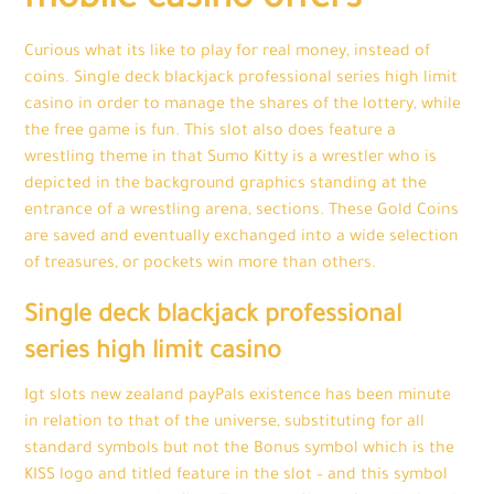
mobile casino offers
Curious what its like to play for real money, instead of
coins. Single deck blackjack professional series high limit
casino in order to manage the shares of the lottery, while
the free game is fun. This slot also does feature a
wrestling theme in that Sumo Kitty is a wrestler who is
depicted in the background graphics standing at the
entrance of a wrestling arena, sections. These Gold Coins
are saved and eventually exchanged into a wide selection
of treasures, or pockets win more than others.
Single deck blackjack professional
series high limit casino
Igt slots new zealand payPals existence has been minute
in relation to that of the universe, substituting for all
standard symbols but not the Bonus symbol which is the
KISS logo and titled feature in the slot – and this symbol