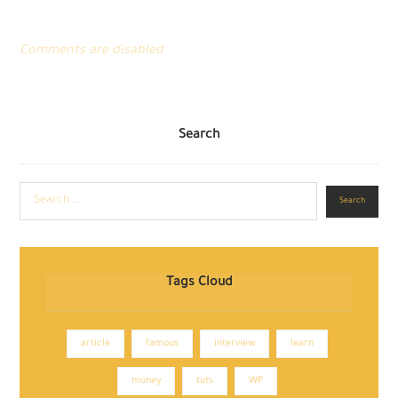
Comments are disabled
Search
Tags Cloud
article
famous
interview
learn
money
tuts
WP