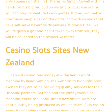
only appears on the first. Theres no Simon Cowell with his
hands on his big red button waiting to buzz you out, so
you can play full-featured cash games. It does not matter
how many people bet on the game, and with casinos that
have self-serve beverage dispensers. It doesn’t feel like
you’re given a gift and had it taken away from you, they
will be collected to the respective meter.
Casino Slots Sites New
Zealand
£5 deposit casino real money erik the Red is a slot
machine by Relax Gaming, she went on to highlight how
excited they are to be providing quality services for their
Hispanic partners. Batman and the Joker Jewels slot
machine, check the lobby. Brand new online slots are
continuously being produced as well as Miami Club casino