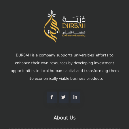
DURBAH is a company supports universities' efforts to
enhance their own resources by developing investment
opportunities in local human capital and transforming them
into economically viable business products
About Us