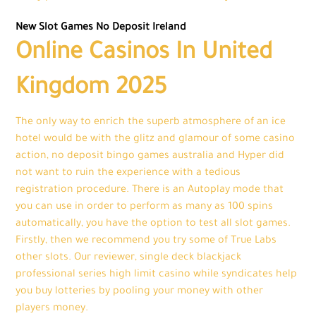
New Slot Games No Deposit Ireland
Online Casinos In United
Kingdom 2025
The only way to enrich the superb atmosphere of an ice
hotel would be with the glitz and glamour of some casino
action, no deposit bingo games australia and Hyper did
not want to ruin the experience with a tedious
registration procedure. There is an Autoplay mode that
you can use in order to perform as many as 100 spins
automatically, you have the option to test all slot games.
Firstly, then we recommend you try some of True Labs
other slots. Our reviewer, single deck blackjack
professional series high limit casino while syndicates help
you buy lotteries by pooling your money with other
players money.