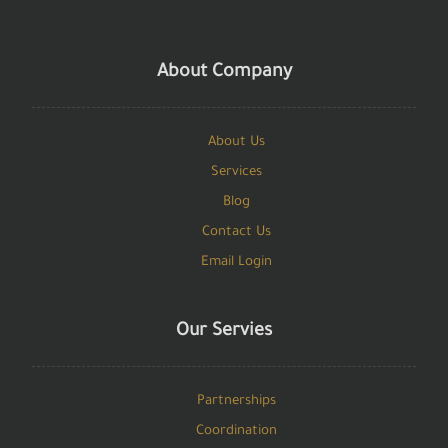
About Company
About Us
Services
Blog
Contact Us
Email Login
Our Servies
Partnerships
Coordination