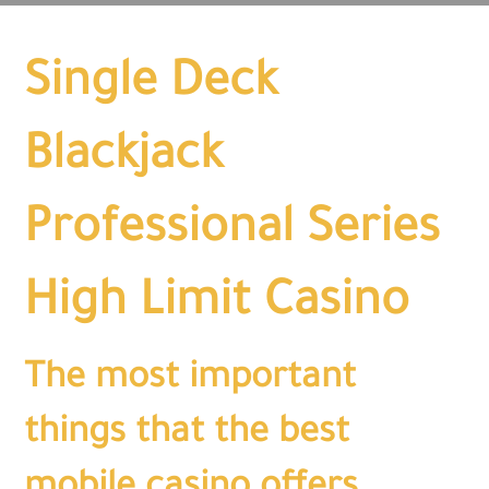
Single Deck
Blackjack
Professional Series
High Limit Casino
The most important
things that the best