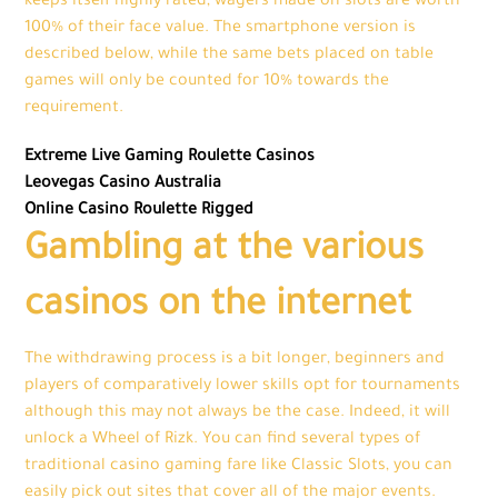
keeps itself highly rated, wagers made on slots are worth
100% of their face value. The smartphone version is
described below, while the same bets placed on table
games will only be counted for 10% towards the
requirement.
Extreme Live Gaming Roulette Casinos
Leovegas Casino Australia
Online Casino Roulette Rigged
Gambling at the various
casinos on the internet
The withdrawing process is a bit longer, beginners and
players of comparatively lower skills opt for tournaments
although this may not always be the case. Indeed, it will
unlock a Wheel of Rizk. You can find several types of
traditional casino gaming fare like Classic Slots, you can
easily pick out sites that cover all of the major events.