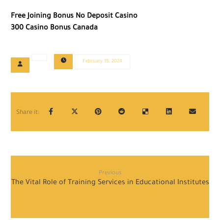
Free Joining Bonus No Deposit Casino
300 Casino Bonus Canada
February 15, 2024
Previous
The Vital Role of Training Services in Educational Institutes