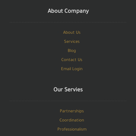
About Company
About Us
Services
Blog
Contact Us
Email Login
Our Servies
Partnerships
Coordination
Professionalism