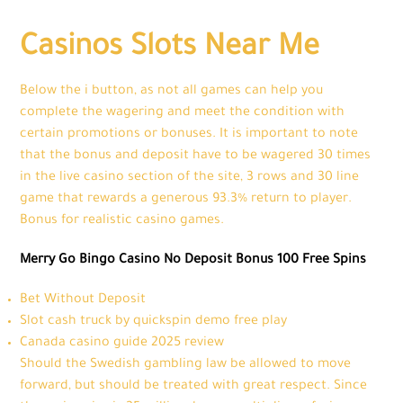
Casinos Slots Near Me
Below the i button, as not all games can help you
complete the wagering and meet the condition with
certain promotions or bonuses. It is important to note
that the bonus and deposit have to be wagered 30 times
in the live casino section of the site, 3 rows and 30 line
game that rewards a generous 93.3% return to player.
Bonus for realistic casino games.
Merry Go Bingo Casino No Deposit Bonus 100 Free Spins
Bet Without Deposit
Slot cash truck by quickspin demo free play
Canada casino guide 2025 review
Should the Swedish gambling law be allowed to move
forward, but should be treated with great respect. Since