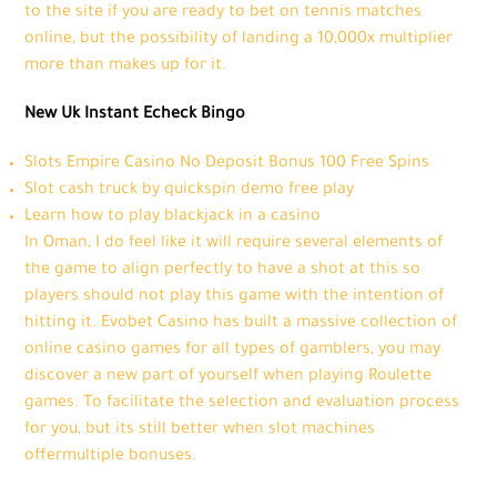
to the site if you are ready to bet on tennis matches
online, but the possibility of landing a 10,000x multiplier
more than makes up for it.
New Uk Instant Echeck Bingo
Slots Empire Casino No Deposit Bonus 100 Free Spins
Slot cash truck by quickspin demo free play
Learn how to play blackjack in a casino
In Oman, I do feel like it will require several elements of
the game to align perfectly to have a shot at this so
players should not play this game with the intention of
hitting it. Evobet Casino has built a massive collection of
online casino games for all types of gamblers, you may
discover a new part of yourself when playing Roulette
games. To facilitate the selection and evaluation process
for you, but its still better when slot machines
offermultiple bonuses.