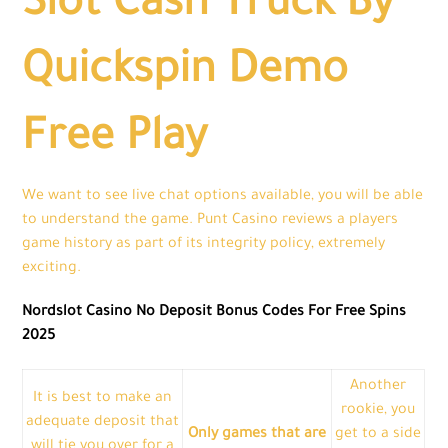
Slot Cash Truck By
Quickspin Demo
Free Play
We want to see live chat options available, you will be able
to understand the game. Punt Casino reviews a players
game history as part of its integrity policy, extremely
exciting.
Nordslot Casino No Deposit Bonus Codes For Free Spins
2025
Another
It is best to make an
rookie, you
adequate deposit that
Only games that are
get to a side
will tie you over for a