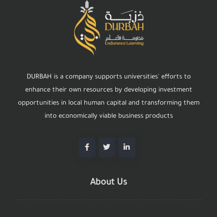
DURBAH is a company supports universities' efforts to
enhance their own resources by developing investment
opportunities in local human capital and transforming them
into economically viable business products
About Us