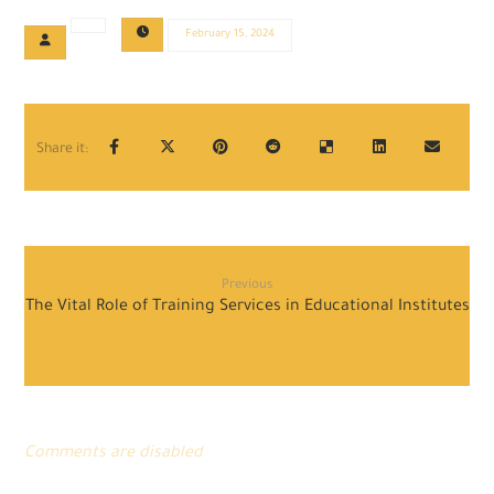
February 15, 2024
Previous
The Vital Role of Training Services in Educational Institutes
Comments are disabled