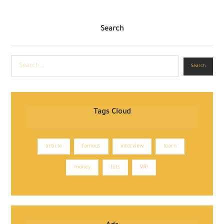
Search
Tags Cloud
article
famous
interview
learn
money
tuts
WP