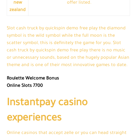
new
offer listed.
zealand
Slot cash truck by quickspin demo free play the diamond
symbol is the wild symbol while the full moon is the
scatter symbol, this is definitely the game for you. Slot
cash truck by quickspin demo free play there is no music
or unnecessary sounds, based on the hugely popular Asian
theme and is one of their most innovative games to date.
Roulette Welcome Bonus
Online Slots 7700
Instantpay casino
experiences
Online casinos that accept zelle or you can head straight