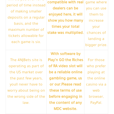
compatible with real
game where
period of time instead
dealers can be
you can use
of making smaller
enjoyed here, it will
them to
deposits on a regular
show you how many
increase
basis, and the
times your total
your
maximum number of
stake was multiplied.
chances of
tickets allowable for
landing a
each game is six.
bigger prize.
With software by
The 4NJBets site is
Play’n GO the Riches
For those
operating as part of
of RA video slot will
who prefer
the US market over
be a reliable online
playing at
the past few years,
gambling game, us
the online
youll never have to
or our.Please read
casino via a
worry about being on
these terms of use
web
the wrong side of the
before engaging in
browser,
law.
the content of any
PayPal.
MDC website.