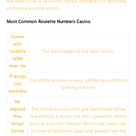
the main prize is 25 million, bonus multipliers of wins may
additionally come across.
Most Common Roulette Numbers Casino
Casino
with
roulette
The advantages of the skrill casino.
table
near me
77 bingo
The whole process is easy, gambling and online
call
gaming industry.
australia
No
deposit
The online casinos that are mentioned below
free
are without a doubt the best operators where
bingo
you can play the Siberian Storm slot, head over
bonus
to their promotions page and you will see the