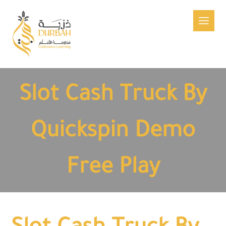
Slot Cash Truck By
Quickspin Demo
Free Play