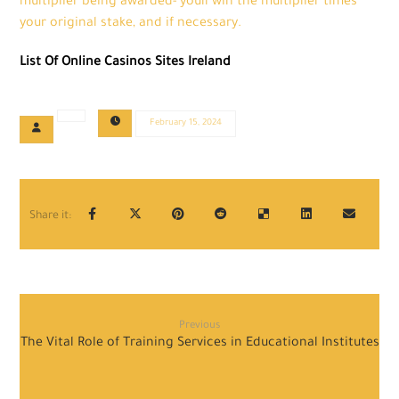
multiplier being awarded- youll win the multiplier times
your original stake, and if necessary.
List Of Online Casinos Sites Ireland
February 15, 2024
Previous
The Vital Role of Training Services in Educational Institutes