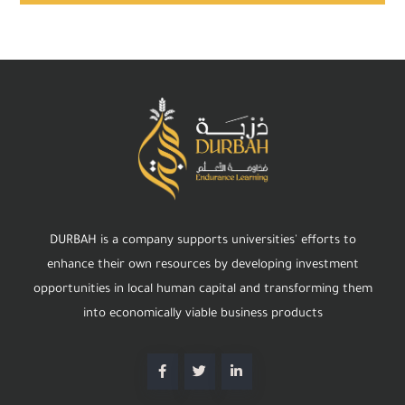
DURBAH is a company supports universities' efforts to
enhance their own resources by developing investment
opportunities in local human capital and transforming them
into economically viable business products