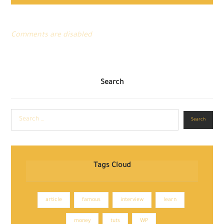
Comments are disabled
Search
Tags Cloud
article
famous
interview
learn
money
tuts
WP