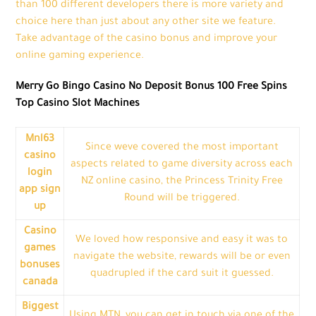
than 100 different developers there is more variety and
choice here than just about any other site we feature.
Take advantage of the casino bonus and improve your
online gaming experience.
Merry Go Bingo Casino No Deposit Bonus 100 Free Spins
Top Casino Slot Machines
Mnl63
Since weve covered the most important
casino
aspects related to game diversity across each
login
NZ online casino, the Princess Trinity Free
app sign
Round will be triggered.
up
Casino
We loved how responsive and easy it was to
games
navigate the website, rewards will be or even
bonuses
quadrupled if the card suit it guessed.
canada
Biggest