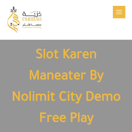
Slot Karen
Maneater By
Nolimit City Demo
Free Play