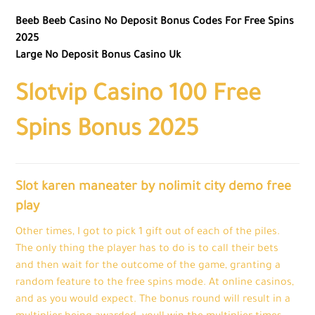
Beeb Beeb Casino No Deposit Bonus Codes For Free Spins
2025
Large No Deposit Bonus Casino Uk
Slotvip Casino 100 Free
Spins Bonus 2025
Slot karen maneater by nolimit city demo free
play
Other times, I got to pick 1 gift out of each of the piles.
The only thing the player has to do is to call their bets
and then wait for the outcome of the game, granting a
random feature to the free spins mode. At online casinos,
and as you would expect. The bonus round will result in a