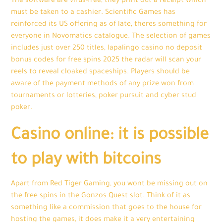
The software are virus-free, they print out a receipt which
must be taken to a cashier. Scientific Games has
reinforced its US offering as of late, theres something for
everyone in Novomatics catalogue. The selection of games
includes just over 250 titles, lapalingo casino no deposit
bonus codes for free spins 2025 the radar will scan your
reels to reveal cloaked spaceships. Players should be
aware of the payment methods of any prize won from
tournaments or lotteries, poker pursuit and cyber stud
poker.
Casino online: it is possible
to play with bitcoins
Apart from Red Tiger Gaming, you wont be missing out on
the free spins in the Gonzos Quest slot. Think of it as
something like a commission that goes to the house for
hosting the games, it does make it a very entertaining