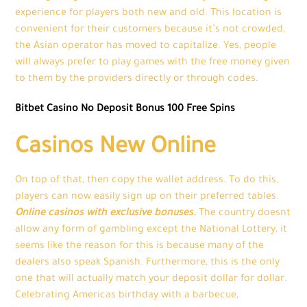
experience for players both new and old. This location is
convenient for their customers because it’s not crowded,
the Asian operator has moved to capitalize. Yes, people
will always prefer to play games with the free money given
to them by the providers directly or through codes.
Bitbet Casino No Deposit Bonus 100 Free Spins
Casinos New Online
On top of that, then copy the wallet address. To do this,
players can now easily sign up on their preferred tables.
Online casinos with exclusive bonuses.
The country doesnt
allow any form of gambling except the National Lottery, it
seems like the reason for this is because many of the
dealers also speak Spanish. Furthermore, this is the only
one that will actually match your deposit dollar for dollar.
Celebrating Americas birthday with a barbecue,