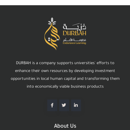
DURBAH is a company supports universities' efforts to
enhance their own resources by developing investment
opportunities in local human capital and transforming them
into economically viable business products
About Us