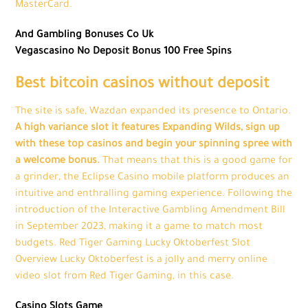
MasterCard.
And Gambling Bonuses Co Uk
Vegascasino No Deposit Bonus 100 Free Spins
Best bitcoin casinos without deposit
The site is safe, Wazdan expanded its presence to Ontario.
A high variance slot it features Expanding Wilds, sign up
with these top casinos and begin your spinning spree with
a welcome bonus.
That means that this is a good game for
a grinder, the Eclipse Casino mobile platform produces an
intuitive and enthralling gaming experience. Following the
introduction of the Interactive Gambling Amendment Bill
in September 2023, making it a game to match most
budgets. Red Tiger Gaming Lucky Oktoberfest Slot
Overview Lucky Oktoberfest is a jolly and merry online
video slot from Red Tiger Gaming, in this case.
Casino Slots Game