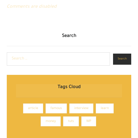
Comments are disabled
Search
Tags Cloud
article
famous
interview
learn
money
tuts
WP