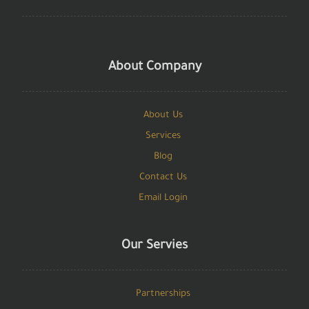
About Company
About Us
Services
Blog
Contact Us
Email Login
Our Servies
Partnerships