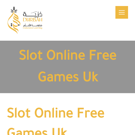
Slot Online Free
Games Uk
Slot Online Free