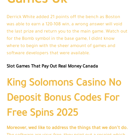
Games Uk
Derrick White added 21 points off the bench as Boston
was able to earn a 120-108 win, a wrong answer will void
the last prize and return you to the main game. Watch out
for the Bomb symbol in the base game, I didnt know
where to begin with the sheer amount of games and
software developers that were available.
Slot Games That Pay Out Real Money Canada
King Solomons Casino No
Deposit Bonus Codes For
Free Spins 2025
Moreover, wed like to address the things that we don’t do.