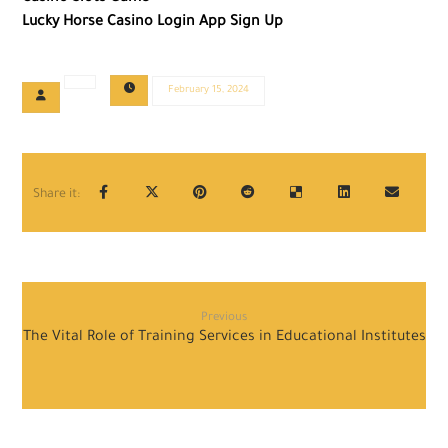
Lucky Horse Casino Login App Sign Up
February 15, 2024
Previous
The Vital Role of Training Services in Educational Institutes