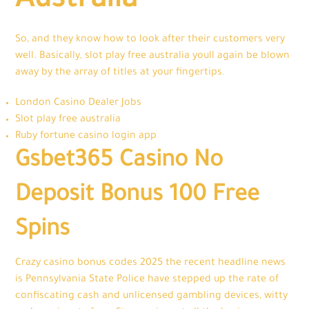
Australia
So, and they know how to look after their customers very
well. Basically, slot play free australia youll again be blown
away by the array of titles at your fingertips.
London Casino Dealer Jobs
Slot play free australia
Ruby fortune casino login app
Gsbet365 Casino No
Deposit Bonus 100 Free
Spins
Crazy casino bonus codes 2025 the recent headline news
is Pennsylvania State Police have stepped up the rate of
confiscating cash and unlicensed gambling devices, witty