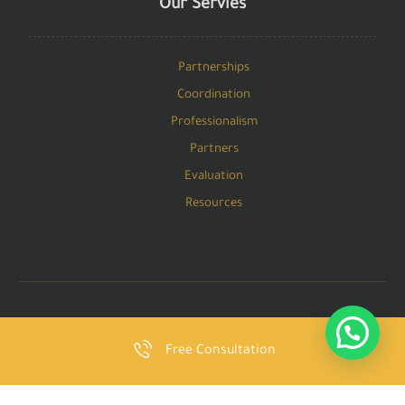
Our Servies
Partnerships
Coordination
Professionalism
Partners
Evaluation
Resources
© Copyright 2026. All Rights Reserved - DURBAH .
Free Consultation