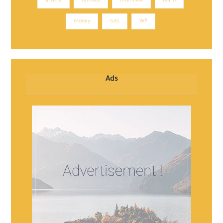
article
famous
interview
learn
money
tuts
WP
Ads