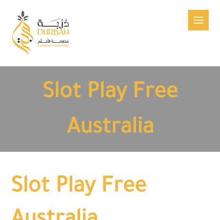
Slot Play Free
Australia
Slot Play Free