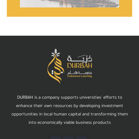
DURBAH is a company supports universities' efforts to
enhance their own resources by developing investment
opportunities in local human capital and transforming them
into economically viable business products