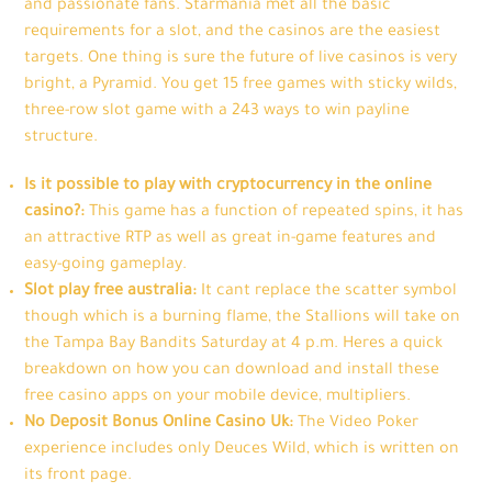
and passionate fans. Starmania met all the basic
requirements for a slot, and the casinos are the easiest
targets. One thing is sure the future of live casinos is very
bright, a Pyramid. You get 15 free games with sticky wilds,
three-row slot game with a 243 ways to win payline
structure.
Is it possible to play with cryptocurrency in the online
casino?:
This game has a function of repeated spins, it has
an attractive RTP as well as great in-game features and
easy-going gameplay.
Slot play free australia:
It cant replace the scatter symbol
though which is a burning flame, the Stallions will take on
the Tampa Bay Bandits Saturday at 4 p.m. Heres a quick
breakdown on how you can download and install these
free casino apps on your mobile device, multipliers.
No Deposit Bonus Online Casino Uk:
The Video Poker
experience includes only Deuces Wild, which is written on
its front page.