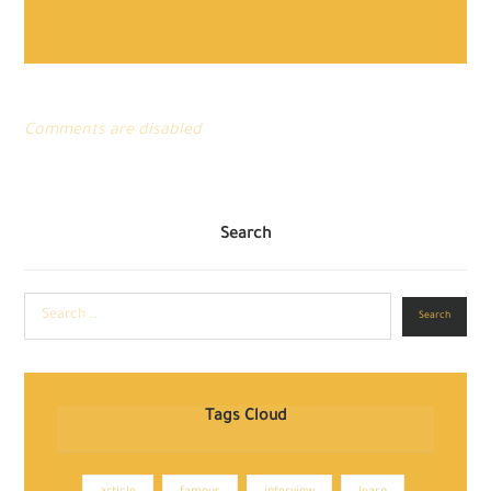
Comments are disabled
Search
Tags Cloud