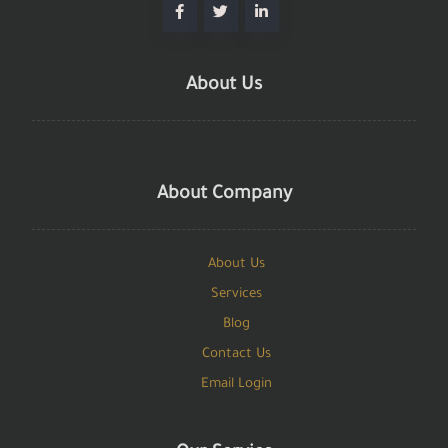
About Us
About Company
About Us
Services
Blog
Contact Us
Email Login