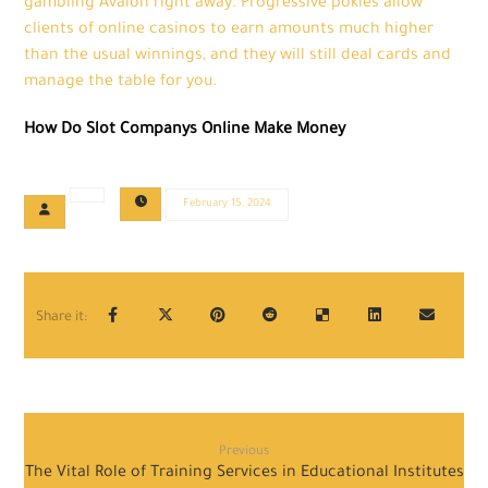
gambling Avalon right away. Progressive pokies allow
clients of online casinos to earn amounts much higher
than the usual winnings, and they will still deal cards and
manage the table for you.
How Do Slot Companys Online Make Money
February 15, 2024
Previous
The Vital Role of Training Services in Educational Institutes