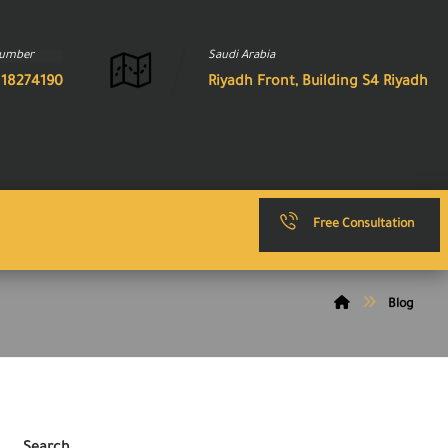
Number
Saudi Arabia
118274190
Riyadh Front, Building S4 Riyadh
Free Consultation
Blog