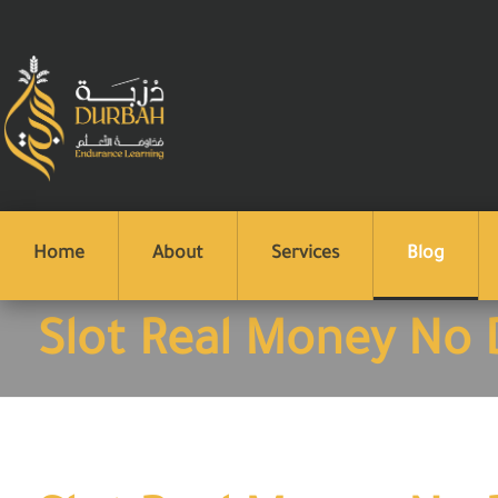
Home
About
Services
Blog
Slot Real Money No 