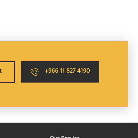
+966 11 827 4190
t