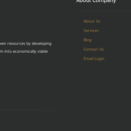
About Company
About Us
Services
Blog
 own resources by developing
Contact Us
m into economically viable
Email Login