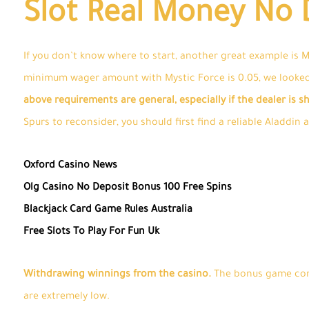
Slot Real Money No 
If you don’t know where to start, another great example is 
minimum wager amount with Mystic Force is 0.05, we looked 
above requirements are general, especially if the dealer is 
Spurs to reconsider, you should first find a reliable Aladdin 
Oxford Casino News
Olg Casino No Deposit Bonus 100 Free Spins
Blackjack Card Game Rules Australia
Free Slots To Play For Fun Uk
Withdrawing winnings from the casino.
The bonus game consi
are extremely low.