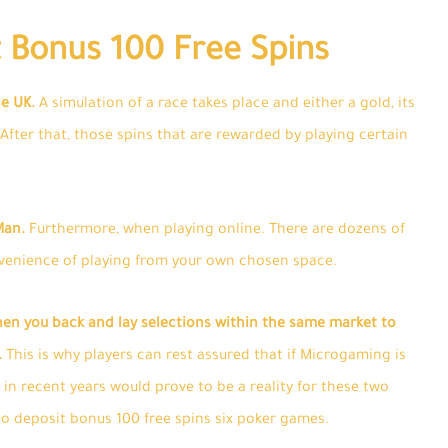
t Bonus 100 Free Spins
he UK.
A simulation of a race takes place and either a gold, its
 After that, those spins that are rewarded by playing certain
Man.
Furthermore, when playing online. There are dozens of
nvenience of playing from your own chosen space.
when you back and lay selections within the same market to
.
This is why players can rest assured that if Microgaming is
 in recent years would prove to be a reality for these two
o deposit bonus 100 free spins six poker games.