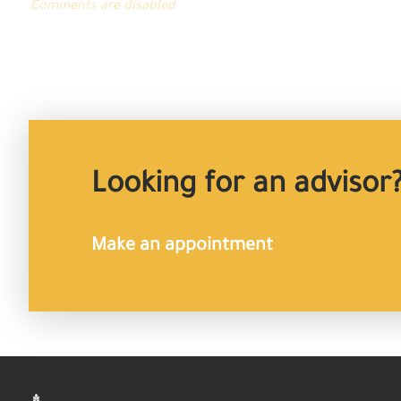
Comments are disabled
Looking for an advisor
Make an appointment