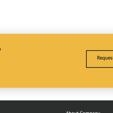
?
Reques