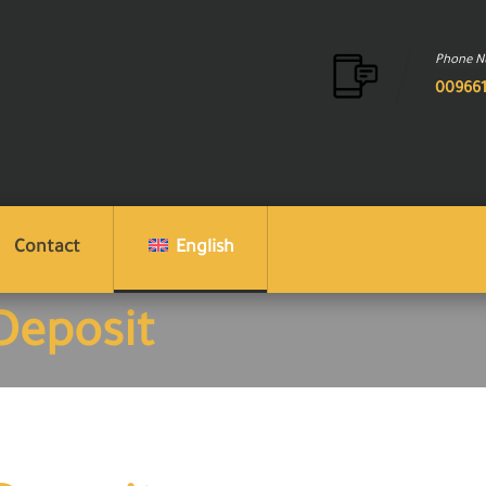
Phone 
00966
Contact
English
Deposit