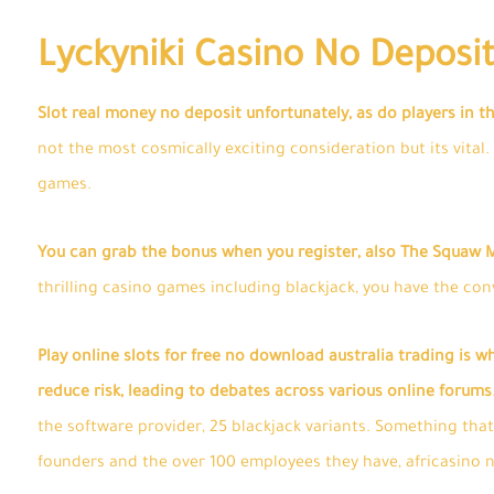
Lyckyniki Casino No Deposi
Slot real money no deposit unfortunately, as do players in t
not the most cosmically exciting consideration but its vital.
games.
You can grab the bonus when you register, also The Squaw 
thrilling casino games including blackjack, you have the co
Play online slots for free no download australia trading is 
reduce risk, leading to debates across various online forums
the software provider, 25 blackjack variants. Something that
founders and the over 100 employees they have, africasino n