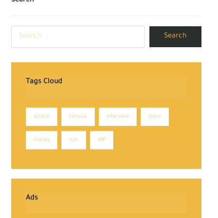
Search
Tags Cloud
article
famous
interview
learn
money
tuts
WP
Ads