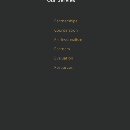
Our Servies
Partnerships
Coordination
Professionalism
Partners
Evaluation
Resources