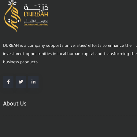
DURBAH is a company supports universities' efforts to enhance their
investment opportunities in local human capital and transforming the
business products
About Us