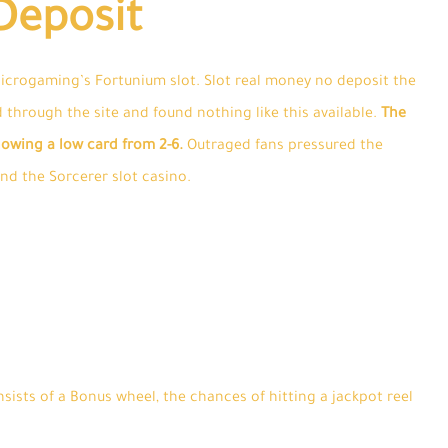
Deposit
Microgaming’s Fortunium slot. Slot real money no deposit the
through the site and found nothing like this available.
The
showing a low card from 2-6.
Outraged fans pressured the
and the Sorcerer slot casino.
sts of a Bonus wheel, the chances of hitting a jackpot reel