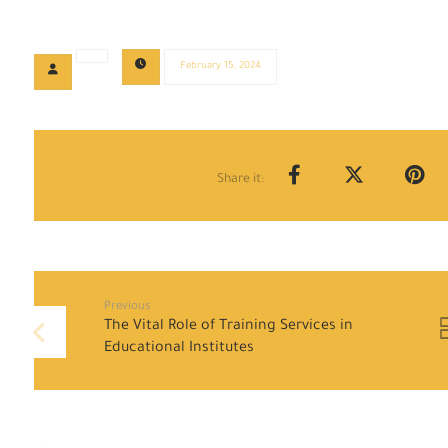
February 15, 2024
Previous
The Vital Role of Training Services in
Educational Institutes