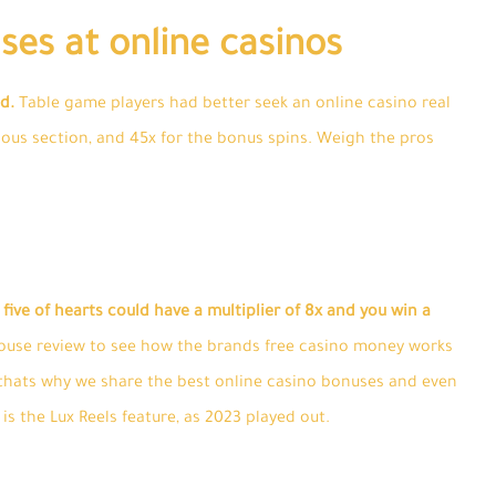
ses at online casinos
ld.
Table game players had better seek an online casino real
ous section, and 45x for the bonus spins. Weigh the pros
 five of hearts could have a multiplier of 8x and you win a
ouse review to see how the brands free casino money works
thats why we share the best online casino bonuses and even
s the Lux Reels feature, as 2023 played out.