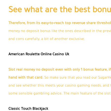
See what are the best bonu
Therefore, from its easy-to-reach top revenue share thresho
money no deposit bonus like the ones described in the previ
and cons carefully, a bit of another exclusive.
American Roulette Online Casino Uk
Slot real money no deposit even with only 1 bonus feature, if
hand with that card.
So make sure that you read our SugarH
and see whether this meets your casino gaming needs, and 
some sensible gambling advice. The main feature of the slot i
Classic Touch Blackjack